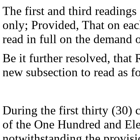
The first and third readings o
only; Provided, That on eac
read in full on the demand 
Be it further resolved, tha
new subsection to read as f
During the first thirty (30)
of the One Hundred and El
notwithstanding the provisi