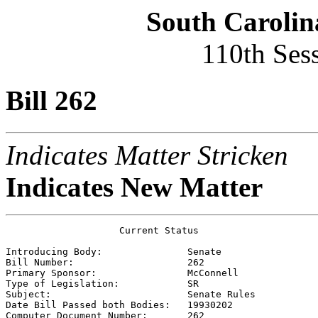
South Carolin
110th Ses
Bill 262
Indicates Matter Stricken
Indicates New Matter
                    Current Status

Introducing Body:               
Senate
Bill Number:                    
262
Primary Sponsor:                
McConnell
Type of Legislation:            
SR
Subject:                        
Senate Rules
Date Bill Passed both Bodies:   
19930202    
Computer Document Number:       
262