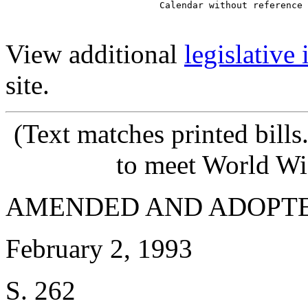
View additional
legislative
site.
(Text matches printed bill
to meet World Wi
AMENDED AND ADOPT
February 2, 1993
S. 262