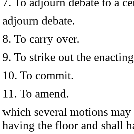
7. To adjourn debate to a ce
adjourn debate.
8. To carry over.
9. To strike out the enacting
10. To commit.
11. To amend.
which several motions may 
having the floor and shall h