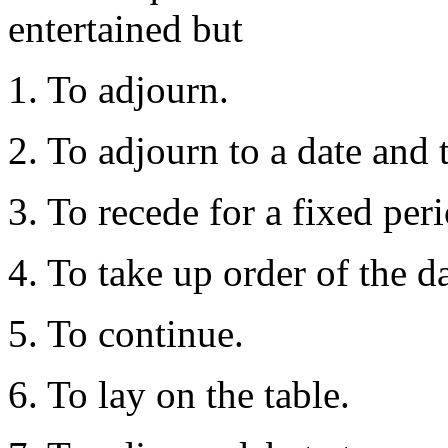
entertained but
1. To adjourn.
2. To adjourn to a date and 
3. To recede for a fixed peri
4. To take up order of the d
5. To continue.
6. To lay on the table.