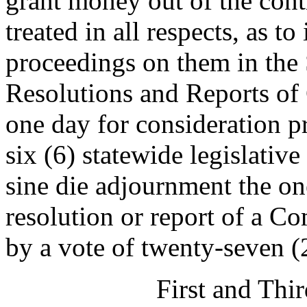
grant money out of the cont
treated in all respects, as t
proceedings on them in the S
Resolutions and Reports of 
one day for consideration p
six (6) statewide legislative
sine die adjournment the on
resolution or report of a 
by a vote of twenty-seven (
First and Thi