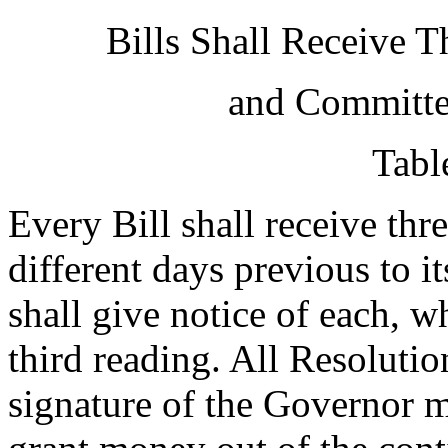
Bills Shall Receive 
and Committee
Tabl
Every Bill shall receive thre
different days previous to i
shall give notice of each, wh
third reading. All Resoluti
signature of the Governor m