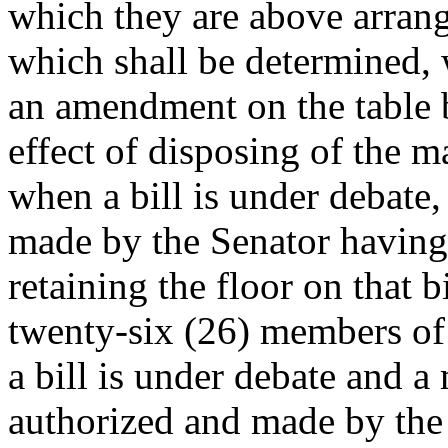
which they are above arrange
which shall be determined, 
an amendment on the table b
effect of disposing of the 
when a bill is under debate
made by the Senator having 
retaining the floor on that b
twenty-six (26) members of
a bill is under debate and a
authorized and made by the