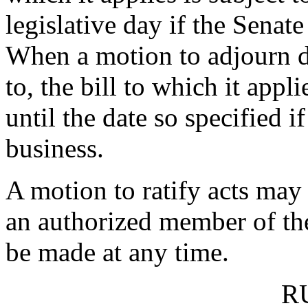
legislative day if the Senate
When a motion to adjourn de
to, the bill to which it appl
until the date so specified i
business.
A motion to ratify acts may
an authorized member of t
be made at any time.
R