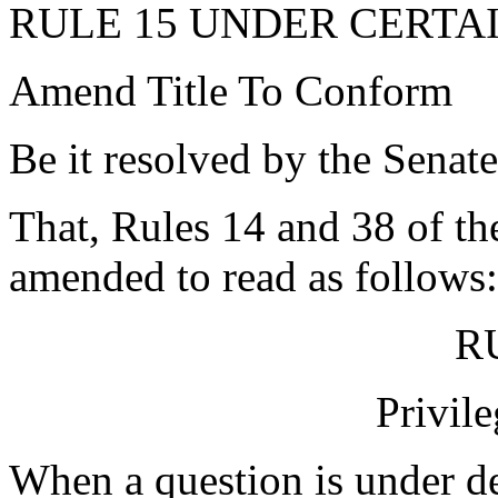
RULE 15 UNDER CERTA
Amend Title To Conform
Be it resolved by the Senate
That, Rules 14 and 38 of the
amended to read as follows:
R
Privil
When a question is under de