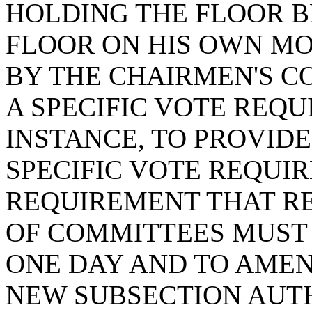
HOLDING THE FLOOR B
FLOOR ON HIS OWN MO
BY THE CHAIRMEN'S C
A SPECIFIC VOTE REQ
INSTANCE, TO PROVIDE
SPECIFIC VOTE REQUI
REQUIREMENT THAT R
OF COMMITTEES MUST 
ONE DAY AND TO AMEN
NEW SUBSECTION AUT