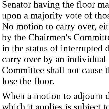
Senator having the floor may
upon a majority vote of tho
No motion to carry over, ei
by the Chairmen's Committee
in the status of interrupted 
carry over by an individual
Committee shall not cause 
lose the floor.
When a motion to adjourn deb
which it applies is subject 