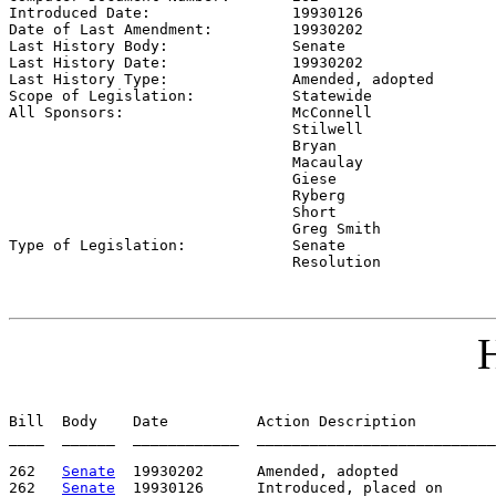
Introduced Date:                
19930126    
Date of Last Amendment:         
19930202    
Last History Body:              
Senate
Last History Date:              
19930202    
Last History Type:              
Amended, adopted
Scope of Legislation:           
Statewide
All Sponsors:                   
McConnell

                                Stilwell

                                Bryan

                                Macaulay

                                Giese

                                Ryberg

                                Short

                                Greg Smith

Type of Legislation:            
Senate

                                Resolution
H
Bill  Body    Date          Action Description         
____  ______  ____________  ___________________________
262   
Senate
  19930202      Amended, adopted

262   
Senate
  19930126      Introduced, placed on
