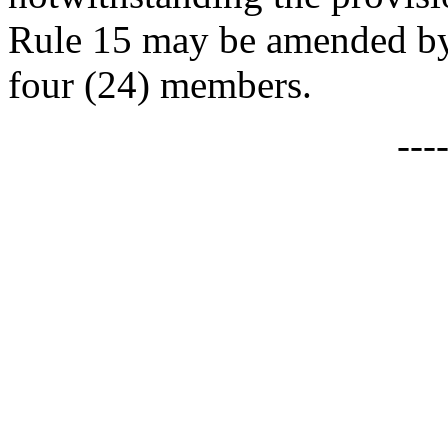
Rule 15 may be amended by 
four (24) members.
---