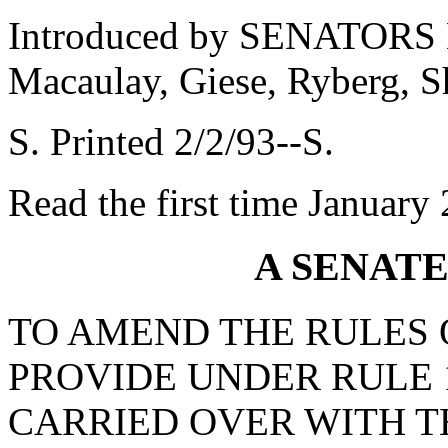
Introduced by SENATORS M
Macaulay, Giese, Ryberg, S
S. Printed 2/2/93--S.
Read the first time January
A SENAT
TO AMEND THE RULES O
PROVIDE UNDER RULE 1
CARRIED OVER WITH T