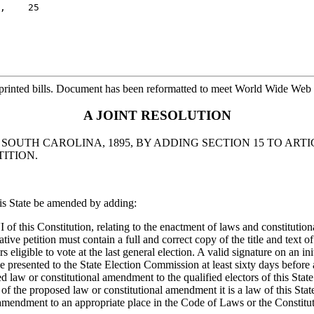
,    25

printed bills. Document has been reformatted to meet World Wide Web s
A JOINT RESOLUTION
OUTH CAROLINA, 1895, BY ADDING SECTION 15 TO ARTI
ITION.
his State be amended by adding:
VI of this Constitution, relating to the enactment of laws and constituti
iative petition must contain a full and correct copy of the title and te
ors eligible to vote at the last general election. A valid signature on an 
be presented to the State Election Commission at least sixty days before 
 law or constitutional amendment to the qualified electors of this State a
 the proposed law or constitutional amendment it is a law of this State 
amendment to an appropriate place in the Code of Laws or the Constitut