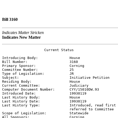
Bill 3160
Indicates Matter Stricken
Indicates New Matter
                    Current Status

Introducing Body:               
House
Bill Number:                    
3160
Primary Sponsor:                
Corning
Committee Number:               
25
Type of Legislation:            
JR
Subject:                        
Initiative Petition
Residing Body:                  
House
Current Committee:              
Judiciary
Computer Document Number:       
CYY/15010DW.93
Introduced Date:                
19930119    
Last History Body:              
House
Last History Date:              
19930119    
Last History Type:              
Introduced, read first 
                                referred to Committee

Scope of Legislation:           
Statewide
All Sponsors:                   
Corning
