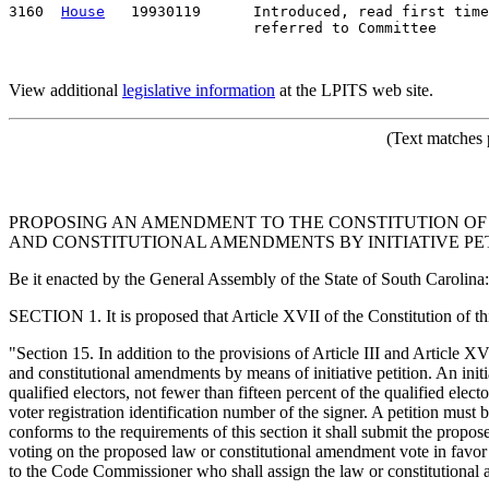
3160  
House
   19930119      Introduced, read first time
View additional
legislative information
at the LPITS web site.
(Text matches 
PROPOSING AN AMENDMENT TO THE CONSTITUTION OF S
AND CONSTITUTIONAL AMENDMENTS BY INITIATIVE PET
Be it enacted by the General Assembly of the State of South Carolina:
SECTION 1. It is proposed that Article XVII of the Constitution of t
"Section 15. In addition to the provisions of Article III and Article X
and constitutional amendments by means of initiative petition. An init
qualified electors, not fewer than fifteen percent of the qualified elect
voter registration identification number of the signer. A petition must 
conforms to the requirements of this section it shall submit the proposed
voting on the proposed law or constitutional amendment vote in favor of
to the Code Commissioner who shall assign the law or constitutional 