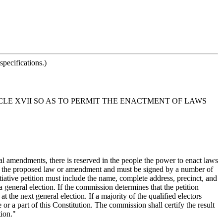
pecifications.)
CLE XVII SO AS TO PERMIT THE ENACTMENT OF LAWS
onal amendments, there is reserved in the people the power to enact laws
xt of the proposed law or amendment and must be signed by a number of
initiative petition must include the name, complete address, precinct, and
a general election. If the commission determines that the petition
t the next general election. If a majority of the qualified electors
or a part of this Constitution. The commission shall certify the result
ion."