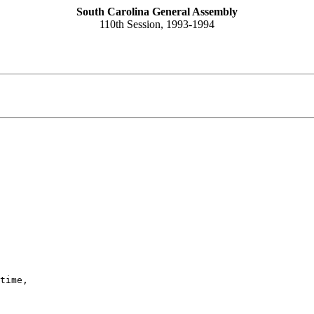
South Carolina General Assembly
110th Session, 1993-1994
time,
