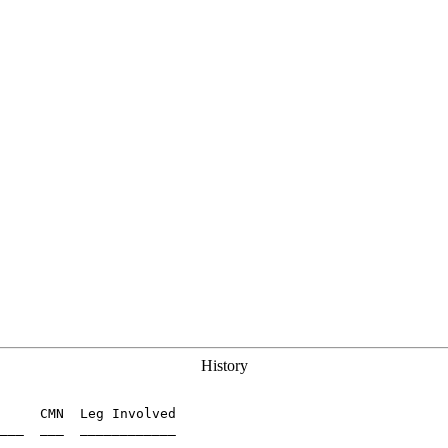
History
     CMN  Leg Involved

___  ___  ____________
