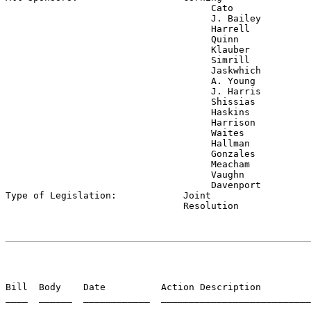
                                     Cato

                                     J. Bailey

                                     Harrell

                                     Quinn

                                     Klauber

                                     Simrill

                                     Jaskwhich

                                     A. Young

                                     J. Harris

                                     Shissias

                                     Haskins

                                     Harrison

                                     Waites

                                     Hallman

                                     Gonzales

                                     Meacham

                                     Vaughn

                                     Davenport

Type of Legislation:            
Joint

                                Resolution
Bill  Body    Date          Action Description         
____  ______  ____________  ___________________________