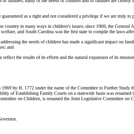
of families; many of the needs of children and of families are closely i
 guaranteed as a right and not considered a privilege if we are truly to 
e country in many ways in children's issues; since 1969, the General 
ir welfare, and South Carolina was the first state to compile the laws a
addressing the needs of children has made a significant impact on familie
tee; and
ee reflect the results of its efforts and the natural expansion of its mis
1969 by H. 1772 under the name of the Committee to Further Study the 
ility of Establishing Family Courts on a statewide basis was renamed 
 Committee on Children, is renamed the Joint Legislative Committee on C
Governor.