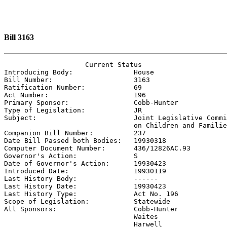
Bill 3163
                    Current Status

Introducing Body:               
House
Bill Number:                    
3163
Ratification Number:            
69
Act Number:                     
196
Primary Sponsor:                
Cobb-Hunter
Type of Legislation:            
JR
Subject:                        
Joint Legislative Commi
                                on Children and Familie

Companion Bill Number:          
237
Date Bill Passed both Bodies:   
19930318
Computer Document Number:       
436/12826AC.93
Governor's Action:              
S
Date of Governor's Action:      
19930423
Introduced Date:                
19930119
Last History Body:              
------
Last History Date:              
19930423
Last History Type:              
Act No. 196
Scope of Legislation:           
Statewide
All Sponsors:                   
Cobb-Hunter

                                Waites

                                Harwell
