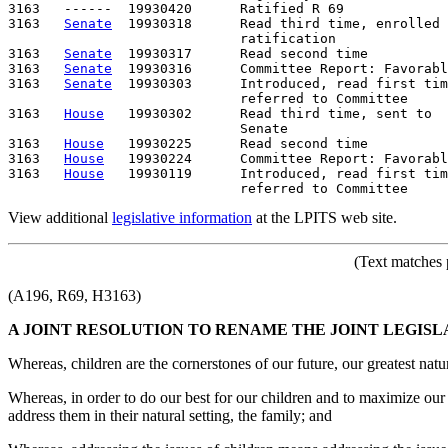
3163   ------  19930420      Ratified R 69

3163   
Senate
  19930318      Read third time, enrolled 
                             ratification

3163   
Senate
  19930317      Read second time

3163   
Senate
  19930316      Committee Report: Favorabl
3163   
Senate
  19930303      Introduced, read first tim
                             referred to Committee

3163   
House
   19930302      Read third time, sent to

                             Senate

3163   
House
   19930225      Read second time

3163   
House
   19930224      Committee Report: Favorabl
3163   
House
   19930119      Introduced, read first tim
View additional
legislative information
at the LPITS web site.
(Text matches 
(A196, R69, H3163)
A JOINT RESOLUTION TO RENAME THE JOINT LEGIS
Whereas, children are the cornerstones of our future, our greatest natu
Whereas, in order to do our best for our children and to maximize our 
address them in their natural setting, the family; and