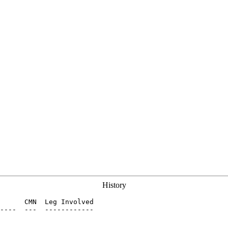
History
      CMN  Leg Involved

----  ---  ------------
