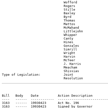
                                Wofford

                                Rogers

                                Stille

                                Baxley

                                Byrd

                                Thomas

                                Mattos

                                McMahand

                                Littlejohn

                                Whipper

                                Canty

                                Hines

                                Gonzales

                                Simrill

                                Wright

                                Harvin

                                McTeer

                                J. Harris

                                Meacham

                                Shissias

Type of Legislation:            
Joint

                                Resolution
Bill   Body    Date          Action Description        
----   ------  ------------  --------------------------
3163   ------  19930423      Act No. 196

3163   ------  19930423      Signed by Governor
