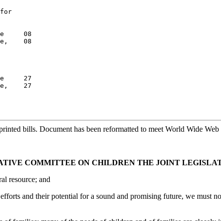
for

e     08

e,    08

e     27

e,    27

printed bills. Document has been reformatted to meet World Wide Web s
LATIVE COMMITTEE ON CHILDREN THE JOINT LEGISLA
ral resource; and
efforts and their potential for a sound and promising future, we must n