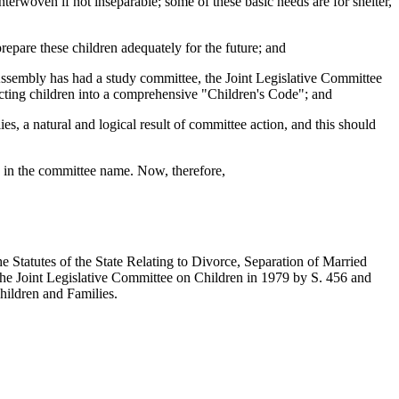
nterwoven if not inseparable; some of these basic needs are for shelter,
prepare these children adequately for the future; and
Assembly has had a study committee, the Joint Legislative Committee
ffecting children into a comprehensive "Children's Code"; and
s, a natural and logical result of committee action, and this should
sion in the committee name. Now, therefore,
Statutes of the State Relating to Divorce, Separation of Married
the Joint Legislative Committee on Children in 1979 by S. 456 and
hildren and Families.