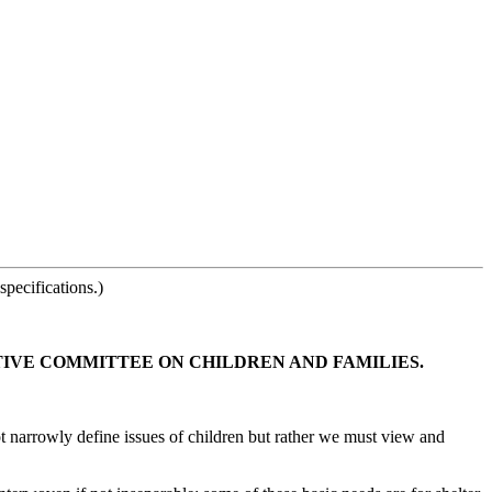
pecifications.)
TIVE COMMITTEE ON CHILDREN AND FAMILIES.
ot narrowly define issues of children but rather we must view and