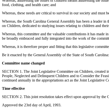
Whereas, addressing the issues of children means addressing the issues 
food, clothing, and health care; and
Whereas, these needs are critical to survival in our society and must be
Whereas, the South Carolina General Assembly has been a leader in th
on Children, dedicated to studying issues relating to children and the
Whereas, this committee and the valuable contributions it has made in 
be broadly embraced and fully integrated into the work of the commit
Whereas, it is therefore proper and fitting that this legislative committ
Be it enacted by the General Assembly of the State of South Carolina:
Committee name changed
SECTION 1. The Joint Legislative Committee on Children, created in 
People, Neglected and Delinquent Children and to Consider the Feasib
continued annually in the appropriations act as the Joint Legislative
Time effective
SECTION 2. This joint resolution takes effect upon approval by the 
Approved the 23rd day of April, 1993.