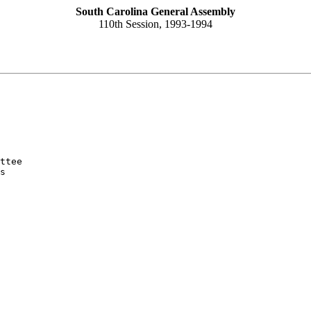
South Carolina General Assembly
110th Session, 1993-1994
ttee

s