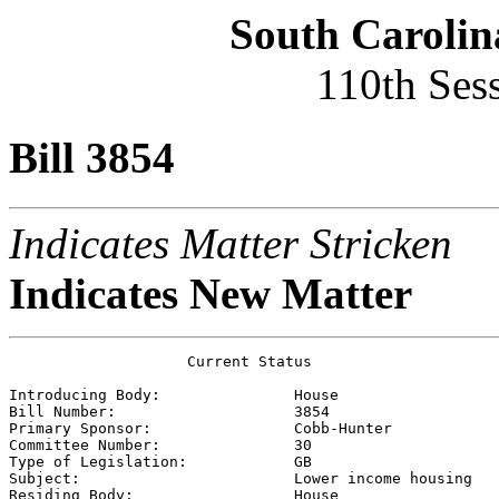
South Carolin
110th Ses
Bill 3854
Indicates Matter Stricken
Indicates New Matter
                    Current Status

Introducing Body:               
House
Bill Number:                    
3854
Primary Sponsor:                
Cobb-Hunter
Committee Number:               
30
Type of Legislation:            
GB
Subject:                        
Lower income housing
Residing Body:                  
House