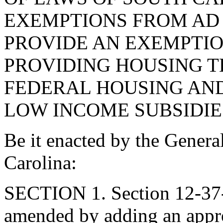
EXEMPTIONS FROM AD 
PROVIDE AN EXEMPTIO
PROVIDING HOUSING T
FEDERAL HOUSING AN
LOW INCOME SUBSIDIE
Be it enacted by the Genera
Carolina:
SECTION 1. Section 12-37-
amended by adding an appro