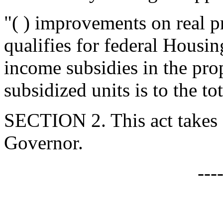
"( ) improvements on real 
qualifies for federal Hous
income subsidies in the pro
subsidized units is to the to
SECTION 2. This act takes 
Governor.
---