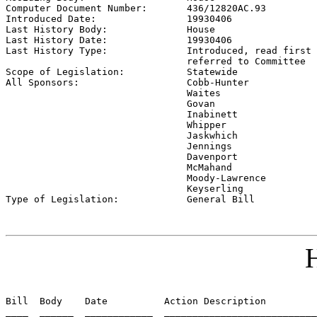
Computer Document Number:       
436/12820AC.93
Introduced Date:                
19930406
Last History Body:              
House
Last History Date:              
19930406
Last History Type:              
Introduced, read first 
                                referred to Committee

Scope of Legislation:           
Statewide
All Sponsors:                   
Cobb-Hunter

                                Waites

                                Govan

                                Inabinett

                                Whipper

                                Jaskwhich

                                Jennings

                                Davenport

                                McMahand

                                Moody-Lawrence

                                Keyserling

Type of Legislation:            
General Bill
H
Bill  Body    Date          Action Description         
____  ______  ____________  ___________________________