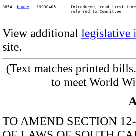
3854  
House
   19930406      Introduced, read first time
View additional
legislative
site.
(Text matches printed bill
to meet World Wi
A
TO AMEND SECTION 12-
OF LAWS OF SOUTH CAR