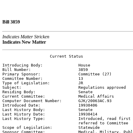
Bill 3859
Indicates Matter Stricken
Indicates New Matter
                    Current Status

Introducing Body:               
House
Bill Number:                    
3859
Primary Sponsor:                
Committee (27)
Committee Number:               
13
Type of Legislation:            
JR
Subject:                        
Regulations approved
Residing Body:                  
Senate
Current Committee:              
Medical Affairs
Computer Document Number:       
GJK/20063AC.93
Introduced Date:                
19930406
Last History Body:              
Senate
Last History Date:              
19930414
Last History Type:              
Introduced, read first 
                                referred to Committee

Scope of Legislation:           
Statewide
Sponsor Committee:              
Medical, Military, Publ