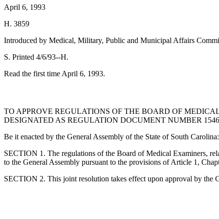
April 6, 1993
H. 3859
Introduced by Medical, Military, Public and Municipal Affairs Commi
S. Printed 4/6/93--H.
Read the first time April 6, 1993.
TO APPROVE REGULATIONS OF THE BOARD OF MEDICAL 
DESIGNATED AS REGULATION DOCUMENT NUMBER 1546, P
Be it enacted by the General Assembly of the State of South Carolina:
SECTION 1. The regulations of the Board of Medical Examiners, rela
to the General Assembly pursuant to the provisions of Article 1, Chap
SECTION 2. This joint resolution takes effect upon approval by the 