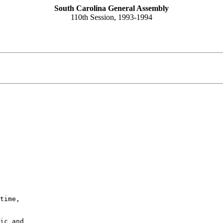
South Carolina General Assembly
110th Session, 1993-1994
time,

ic and
