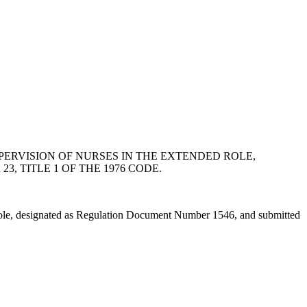
PERVISION OF NURSES IN THE EXTENDED ROLE,
, TITLE 1 OF THE 1976 CODE.
 Role, designated as Regulation Document Number 1546, and submitted