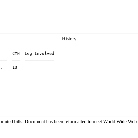
History
     CMN  Leg Involved

___  ___  ____________

,    13

printed bills. Document has been reformatted to meet World Wide Web s