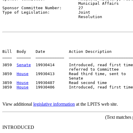
                                Municipal Affairs

Sponsor Committee Number:       
27
Type of Legislation:            
Joint

                                Resolution
Bill  Body    Date          Action Description         
____  ______  ____________  ___________________________
3859  
Senate
  19930414      Introduced, read first time
                            referred to Committee

3859  
House
   19930413      Read third time, sent to

                            Senate

3859  
House
   19930407      Read second time

3859  
House
View additional
legislative information
at the LPITS web site.
(Text matches 
INTRODUCED