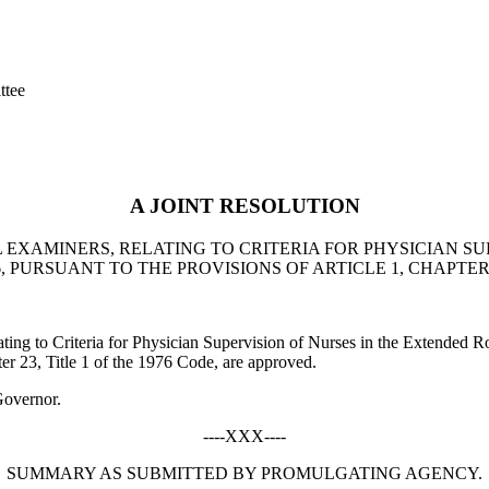
ttee
A JOINT RESOLUTION
EXAMINERS, RELATING TO CRITERIA FOR PHYSICIAN SU
URSUANT TO THE PROVISIONS OF ARTICLE 1, CHAPTER 23
ting to Criteria for Physician Supervision of Nurses in the Extended
ter 23, Title 1 of the 1976 Code, are approved.
Governor.
----XXX----
SUMMARY AS SUBMITTED BY PROMULGATING AGENCY.