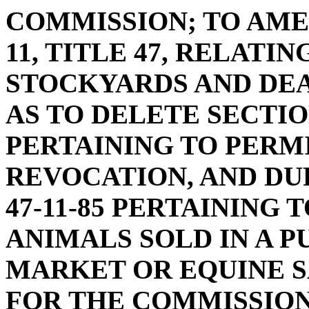
COMMISSION; TO AME
11, TITLE 47, RELATI
STOCKYARDS AND DEA
AS TO DELETE SECTIONS
PERTAINING TO PERMI
REVOCATION, AND DU
47-11-85 PERTAINING 
ANIMALS SOLD IN A P
MARKET OR EQUINE S
FOR THE COMMISSION