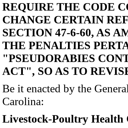
REQUIRE THE CODE 
CHANGE CERTAIN REF
SECTION 47-6-60, AS 
THE PENALTIES PERT
"PSEUDORABIES CON
ACT", SO AS TO REVIS
Be it enacted by the Genera
Carolina:
Livestock-Poultry Health