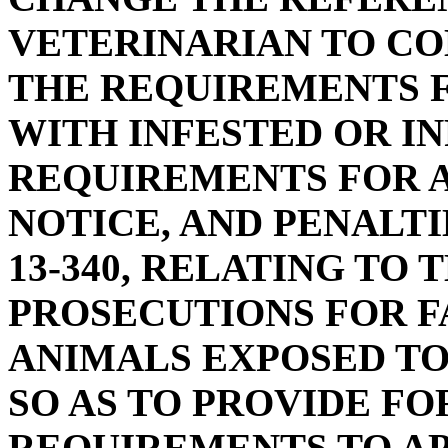
VETERINARIAN TO CO
THE REQUIREMENTS F
WITH INFESTED OR I
REQUIREMENTS FOR A
NOTICE, AND PENALTI
13-340, RELATING TO 
PROSECUTIONS FOR F
ANIMALS EXPOSED TO
SO AS TO PROVIDE FO
REQUIREMENTS TO AP