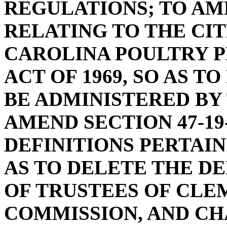
REGULATIONS; TO AME
RELATING TO THE CI
CAROLINA POULTRY P
ACT OF 1969, SO AS T
BE ADMINISTERED BY
AMEND SECTION 47-19
DEFINITIONS PERTAINI
AS TO DELETE THE D
OF TRUSTEES OF CLE
COMMISSION, AND CH