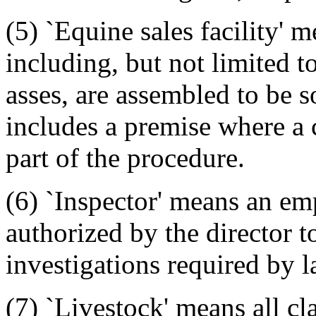
(5) `Equine sales facility'
including, but not limited t
asses, are assembled to be s
includes a premise where a 
part of the procedure.
(6) `Inspector' means an emp
authorized by the director t
investigations required by l
(7) `Livestock' means all cl