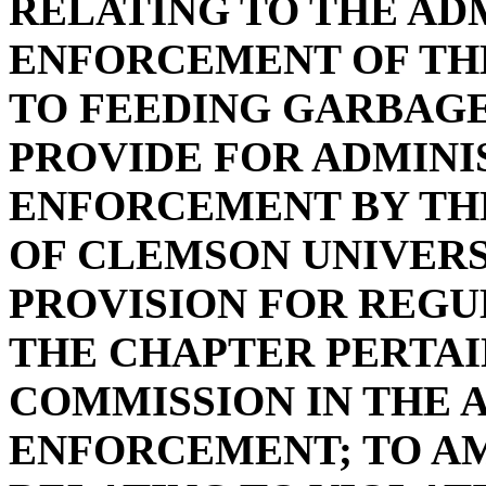
RELATING TO THE AD
ENFORCEMENT OF TH
TO FEEDING GARBAGE 
PROVIDE FOR ADMINI
ENFORCEMENT BY TH
OF CLEMSON UNIVERS
PROVISION FOR REGU
THE CHAPTER PERTAI
COMMISSION IN THE 
ENFORCEMENT; TO AME