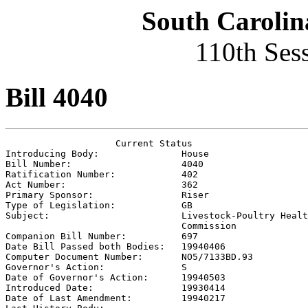
South Carolin
110th Ses
Bill 4040
                    Current Status

Introducing Body:               
House
Bill Number:                    
4040
Ratification Number:            
402
Act Number:                     
362
Primary Sponsor:                
Riser
Type of Legislation:            
GB
Subject:                        
Livestock-Poultry Healt
                                Commission

Companion Bill Number:          
697
Date Bill Passed both Bodies:   
19940406
Computer Document Number:       
NO5/7133BD.93
Governor's Action:              
S
Date of Governor's Action:      
19940503
Introduced Date:                
19930414
Date of Last Amendment:         
19940217