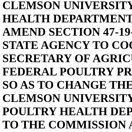
CLEMSON UNIVERSIT
HEALTH DEPARTMENT
AMEND SECTION 47-19
STATE AGENCY TO CO
SECRETARY OF AGRI
FEDERAL POULTRY PR
SO AS TO CHANGE TH
CLEMSON UNIVERSITY
POULTRY HEALTH DE
TO THE COMMISSION 