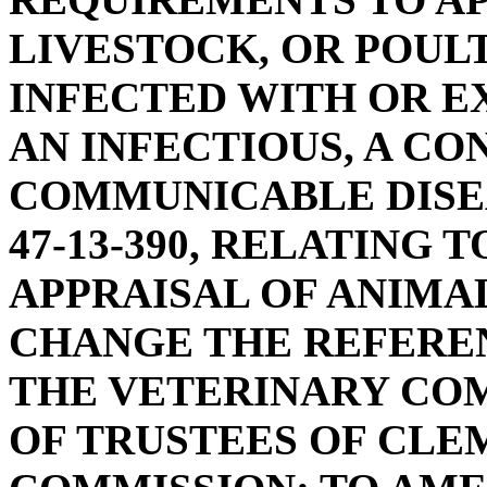
LIVESTOCK, OR POUL
INFECTED WITH OR E
AN INFECTIOUS, A CO
COMMUNICABLE DISE
47-13-390, RELATING
APPRAISAL OF ANIMAL
CHANGE THE REFERE
THE VETERINARY CO
OF TRUSTEES OF CLE