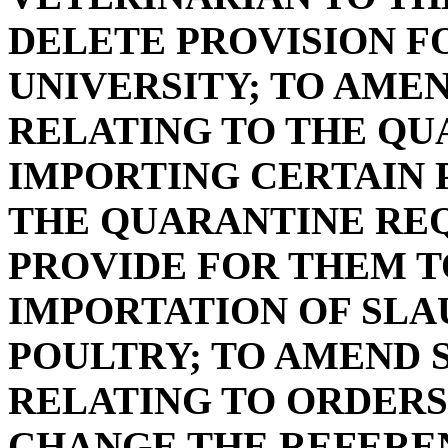
DELETE PROVISION 
UNIVERSITY; TO AMEND
RELATING TO THE QU
IMPORTING CERTAIN P
THE QUARANTINE RE
PROVIDE FOR THEM T
IMPORTATION OF SL
POULTRY; TO AMEND SE
RELATING TO ORDERS 
CHANGE THE REFEREN