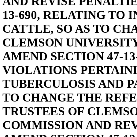
AND REVISE PENALTIE
13-690, RELATING TO
CATTLE, SO AS TO C
CLEMSON UNIVERSITY
AMEND SECTION 47-13
VIOLATIONS PERTAIN
TUBERCULOSIS AND P
TO CHANGE THE REFE
TRUSTEES OF CLEMSO
COMMISSION AND REV