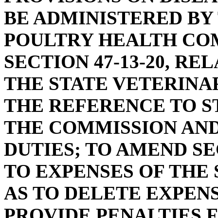
BE ADMINISTERED BY
POULTRY HEALTH CO
SECTION 47-13-20, R
THE STATE VETERINAR
THE REFERENCE TO S
THE COMMISSION AND
DUTIES; TO AMEND SEC
TO EXPENSES OF THE 
AS TO DELETE EXPEN
PROVIDE PENALTIES F