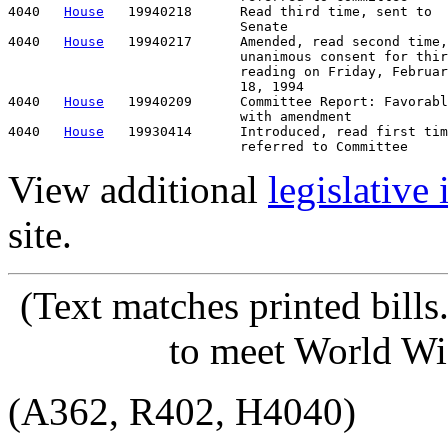
4040   
House
   19940218      Read third time, sent to

                             Senate

4040   
House
   19940217      Amended, read second time,

                             unanimous consent for thir
                             reading on Friday, Februar
                             18, 1994

4040   
House
   19940209      Committee Report: Favorabl
                             with amendment

4040   
House
   19930414      Introduced, read first tim
View additional
legislative
site.
(Text matches printed bill
to meet World Wi
(A362, R402, H4040)