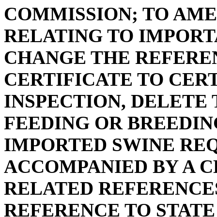
COMMISSION; TO AMEN
RELATING TO IMPORTA
CHANGE THE REFERE
CERTIFICATE TO CER
INSPECTION, DELETE
FEEDING OR BREEDING
IMPORTED SWINE REQ
ACCOMPANIED BY A C
RELATED REFERENCES
REFERENCE TO STATE