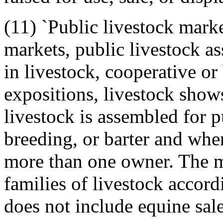
(11) `Public livestock mark
markets, public livestock a
in livestock, cooperative or 
expositions, livestock show
livestock is assembled for 
breeding, or barter and whe
more than one owner. The 
families of livestock accordi
does not include equine sales 