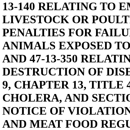
13-140 RELATING TO
LIVESTOCK OR POULTR
PENALTIES FOR FAILU
ANIMALS EXPOSED TO
AND 47-13-350 RELAT
DESTRUCTION OF DIS
9, CHAPTER 13, TITLE
CHOLERA, AND SECTIO
NOTICE OF VIOLATIO
AND MEAT FOOD REGU