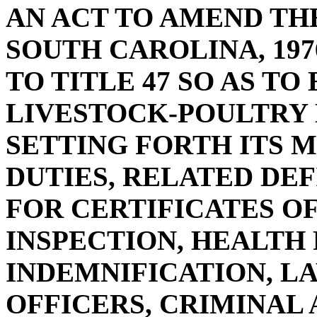
AN ACT TO AMEND TH
SOUTH CAROLINA, 197
TO TITLE 47 SO AS TO
LIVESTOCK-POULTRY
SETTING FORTH ITS 
DUTIES, RELATED DE
FOR CERTIFICATES O
INSPECTION, HEALTH
INDEMNIFICATION, 
OFFICERS, CRIMINAL 