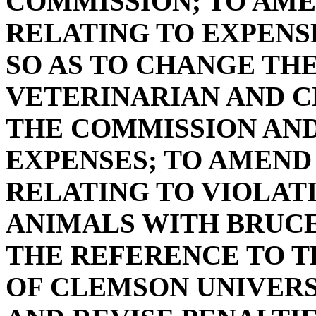
COMMISSION; TO AMEN
RELATING TO EXPENS
SO AS TO CHANGE TH
VETERINARIAN AND C
THE COMMISSION AND
EXPENSES; TO AMEND S
RELATING TO VIOLAT
ANIMALS WITH BRUCE
THE REFERENCE TO T
OF CLEMSON UNIVERS