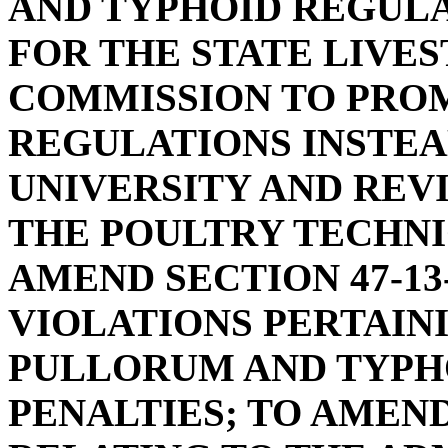
AND TYPHOID REGULA
FOR THE STATE LIVE
COMMISSION TO PRO
REGULATIONS INSTE
UNIVERSITY AND REV
THE POULTRY TECHN
AMEND SECTION 47-13
VIOLATIONS PERTAIN
PULLORUM AND TYPHO
PENALTIES; TO AMEND 