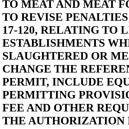
TO MEAT AND MEAT F
TO REVISE PENALTIES
17-120, RELATING TO 
ESTABLISHMENTS WH
SLAUGHTERED OR MEAT
CHANGE THE REFEREN
PERMIT, INCLUDE EQ
PERMITTING PROVISI
FEE AND OTHER REQU
THE AUTHORIZATION 