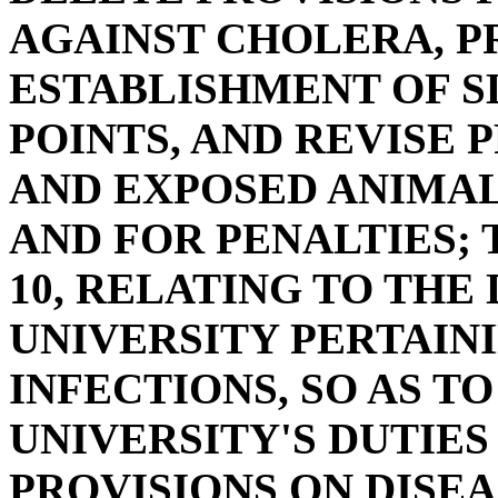
AGAINST CHOLERA, P
ESTABLISHMENT OF 
POINTS, AND REVISE 
AND EXPOSED ANIMAL
AND FOR PENALTIES; 
10, RELATING TO THE
UNIVERSITY PERTAINI
INFECTIONS, SO AS T
UNIVERSITY'S DUTIES
PROVISIONS ON DISEA