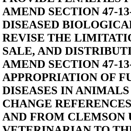
AMEND SECTION 47-13
DISEASED BIOLOGICAL
REVISE THE LIMITATI
SALE, AND DISTRIBUT
AMEND SECTION 47-13
APPROPRIATION OF F
DISEASES IN ANIMALS 
CHANGE REFERENCES
AND FROM CLEMSON U
VETERINARIAN TO TH