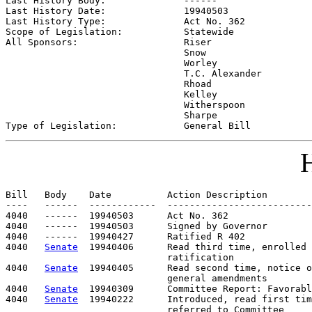
Last History Body:              
------
Last History Date:              
19940503
Last History Type:              
Act No. 362
Scope of Legislation:           
Statewide
All Sponsors:                   
Riser

                                Snow

                                Worley

                                T.C. Alexander

                                Rhoad

                                Kelley

                                Witherspoon

                                Sharpe

Type of Legislation:            
General Bill
H
Bill   Body    Date          Action Description        
----   ------  ------------  --------------------------
4040   ------  19940503      Act No. 362

4040   ------  19940503      Signed by Governor

4040   ------  19940427      Ratified R 402

4040   
Senate
  19940406      Read third time, enrolled 
                             ratification

4040   
Senate
  19940405      Read second time, notice o
                             general amendments

4040   
Senate
  19940309      Committee Report: Favorabl
4040   
Senate
  19940222      Introduced, read first tim
                             referred to Committee
