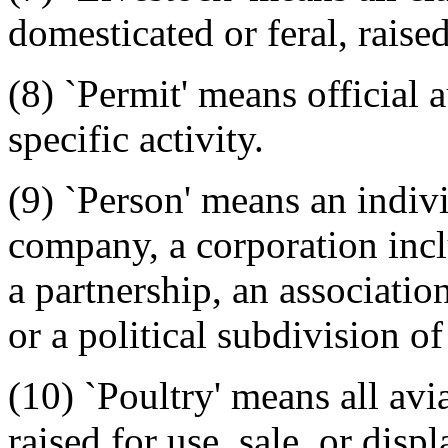
domesticated or feral, raised
(8) `Permit' means official 
specific activity.
(9) `Person' means an individ
company, a corporation inc
a partnership, an associatio
or a political subdivision of
(10) `Poultry' means all av
raised for use, sale, or dis