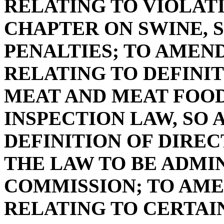
RELATING TO VIOLAT
CHAPTER ON SWINE, S
PENALTIES; TO AMEND 
RELATING TO DEFINIT
MEAT AND MEAT FOO
INSPECTION LAW, SO 
DEFINITION OF DIRE
THE LAW TO BE ADMI
COMMISSION; TO AMEN
RELATING TO CERTAI