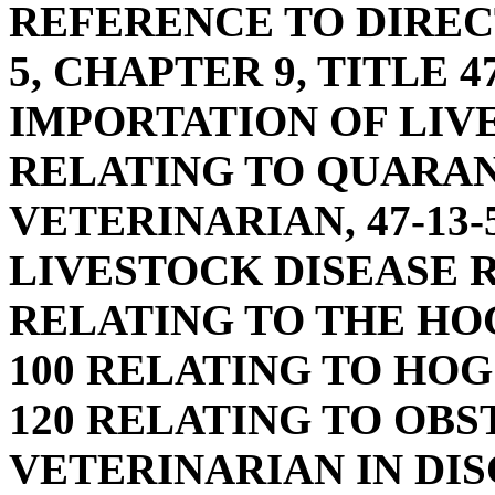
REFERENCE TO DIREC
5, CHAPTER 9, TITLE 
IMPORTATION OF LIVE
RELATING TO QUARAN
VETERINARIAN, 47-13-
LIVESTOCK DISEASE R
RELATING TO THE HOG
100 RELATING TO HOG
120 RELATING TO OBS
VETERINARIAN IN DIS