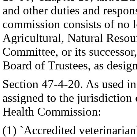
and other duties and respons
commission consists of no l
Agricultural, Natural Resou
Committee, or its successor
Board of Trustees, as desig
Section 47-4-20. As used in 
assigned to the jurisdiction
Health Commission:
(1) `Accredited veterinarian