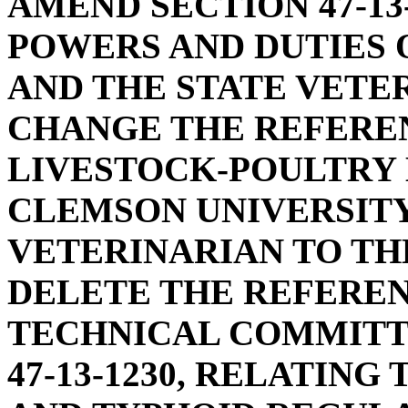
AMEND SECTION 47-13
POWERS AND DUTIES 
AND THE STATE VETER
CHANGE THE REFERE
LIVESTOCK-POULTRY
CLEMSON UNIVERSITY
VETERINARIAN TO TH
DELETE THE REFEREN
TECHNICAL COMMITT
47-13-1230, RELATIN