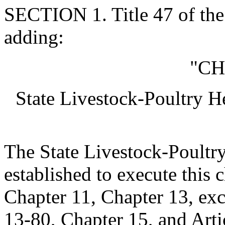
SECTION 1. Title 47 of th
adding:
"CH
State Livestock-Poultry 
The State Livestock-Poultr
established to execute this c
Chapter 11, Chapter 13, ex
13-80, Chapter 15, and Arti