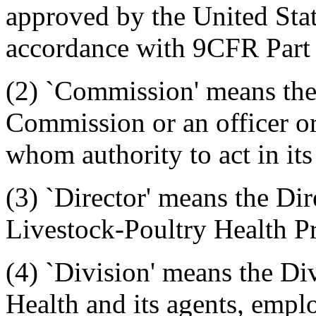
approved by the United Stat
accordance with 9CFR Part
(2) `Commission' means the
Commission or an officer o
whom authority to act in its
(3) `Director' means the Dir
Livestock-Poultry Health P
(4) `Division' means the Di
Health and its agents, emplo