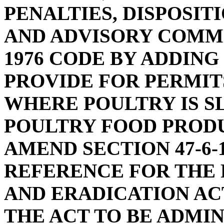
PENALTIES, DISPOSITI
AND ADVISORY COMMI
1976 CODE BY ADDING 
PROVIDE FOR PERMIT
WHERE POULTRY IS 
POULTRY FOOD PRODU
AMEND SECTION 47-6-
REFERENCE FOR THE
AND ERADICATION ACT
THE ACT TO BE ADMI