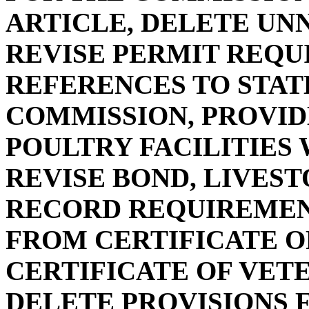
ARTICLE, DELETE UN
REVISE PERMIT REQU
REFERENCES TO STAT
COMMISSION, PROVID
POULTRY FACILITIES 
REVISE BOND, LIVEST
RECORD REQUIREMEN
FROM CERTIFICATE O
CERTIFICATE OF VET
DELETE PROVISIONS 