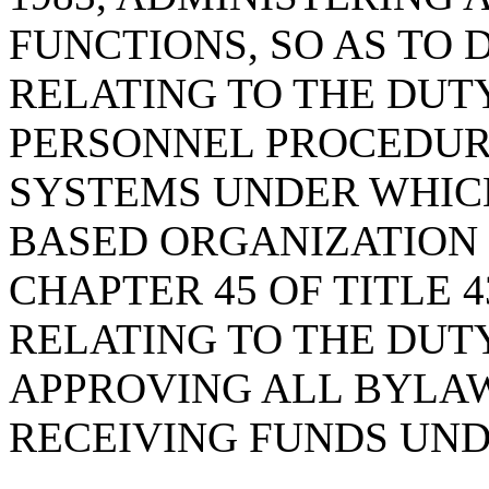
FUNCTIONS, SO AS TO 
RELATING TO THE DUT
PERSONNEL PROCEDUR
SYSTEMS UNDER WHIC
BASED ORGANIZATION
CHAPTER 45 OF TITLE 
RELATING TO THE DUT
APPROVING ALL BYLA
RECEIVING FUNDS UND