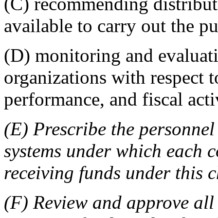
(C) recommending distribut
available to carry out the p
(D) monitoring and evalua
organizations with respect t
performance, and fiscal activ
(E) Prescribe the personnel
systems under which each 
receiving funds under this 
(F) Review and approve all