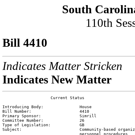
South Carolin
110th Ses
Bill 4410
Indicates Matter Stricken
Indicates New Matter
                    Current Status

Introducing Body:               
House
Bill Number:                    
4410
Primary Sponsor:                
Simrill
Committee Number:               
26
Type of Legislation:            
GB
Subject:                        
Community-based organiz
                                personnel procedures