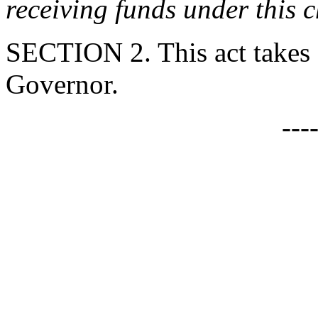
receiving funds under this c
SECTION 2. This act takes 
Governor.
---