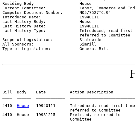

Residing Body:                  
House
Current Committee:              
Labor, Commerce and Ind
Computer Document Number:       
NO5/7527TC.94
Introduced Date:                
19940111
Last History Body:              
House
Last History Date:              
19940111
Last History Type:              
Introduced, read first 
                                referred to Committee

Scope of Legislation:           
Statewide
All Sponsors:                   
Simrill
Type of Legislation:            
General Bill
H
Bill  Body    Date          Action Description         
____  ______  ____________  ___________________________
4410  
House
   19940111      Introduced, read first time
                            referred to Committee

4410  House   19931215      Prefiled, referred to      