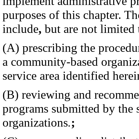
implement administrative pr
purposes of this chapter. Th
include
,
but are not limited 
(A) prescribing the procedur
a community-based organiza
service area identified herei
(B) reviewing and recommen
programs submitted by the
organizations
.
;