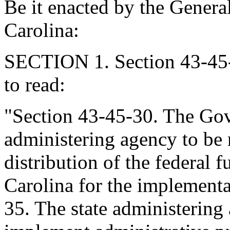
Be it enacted by the Genera
Carolina:
SECTION 1. Section 43-45-
to read:
"Section 43-45-30. The Gov
administering agency to be r
distribution of the federal 
Carolina for the implementa
35. The state administering