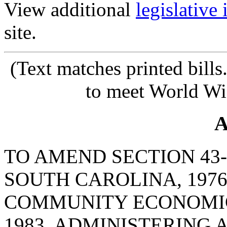
View additional
legislative
site.
(Text matches printed bill
to meet World Wi
A
TO AMEND SECTION 43-
SOUTH CAROLINA, 1976
COMMUNITY ECONOMIC
1983, ADMINISTERING 