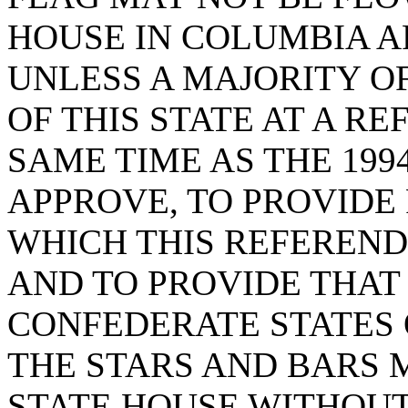
HOUSE IN COLUMBIA AF
UNLESS A MAJORITY O
OF THIS STATE AT A R
SAME TIME AS THE 199
APPROVE, TO PROVIDE
WHICH THIS REFEREN
AND TO PROVIDE THAT
CONFEDERATE STATES 
THE STARS AND BARS 
STATE HOUSE WITHOUT