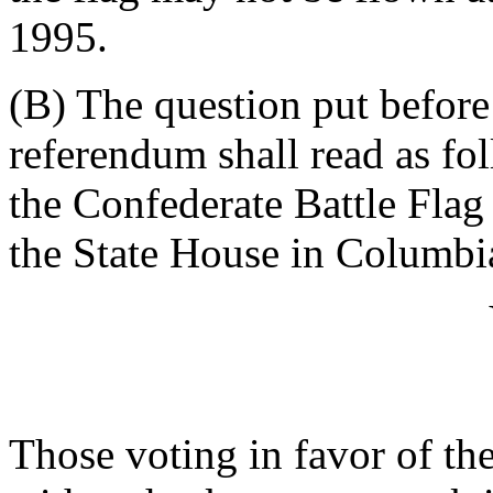
1995.
(B) The question put before
referendum shall read as fo
the Confederate Battle Flag
the State House in Columbi
Those voting in favor of the