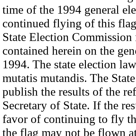
time of the 1994 general ele
continued flying of this fl
State Election Commission 
contained herein on the gen
1994. The state election law
mutatis mutandis. The State
publish the results of the r
Secretary of State. If the re
favor of continuing to fly t
the flag may not be flown at