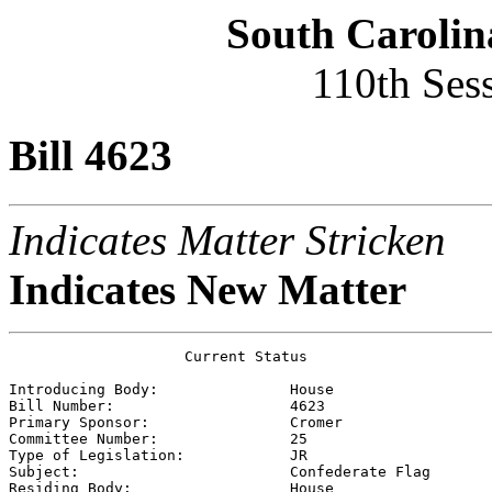
South Carolin
110th Ses
Bill 4623
Indicates Matter Stricken
Indicates New Matter
                    Current Status

Introducing Body:               
House
Bill Number:                    
4623
Primary Sponsor:                
Cromer
Committee Number:               
25
Type of Legislation:            
JR
Subject:                        
Confederate Flag
Residing Body:                  
House