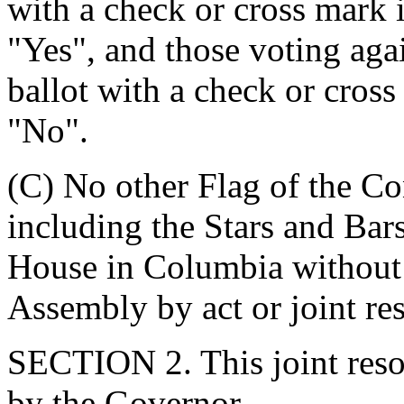
with a check or cross mark i
"Yes", and those voting agai
ballot with a check or cross
"No".
(C) No other Flag of the Co
including the Stars and Bar
House in Columbia without 
Assembly by act or joint res
SECTION 2. This joint resol
by the Governor.