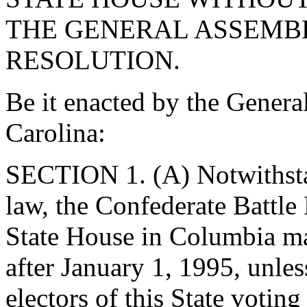
THE GENERAL ASSEMBL
RESOLUTION.
Be it enacted by the Genera
Carolina:
SECTION 1. (A) Notwithsta
law, the Confederate Battle
State House in Columbia may
after January 1, 1995, unles
electors of this State votin