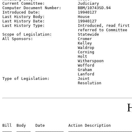
Current Committee:              
Judiciary
Computer Document Number:       
BBM/10743SD.94
Introduced Date:                
19940127
Last History Body:              
House
Last History Date:              
19940127
Last History Type:              
Introduced, read first 
                                referred to Committee

Scope of Legislation:           
Statewide
All Sponsors:                   
Cromer

                                Kelley

                                Waldrop

                                Corning

                                Holt

                                Witherspoon

                                Wofford

                                Graham

                                Lanford

Type of Legislation:            
Joint

                                Resolution
H
Bill  Body    Date          Action Description         
____  ______  ____________  ___________________________