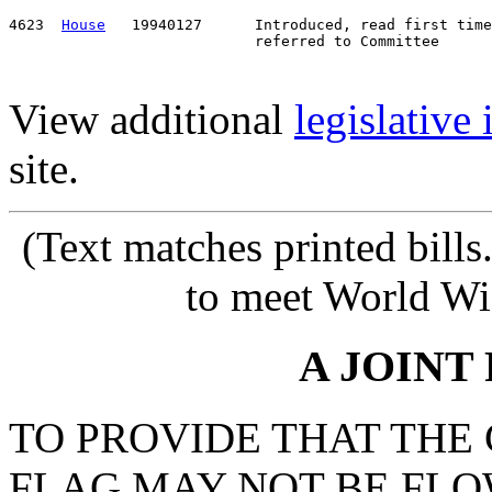
4623  
House
   19940127      Introduced, read first time
View additional
legislative
site.
(Text matches printed bill
to meet World Wi
A JOINT
TO PROVIDE THAT THE
FLAG MAY NOT BE FLO