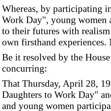
Whereas, by participating i
Work Day", young women ar
to their futures with realis
own firsthand experiences. 
Be it resolved by the House
concurring:
That Thursday, April 28, 19
Daughters to Work Day" and
and young women participat