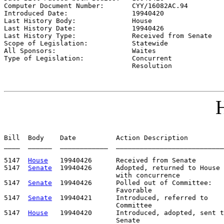
Computer Document Number:       
CYY/16082AC.94
Introduced Date:                
19940420
Last History Body:              
House
Last History Date:              
19940426
Last History Type:              
Received from Senate
Scope of Legislation:           
Statewide
All Sponsors:                   
Waites
Type of Legislation:            
Concurrent

                                Resolution
H
Bill  Body    Date          Action Description         
____  ______  ____________  ___________________________
5147  
House
   19940426      Received from Senate

5147  
Senate
  19940426      Adopted, returned to House

                            with concurrence

5147  
Senate
  19940426      Polled out of Committee:   
                            Favorable

5147  
Senate
  19940421      Introduced, referred to    
                            Committee

5147  
House
   19940420      Introduced, adopted, sent t