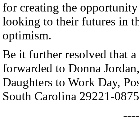
for creating the opportunit
looking to their futures in 
optimism.
Be it further resolved that a
forwarded to Donna Jordan,
Daughters to Work Day, Po
South Carolina 29221-0875
---