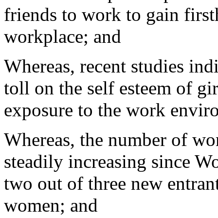
friends to work to gain fir
workplace; and
Whereas, recent studies indi
toll on the self esteem of gi
exposure to the work envir
Whereas, the number of wo
steadily increasing since W
two out of three new entrant
women; and