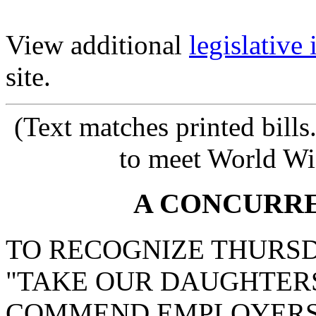
View additional
legislative
site.
(Text matches printed bill
to meet World Wi
A CONCURR
TO RECOGNIZE THURSDAY
"TAKE OUR DAUGHTERS
COMMEND EMPLOYERS