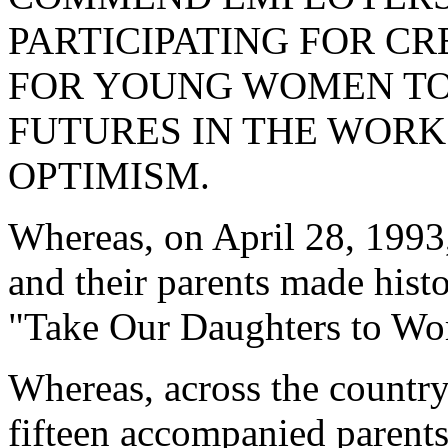
PARTICIPATING FOR C
FOR YOUNG WOMEN TO 
FUTURES IN THE WORK
OPTIMISM.
Whereas, on April 28, 1993,
and their parents made histor
"Take Our Daughters to Wo
Whereas, across the country
fifteen accompanied parents,