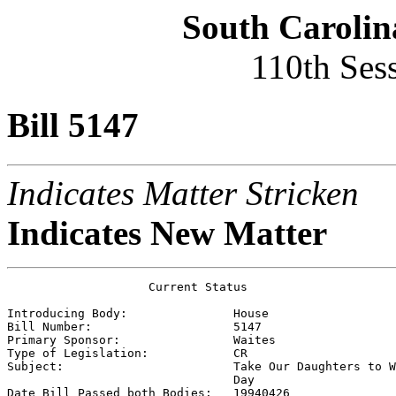
South Carolin
110th Ses
Bill 5147
Indicates Matter Stricken
Indicates New Matter
                    Current Status

Introducing Body:               
House
Bill Number:                    
5147
Primary Sponsor:                
Waites
Type of Legislation:            
CR
Subject:                        
Take Our Daughters to W
                                Day

Date Bill Passed both Bodies:   
19940426