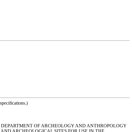
pecifications.)
NA DEPARTMENT OF ARCHEOLOGY AND ANTHROPOLOGY
AND ARCHEOLOGICAL SITES FOR USE IN THE