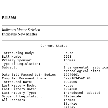
Bill 5268
Indicates Matter Stricken
Indicates New Matter
                    Current Status

Introducing Body:               
House
Bill Number:                    
5268
Primary Sponsor:                
Thomas
Type of Legislation:            
HR
Subject:                        
Environmental historica
                                archeological sites

Date Bill Passed both Bodies:   
19940601
Computer Document Number:       
CYY/16345AC.94
Introduced Date:                
19940601
Last History Body:              
House
Last History Date:              
19940601
Last History Type:              
Introduced, adopted
Scope of Legislation:           
Statewide
All Sponsors:                   
Thomas

                                Sturkie

                                Kelley
