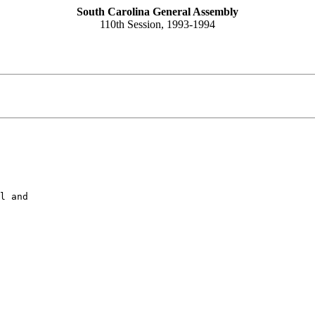
South Carolina General Assembly
110th Session, 1993-1994
l and
