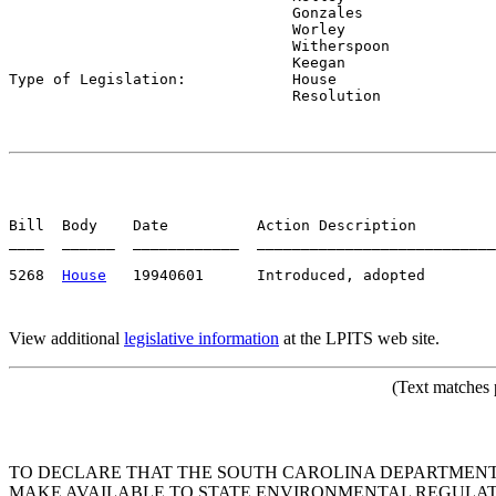
                                Gonzales

                                Worley

                                Witherspoon

                                Keegan

Type of Legislation:            
House

                                Resolution
Bill  Body    Date          Action Description         
____  ______  ____________  ___________________________
5268  
House
View additional
legislative information
at the LPITS web site.
(Text matches 
TO DECLARE THAT THE SOUTH CAROLINA DEPARTMEN
MAKE AVAILABLE TO STATE ENVIRONMENTAL REGULATO