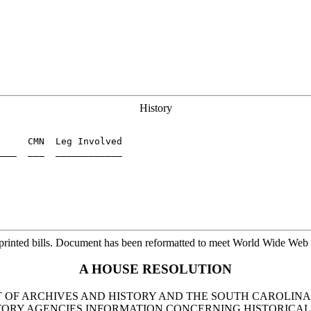
History
     CMN  Leg Involved

___  ___  ____________

printed bills. Document has been reformatted to meet World Wide Web s
A HOUSE RESOLUTION
T OF ARCHIVES AND HISTORY AND THE SOUTH CAROLI
RY AGENCIES INFORMATION CONCERNING HISTORICAL 