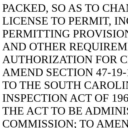
PACKED, SO AS TO CH
LICENSE TO PERMIT, I
PERMITTING PROVISION
AND OTHER REQUIREM
AUTHORIZATION FOR C
AMEND SECTION 47-19-
TO THE SOUTH CAROL
INSPECTION ACT OF 196
THE ACT TO BE ADMIN
COMMISSION; TO AMEND