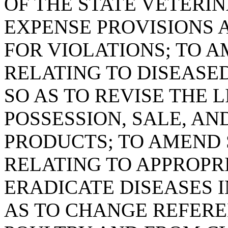
OF THE STATE VETERIN
EXPENSE PROVISIONS 
FOR VIOLATIONS; TO AM
RELATING TO DISEASE
SO AS TO REVISE THE 
POSSESSION, SALE, AN
PRODUCTS; TO AMEND S
RELATING TO APPROPR
ERADICATE DISEASES I
AS TO CHANGE REFERE