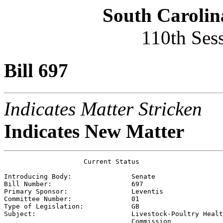
South Carolin
110th Ses
Bill 697
Indicates Matter Stricken
Indicates New Matter
                    Current Status

Introducing Body:               
Senate
Bill Number:                    
697
Primary Sponsor:                
Leventis
Committee Number:               
01
Type of Legislation:            
GB
Subject:                        
Livestock-Poultry Healt
                                Commission