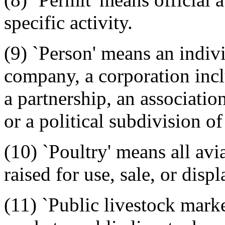
specific activity.
(9) `Person' means an individ
company, a corporation inc
a partnership, an associatio
or a political subdivision of
(10) `Poultry' means all av
raised for use, sale, or dis
(11) `Public livestock mark