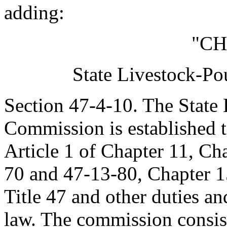
adding:
"CH
State Livestock-Po
Section 47-4-10. The State 
Commission is established t
Article 1 of Chapter 11, Ch
70 and 47-13-80, Chapter 15
Title 47 and other duties an
law. The commission consist