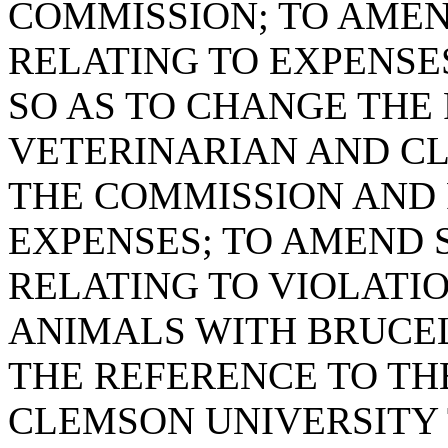
COMMISSION; TO AMEND
RELATING TO EXPENSE
SO AS TO CHANGE THE
VETERINARIAN AND C
THE COMMISSION AND
EXPENSES; TO AMEND S
RELATING TO VIOLATIO
ANIMALS WITH BRUCEL
THE REFERENCE TO TH
CLEMSON UNIVERSITY