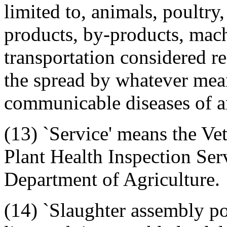
limited to, animals, poultry
products, by-products, mac
transportation considered r
the spread by whatever mean
communicable diseases of an
(13) `Service' means the Ve
Plant Health Inspection Serv
Department of Agriculture.
(14) `Slaughter assembly po