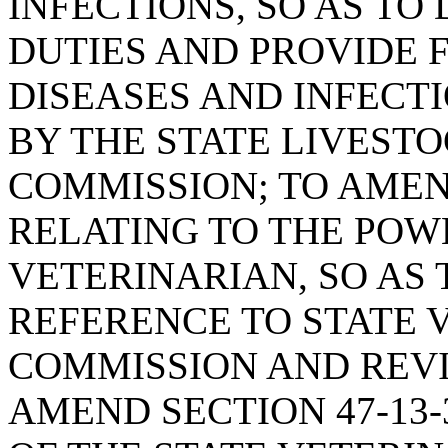
INFECTIONS, SO AS TO
DUTIES AND PROVIDE 
DISEASES AND INFECT
BY THE STATE LIVEST
COMMISSION; TO AMEND
RELATING TO THE POW
VETERINARIAN, SO AS
REFERENCE TO STATE 
COMMISSION AND REVI
AMEND SECTION 47-13-