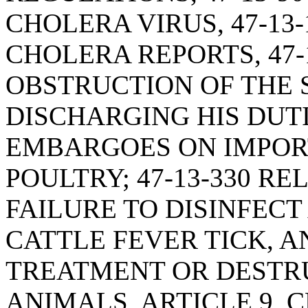
CHOLERA VIRUS, 47-13
CHOLERA REPORTS, 47-
OBSTRUCTION OF THE 
DISCHARGING HIS DUTIE
EMBARGOES ON IMPOR
POULTRY; 47-13-330 RE
FAILURE TO DISINFEC
CATTLE FEVER TICK, AN
TREATMENT OR DESTR
ANIMALS, ARTICLE 9, C