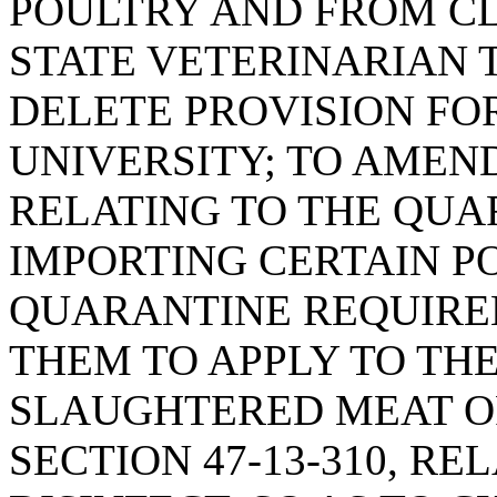
POULTRY AND FROM C
STATE VETERINARIAN 
DELETE PROVISION F
UNIVERSITY; TO AMEND 
RELATING TO THE QUA
IMPORTING CERTAIN PO
QUARANTINE REQUIRE
THEM TO APPLY TO TH
SLAUGHTERED MEAT O
SECTION 47-13-310, RE