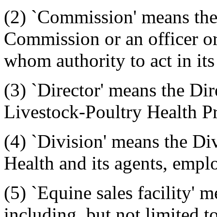
(2) `Commission' means the
Commission or an officer o
whom authority to act in its
(3) `Director' means the Dir
Livestock-Poultry Health P
(4) `Division' means the Di
Health and its agents, emplo
(5) `Equine sales facility'
including, but not limited t