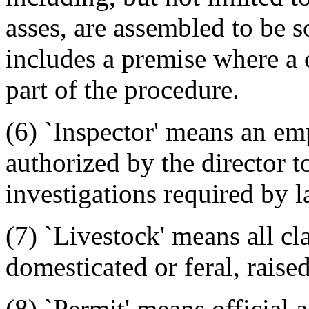
asses, are assembled to be s
includes a premise where a 
part of the procedure.
(6) `Inspector' means an emp
authorized by the director t
investigations required by l
(7) `Livestock' means all cl
domesticated or feral, raised
(8) `Permit' means official 