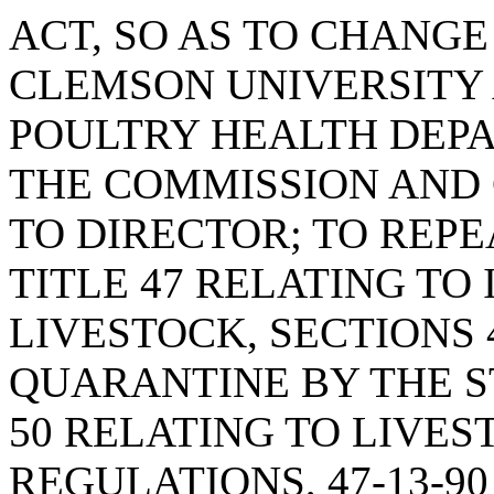
ACT, SO AS TO CHANGE
CLEMSON UNIVERSITY 
POULTRY HEALTH DEP
THE COMMISSION AND 
TO DIRECTOR; TO REPE
TITLE 47 RELATING TO
LIVESTOCK, SECTIONS 
QUARANTINE BY THE ST
50 RELATING TO LIVES
REGULATIONS, 47-13-9