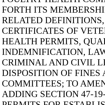
FORTH ITS MEMBERSHIP
RELATED DEFINITIONS
CERTIFICATES OF VETE
HEALTH PERMITS, QUA
INDEMNIFICATION, LA
CRIMINAL AND CIVIL L
DISPOSITION OF FINES
COMMITTEES; TO AMEN
ADDING SECTION 47-19
PERMITS FOR ESTABL