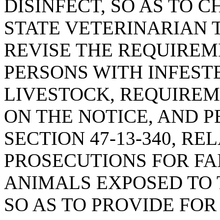
DISINFECT, SO AS TO 
STATE VETERINARIAN 
REVISE THE REQUIREM
PERSONS WITH INFEST
LIVESTOCK, REQUIREM
ON THE NOTICE, AND P
SECTION 47-13-340, RE
PROSECUTIONS FOR FA
ANIMALS EXPOSED TO 
SO AS TO PROVIDE FOR