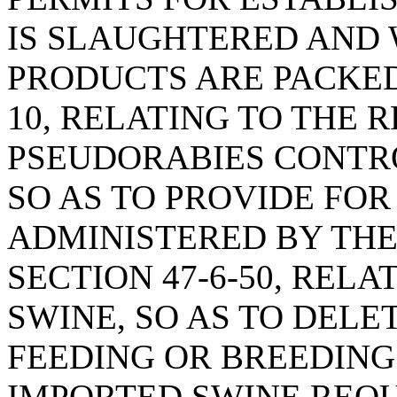
IS SLAUGHTERED AND
PRODUCTS ARE PACKED;
10, RELATING TO THE 
PSEUDORABIES CONTRO
SO AS TO PROVIDE FOR
ADMINISTERED BY THE
SECTION 47-6-50, REL
SWINE, SO AS TO DELE
FEEDING OR BREEDING 
IMPORTED SWINE REQU