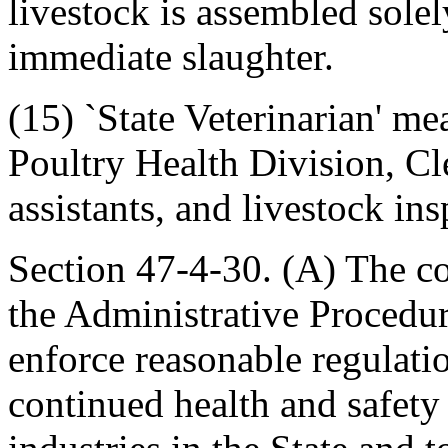
livestock is assembled solel
immediate slaughter.
(15) `State Veterinarian' me
Poultry Health Division, Cl
assistants, and livestock ins
Section 47-4-30. (A) The c
the Administrative Procedu
enforce reasonable regulati
continued health and safety 