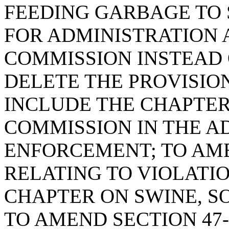
FEEDING GARBAGE TO 
FOR ADMINISTRATION
COMMISSION INSTEAD 
DELETE THE PROVISIO
INCLUDE THE CHAPTER
COMMISSION IN THE A
ENFORCEMENT; TO AMEN
RELATING TO VIOLATIO
CHAPTER ON SWINE, SO
TO AMEND SECTION 47-