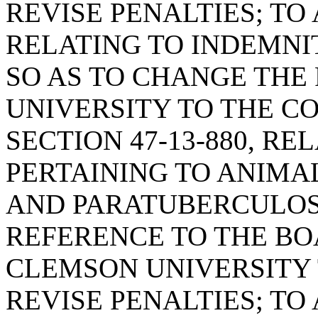
REVISE PENALTIES; TO 
RELATING TO INDEMNI
SO AS TO CHANGE THE
UNIVERSITY TO THE C
SECTION 47-13-880, RE
PERTAINING TO ANIMA
AND PARATUBERCULOSI
REFERENCE TO THE BO
CLEMSON UNIVERSITY
REVISE PENALTIES; TO 