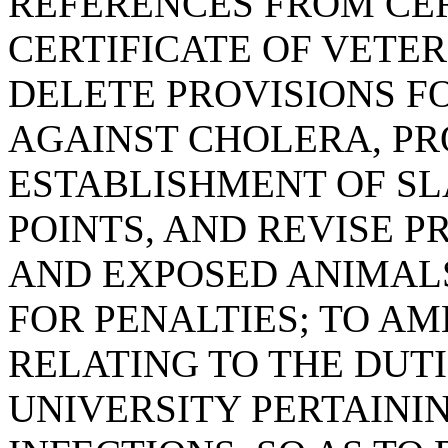
REFERENCES FROM CER
CERTIFICATE OF VETER
DELETE PROVISIONS F
AGAINST CHOLERA, PR
ESTABLISHMENT OF S
POINTS, AND REVISE P
AND EXPOSED ANIMAL
FOR PENALTIES; TO AME
RELATING TO THE DUT
UNIVERSITY PERTAINI