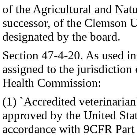
of the Agricultural and Nat
successor, of the Clemson U
designated by the board.
Section 47-4-20. As used in 
assigned to the jurisdiction
Health Commission:
(1) `Accredited veterinarian
approved by the United Stat
accordance with 9CFR Part