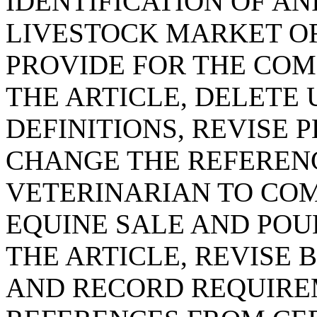
IDENTIFICATION OF AN
LIVESTOCK MARKET OR
PROVIDE FOR THE COM
THE ARTICLE, DELETE
DEFINITIONS, REVISE 
CHANGE THE REFERENC
VETERINARIAN TO COM
EQUINE SALE AND POUL
THE ARTICLE, REVISE 
AND RECORD REQUIRE