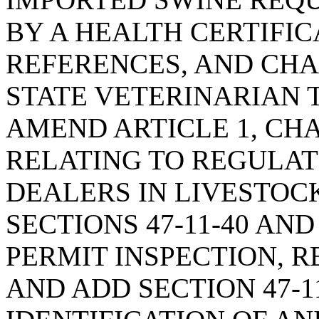
BY A HEALTH CERTIFIC
REFERENCES, AND CHA
STATE VETERINARIAN 
AMEND ARTICLE 1, CHAP
RELATING TO REGULAT
DEALERS IN LIVESTOCK
SECTIONS 47-11-40 AND
PERMIT INSPECTION, 
AND ADD SECTION 47-1