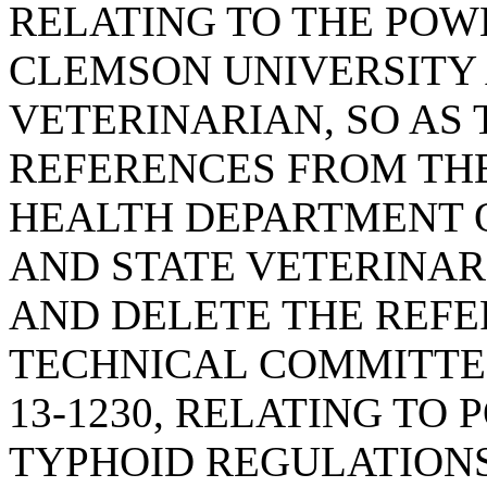
RELATING TO THE POW
CLEMSON UNIVERSITY 
VETERINARIAN, SO AS
REFERENCES FROM TH
HEALTH DEPARTMENT 
AND STATE VETERINAR
AND DELETE THE REFE
TECHNICAL COMMITTEE
13-1230, RELATING T
TYPHOID REGULATIONS