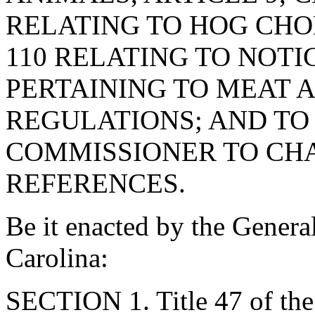
RELATING TO HOG CHOL
110 RELATING TO NOTI
PERTAINING TO MEAT 
REGULATIONS; AND TO
COMMISSIONER TO CH
REFERENCES.
Be it enacted by the Genera
Carolina:
SECTION 1. Title 47 of th