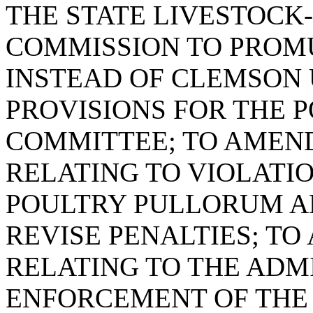
THE STATE LIVESTOCK
COMMISSION TO PROM
INSTEAD OF CLEMSON 
PROVISIONS FOR THE 
COMMITTEE; TO AMEND 
RELATING TO VIOLATIO
POULTRY PULLORUM AN
REVISE PENALTIES; TO 
RELATING TO THE ADM
ENFORCEMENT OF THE 