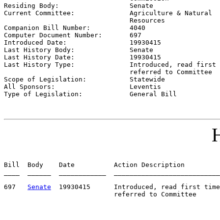

Residing Body:                  
Senate
Current Committee:              
Agriculture & Natural

                                Resources

Companion Bill Number:          
4040
Computer Document Number:       
697
Introduced Date:                
19930415
Last History Body:              
Senate
Last History Date:              
19930415
Last History Type:              
Introduced, read first 
                                referred to Committee

Scope of Legislation:           
Statewide
All Sponsors:                   
Leventis
Type of Legislation:            
General Bill
H
Bill  Body    Date          Action Description         
____  ______  ____________  ___________________________
697   
Senate
  19930415      Introduced, read first time