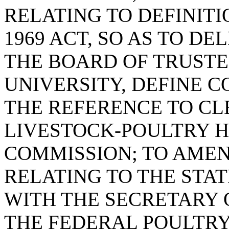
RELATING TO DEFINITI
1969 ACT, SO AS TO DE
THE BOARD OF TRUST
UNIVERSITY, DEFINE 
THE REFERENCE TO CL
LIVESTOCK-POULTRY 
COMMISSION; TO AMEND
RELATING TO THE STA
WITH THE SECRETARY 
THE FEDERAL POULTRY