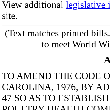
View additional
legislative
site.
(Text matches printed bill
to meet World Wi
A
TO AMEND THE CODE O
CAROLINA, 1976, BY A
47 SO AS TO ESTABLIS
POULTRY HEALTH COMM