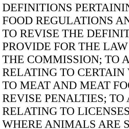
DEFINITIONS PERTAIN
FOOD REGULATIONS AN
TO REVISE THE DEFINI
PROVIDE FOR THE LAW
THE COMMISSION; TO A
RELATING TO CERTAIN
TO MEAT AND MEAT FO
REVISE PENALTIES; TO 
RELATING TO LICENSE
WHERE ANIMALS ARE 