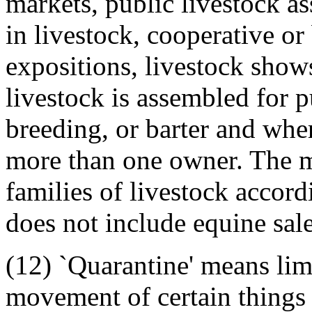
markets, public livestock a
in livestock, cooperative or 
expositions, livestock show
livestock is assembled for 
breeding, or barter and whe
more than one owner. The 
families of livestock accordi
does not include equine sales
(12) `Quarantine' means lim
movement of certain things 