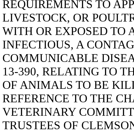
REQUIREMENTS TO APP
LIVESTOCK, OR POULT
WITH OR EXPOSED TO 
INFECTIOUS, A CONTAG
COMMUNICABLE DISEAS
13-390, RELATING TO 
OF ANIMALS TO BE KIL
REFERENCE TO THE CH
VETERINARY COMMITT
TRUSTEES OF CLEMSON