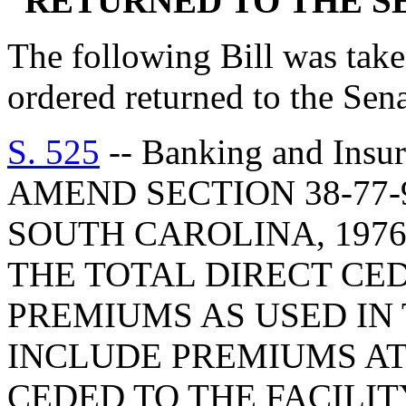
RETURNED TO THE 
The following Bill was taken
ordered returned to the Se
S. 525
-- Banking and Insu
AMEND SECTION 38-77-
SOUTH CAROLINA, 1976
THE TOTAL DIRECT CE
PREMIUMS AS USED IN 
INCLUDE PREMIUMS AT
CEDED TO THE FACILIT