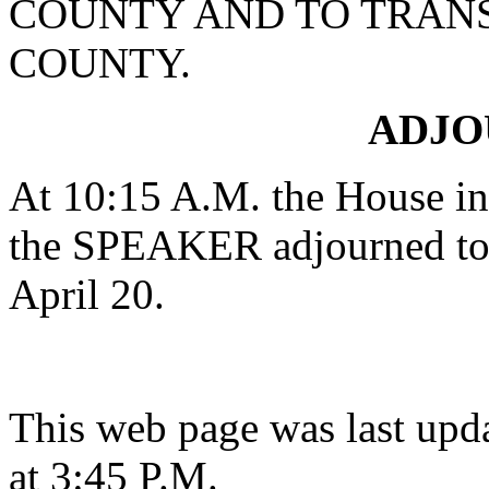
COUNTY AND TO TRAN
COUNTY.
ADJ
At 10:15 A.M. the House in 
the SPEAKER adjourned to 
April 20.
This web page was last upd
at 3:45 P.M.