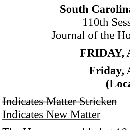
South Carolin
110th Ses
Journal of the H
FRIDAY, 
Friday, 
(Loca
Indicates Matter Stricken
Indicates New Matter