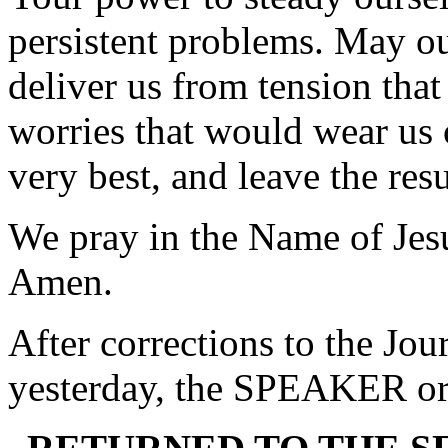
persistent problems. May our
deliver us from tension tha
worries that would wear us 
very best, and leave the res
We pray in the Name of Jes
Amen.
After corrections to the Jou
yesterday, the SPEAKER ord