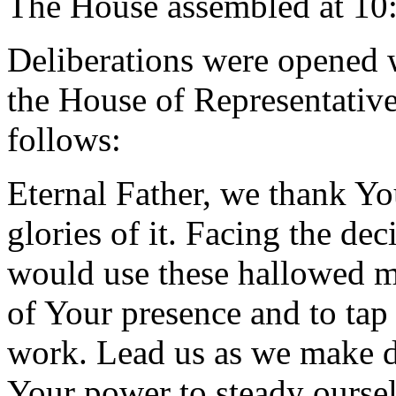
The House assembled at 10
Deliberations were opened 
the House of Representative
follows:
Eternal Father, we thank Yo
glories of it. Facing the de
would use these hallowed m
of Your presence and to tap
work. Lead us as we make d
Your power to steady oursel