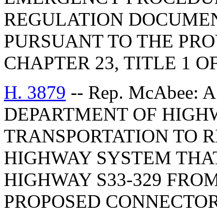
REGULATION DOCUMEN
PURSUANT TO THE PROV
CHAPTER 23, TITLE 1 O
H. 3879
-- Rep. McAbee: 
DEPARTMENT OF HIGH
TRANSPORTATION TO 
HIGHWAY SYSTEM THA
HIGHWAY S33-329 FROM
PROPOSED CONNECTOR