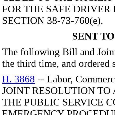
FOR THE SAFE DRIVER
SECTION 38-73-760(e).
SENT TO
The following Bill and Join
the third time, and ordered 
H. 3868
-- Labor, Commerc
JOINT RESOLUTION TO
THE PUBLIC SERVICE 
EMERGENCY PROCEDUR