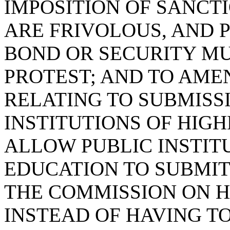
IMPOSITION OF SANCT
ARE FRIVOLOUS, AND 
BOND OR SECURITY M
PROTEST; AND TO AMEN
RELATING TO SUBMISS
INSTITUTIONS OF HIGH
ALLOW PUBLIC INSTIT
EDUCATION TO SUBMI
THE COMMISSION ON 
INSTEAD OF HAVING TO