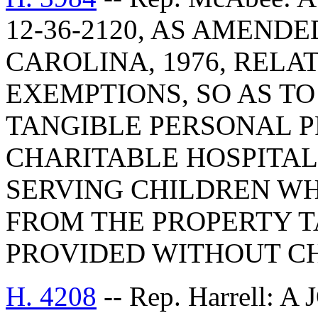
12-36-2120, AS AMEND
CAROLINA, 1976, RELA
EXEMPTIONS, SO AS TO
TANGIBLE PERSONAL P
CHARITABLE HOSPITA
SERVING CHILDREN WH
FROM THE PROPERTY T
PROVIDED WITHOUT CH
H. 4208
-- Rep. Harrell: