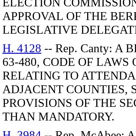
ELECTION COMMISSION
APPROVAL OF THE BE
LEGISLATIVE DELEGAT
H. 4128
-- Rep. Canty: A
63-480, CODE OF LAWS 
RELATING TO ATTENDA
ADJACENT COUNTIES, 
PROVISIONS OF THE S
THAN MANDATORY.
H. 3984
-- Rep. McAbee: