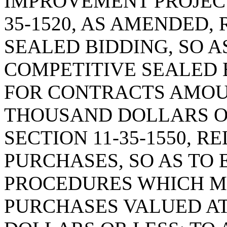
IMPROVEMENT PROJECT
35-1520, AS AMENDED,
SEALED BIDDING, SO A
COMPETITIVE SEALED 
FOR CONTRACTS AMOU
THOUSAND DOLLARS O
SECTION 11-35-1550, R
PURCHASES, SO AS TO 
PROCEDURES WHICH M
PURCHASES VALUED AT