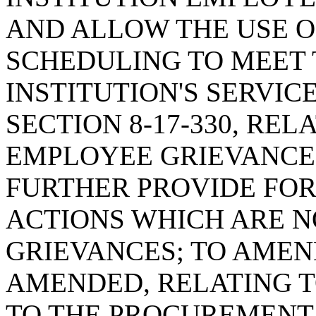
AND ALLOW THE USE O
SCHEDULING TO MEET 
INSTITUTION'S SERVIC
SECTION 8-17-330, RE
EMPLOYEE GRIEVANCE 
FURTHER PROVIDE FOR
ACTIONS WHICH ARE 
GRIEVANCES; TO AMEND
AMENDED, RELATING T
TO THE PROCUREMENT 