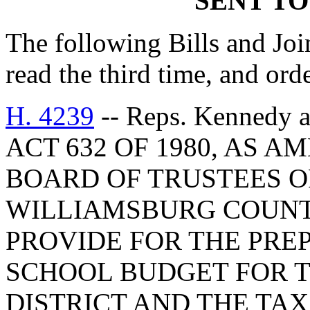
SENT TO
The following Bills and Joi
read the third time, and ord
H. 4239
-- Reps. Kennedy
ACT 632 OF 1980, AS 
BOARD OF TRUSTEES O
WILLIAMSBURG COUNTY
PROVIDE FOR THE PRE
SCHOOL BUDGET FOR T
DISTRICT AND THE TA