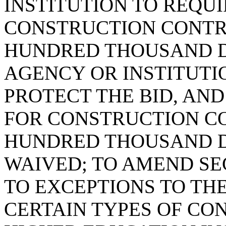
INSTITUTION TO REQUI
CONSTRUCTION CONTR
HUNDRED THOUSAND DO
AGENCY OR INSTITUTI
PROTECT THE BID, AND
FOR CONSTRUCTION C
HUNDRED THOUSAND D
WAIVED; TO AMEND SEC
TO EXCEPTIONS TO TH
CERTAIN TYPES OF CO