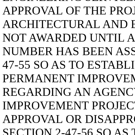
APPROVAL OF THE PRO
ARCHITECTURAL AND 
NOT AWARDED UNTIL A
NUMBER HAS BEEN ASS
47-55 SO AS TO ESTAB
PERMANENT IMPROVEM
REGARDING AN AGENC
IMPROVEMENT PROJECT
APPROVAL OR DISAPPRO
SECTION 2-47-56 SO A