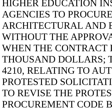
HIGHER EDUCATION IN
AGENCIES TO PROCUR
ARCHITECTURAL AND 
WITHOUT THE APPROVA
WHEN THE CONTRACT I
THOUSAND DOLLARS; T
4210, RELATING TO AU
PROTESTED SOLICITAT
TO REVISE THE PROTES
PROCUREMENT CODE B