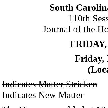
South Carolin
110th Ses
Journal of the H
FRIDAY,
Friday,
(Loca
Indicates Matter Stricken
Indicates New Matter