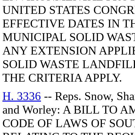
UNITED STATES CONGR
EFFECTIVE DATES IN T
MUNICIPAL SOLID WAST
ANY EXTENSION APPLI
SOLID WASTE LANDFILL
THE CRITERIA APPLY.
H. 3336
-- Reps. Snow, Sha
and Worley: A BILL TO 
CODE OF LAWS OF SOUT