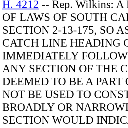
H. 4212
-- Rep. Wilkins
OF LAWS OF SOUTH CAR
SECTION 2-13-175, SO 
CATCH LINE HEADING 
IMMEDIATELY FOLLOW
ANY SECTION OF THE 
DEEMED TO BE A PART
NOT BE USED TO CONS
BROADLY OR NARROWL
SECTION WOULD INDIC