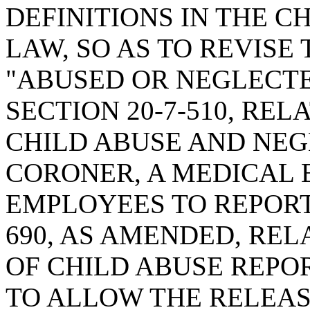
DEFINITIONS IN THE C
LAW, SO AS TO REVISE 
"ABUSED OR NEGLECTE
SECTION 20-7-510, REL
CHILD ABUSE AND NEGL
CORONER, A MEDICAL 
EMPLOYEES TO REPORT;
690, AS AMENDED, REL
OF CHILD ABUSE REPOR
TO ALLOW THE RELEAS