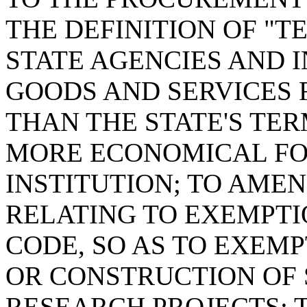
THE DEFINITION OF "
STATE AGENCIES AND 
GOODS AND SERVICES
THAN THE STATE'S TER
MORE ECONOMICAL FO
INSTITUTION; TO AMEND
RELATING TO EXEMPT
CODE, SO AS TO EXEM
OR CONSTRUCTION OF
RESEARCH PROJECTS; T