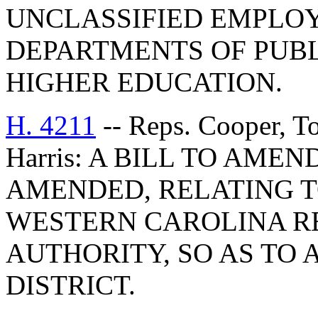
UNCLASSIFIED EMPLOY
DEPARTMENTS OF PUBL
HIGHER EDUCATION.
H. 4211
-- Reps. Cooper, T
Harris: A BILL TO AMEND
AMENDED, RELATING T
WESTERN CAROLINA R
AUTHORITY, SO AS TO 
DISTRICT.