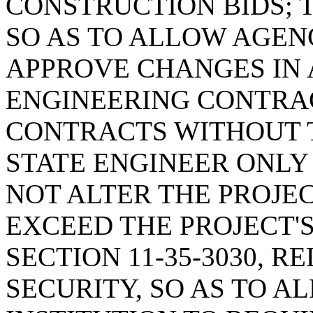
CONSTRUCTION BIDS; T
SO AS TO ALLOW AGENC
APPROVE CHANGES IN
ENGINEERING CONTRA
CONTRACTS WITHOUT 
STATE ENGINEER ONL
NOT ALTER THE PROJEC
EXCEED THE PROJECT'
SECTION 11-35-3030, 
SECURITY, SO AS TO 