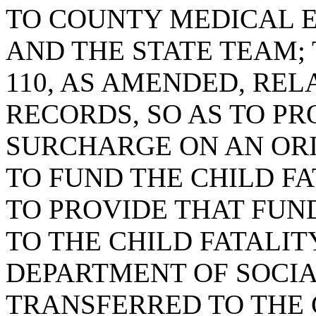
TO COUNTY MEDICAL 
AND THE STATE TEAM; 
110, AS AMENDED, REL
RECORDS, SO AS TO P
SURCHARGE ON AN ORI
TO FUND THE CHILD F
TO PROVIDE THAT FUN
TO THE CHILD FATALIT
DEPARTMENT OF SOCIA
TRANSFERRED TO THE 