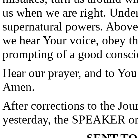
us when we are right. Unde
supernatural powers. Above 
we hear Your voice, obey the
prompting of a good consci
Hear our prayer, and to You
Amen.
After corrections to the Jou
yesterday, the SPEAKER ord