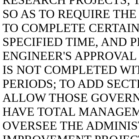
SO AS TO REQUIRE THE
TO COMPLETE CERTAIN
SPECIFIED TIME, AND 
ENGINEER'S APPROVAL 
IS NOT COMPLETED WI
PERIODS; TO ADD SECTI
ALLOW THOSE GOVERN
HAVE TOTAL MANAGEM
OVERSEE THE ADMINI