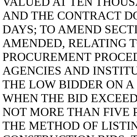
VALUED AT TEN THOUS
AND THE CONTRACT D
DAYS; TO AMEND SECTIO
AMENDED, RELATING 
PROCUREMENT PROCED
AGENCIES AND INSTIT
THE LOW BIDDER ON 
WHEN THE BID EXCEED
NOT MORE THAN FIVE 
THE METHOD OF LIST