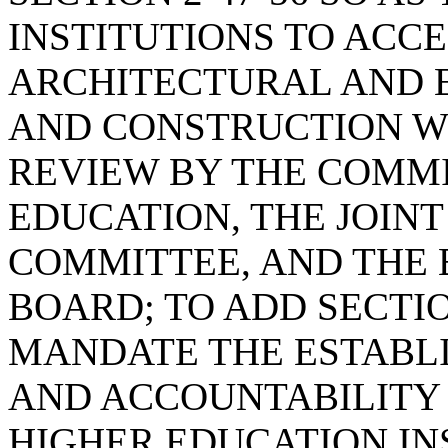
INSTITUTIONS TO ACCE
ARCHITECTURAL AND 
AND CONSTRUCTION WI
REVIEW BY THE COMMI
EDUCATION, THE JOIN
COMMITTEE, AND THE
BOARD; TO ADD SECTION
MANDATE THE ESTABL
AND ACCOUNTABILITY
HIGHER EDUCATION IN