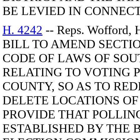
BE LEVIED IN CONNECT
H. 4242
-- Reps. Wofford, 
BILL TO AMEND SECTIO
CODE OF LAWS OF SOUT
RELATING TO VOTING 
COUNTY, SO AS TO RED
DELETE LOCATIONS OF
PROVIDE THAT POLLIN
ESTABLISHED BY THE