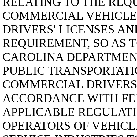
RELATING TO THE REQ
COMMERCIAL VEHICLE
DRIVERS' LICENSES AN
REQUIREMENT, SO AS 
CAROLINA DEPARTMEN
PUBLIC TRANSPORTATI
COMMERCIAL DRIVERS'
ACCORDANCE WITH FE
APPLICABLE REGULAT
OPERATORS OF VEHICL