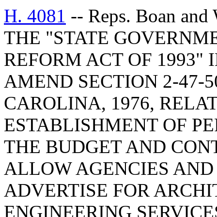
H. 4081
-- Reps. Boan and
THE "STATE GOVERNM
REFORM ACT OF 1993" 
AMEND SECTION 2-47-5
CAROLINA, 1976, RELA
ESTABLISHMENT OF P
THE BUDGET AND CONT
ALLOW AGENCIES AND 
ADVERTISE FOR ARCH
ENGINEERING SERVICE