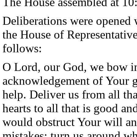
The House assembled at 10
Deliberations were opened 
the House of Representative
follows:
O Lord, our God, we bow in
acknowledgement of Your gr
help. Deliver us from all th
hearts to all that is good an
would obstruct Your will an
mistakes; turn us around wh