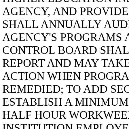
AGENCY, AND PROVIDE
SHALL ANNUALLY AUDI
AGENCY'S PROGRAMS 
CONTROL BOARD SHAL
REPORT AND MAY TAKE
ACTION WHEN PROGRA
REMEDIED; TO ADD SECT
ESTABLISH A MINIMUM
HALF HOUR WORKWEE
INSTITUTION EMPLOYE