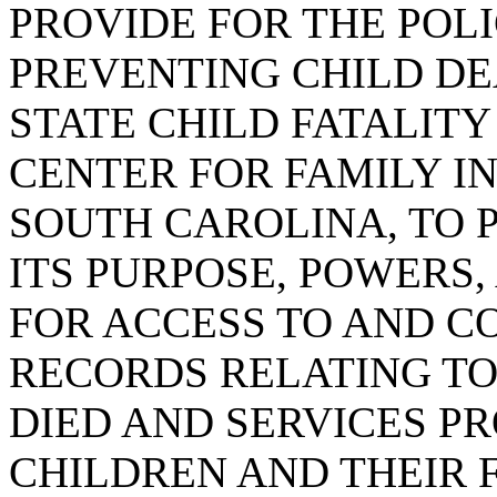
PROVIDE FOR THE POLI
PREVENTING CHILD DE
STATE CHILD FATALIT
CENTER FOR FAMILY IN
SOUTH CAROLINA, TO 
ITS PURPOSE, POWERS,
FOR ACCESS TO AND C
RECORDS RELATING T
DIED AND SERVICES P
CHILDREN AND THEIR F