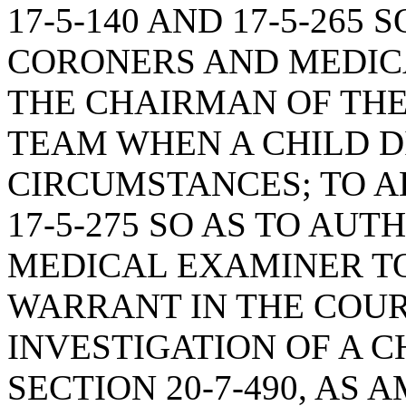
17-5-140 AND 17-5-265 
CORONERS AND MEDIC
THE CHAIRMAN OF THE
TEAM WHEN A CHILD D
CIRCUMSTANCES; TO AD
17-5-275 SO AS TO AU
MEDICAL EXAMINER TO
WARRANT IN THE COU
INVESTIGATION OF A C
SECTION 20-7-490, AS