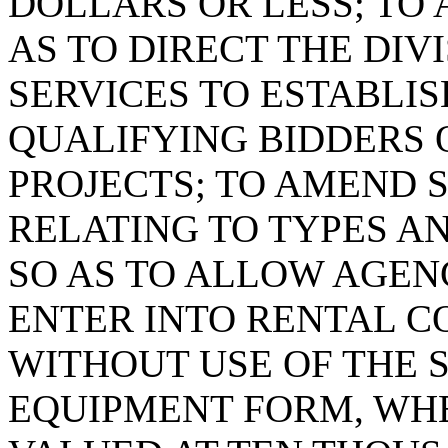
DOLLARS OR LESS; TO A
AS TO DIRECT THE DIV
SERVICES TO ESTABLIS
QUALIFYING BIDDERS
PROJECTS; TO AMEND SE
RELATING TO TYPES A
SO AS TO ALLOW AGENC
ENTER INTO RENTAL C
WITHOUT USE OF THE 
EQUIPMENT FORM, WHE