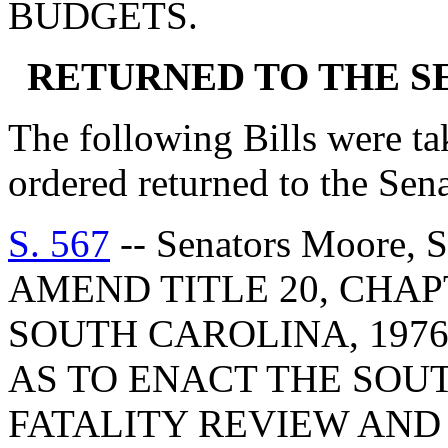
BUDGETS.
RETURNED TO THE 
The following Bills were tak
ordered returned to the Se
S. 567
-- Senators Moore, 
AMEND TITLE 20, CHAP
SOUTH CAROLINA, 1976
AS TO ENACT THE SOU
FATALITY REVIEW AND