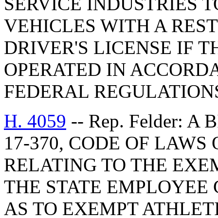
SERVICE INDUSTRIES 
VEHICLES WITH A RES
DRIVER'S LICENSE IF 
OPERATED IN ACCORD
FEDERAL REGULATION
H. 4059
-- Rep. Felder: 
17-370, CODE OF LAWS 
RELATING TO THE EXE
THE STATE EMPLOYEE 
AS TO EXEMPT ATHLET