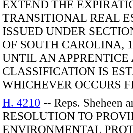
EXTEND THE EXPIRATI
TRANSITIONAL REAL E
ISSUED UNDER SECTION
OF SOUTH CAROLINA, 19
UNTIL AN APPRENTICE
CLASSIFICATION IS ES
WHICHEVER OCCURS FI
H. 4210
-- Reps. Sheheen 
RESOLUTION TO PROVID
ENVIRONMENTAL PROT