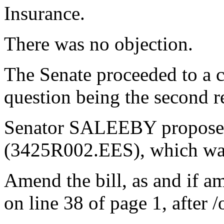
Insurance.
There was no objection.
The Senate proceeded to a c
question being the second re
Senator SALEEBY proposed
(3425R002.EES), which wa
Amend the bill, as and if a
on line 38 of page 1, after /