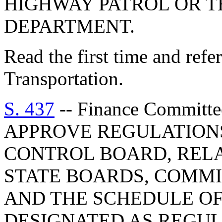
HIGHWAY PATROL OR T
DEPARTMENT.
Read the first time and ref
Transportation.
S. 437
-- Finance Commit
APPROVE REGULATION
CONTROL BOARD, REL
STATE BOARDS, COMMI
AND THE SCHEDULE O
DESIGNATED AS REGU