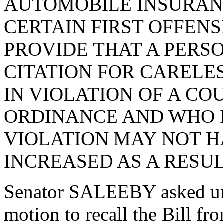
AUTOMOBILE INSURAN
CERTAIN FIRST OFFENS
PROVIDE THAT A PERSO
CITATION FOR CARELE
IN VIOLATION OF A CO
ORDINANCE AND WHO I
VIOLATION MAY NOT H
INCREASED AS A RESUL
Senator SALEEBY asked un
motion to recall the Bill 