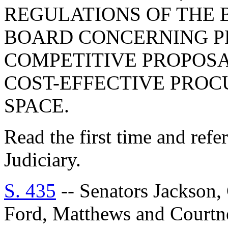
REGULATIONS OF THE
BOARD CONCERNING P
COMPETITIVE PROPOSA
COST-EFFECTIVE PRO
SPACE.
Read the first time and ref
Judiciary.
S. 435
-- Senators Jackson,
Ford, Matthews and Cour