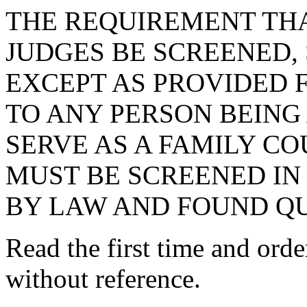
THE REQUIREMENT THA
JUDGES BE SCREENED, 
EXCEPT AS PROVIDED F
TO ANY PERSON BEING
SERVE AS A FAMILY CO
MUST BE SCREENED IN
BY LAW AND FOUND QU
Read the first time and ord
without reference.