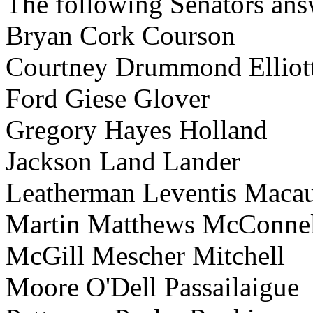
The following Senators answ
Bryan Cork Courson
Courtney Drummond Elliot
Ford Giese Glover
Gregory Hayes Holland
Jackson Land Lander
Leatherman Leventis Maca
Martin Matthews McConnel
McGill Mescher Mitchell
Moore O'Dell Passailaigue