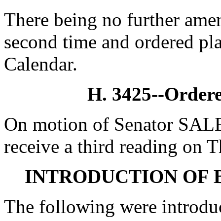
There being no further amen
second time and ordered pla
Calendar.
H. 3425--Ordere
On motion of Senator SALE
receive a third reading on 
INTRODUCTION OF 
The following were introdu