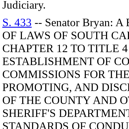
Judiciary.
S. 433
-- Senator Bryan:
OF LAWS OF SOUTH CAR
CHAPTER 12 TO TITLE 
ESTABLISHMENT OF CO
COMMISSIONS FOR THE
PROMOTING, AND DISC
OF THE COUNTY AND O
SHERIFF'S DEPARTMEN
STANDARDS OF CONDUC