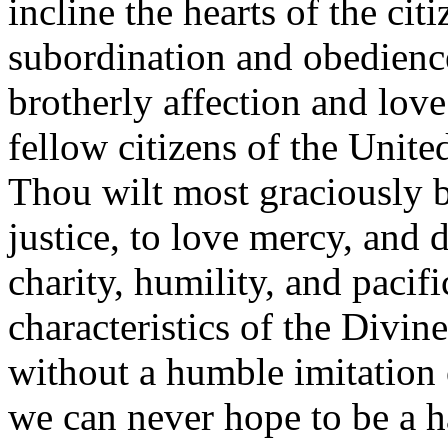
incline the hearts of the citi
subordination and obedience
brotherly affection and love
fellow citizens of the United
Thou wilt most graciously b
justice, to love mercy, and
charity, humility, and paci
characteristics of the Divin
without a humble imitation 
we can never hope to be a h