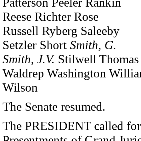
Patterson Peeler Rankin
Reese Richter Rose
Russell Ryberg Saleeby
Setzler Short
Smith, G.
Smith, J.V.
Stilwell Thomas
Waldrep Washington Willi
Wilson
The Senate resumed.
The PRESIDENT called for 
Presentments of Grand Jurie