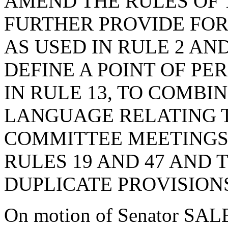
AMEND THE RULES OF 
FURTHER PROVIDE FOR
AS USED IN RULE 2 AN
DEFINE A POINT OF PE
IN RULE 13, TO COMBI
LANGUAGE RELATING 
COMMITTEE MEETINGS 
RULES 19 AND 47 AND 
DUPLICATE PROVISION
On motion of Senator SAL