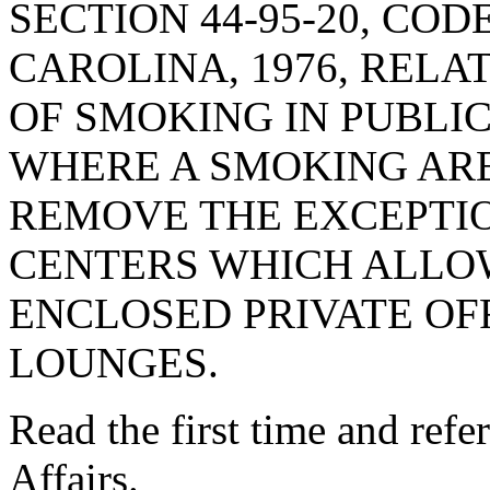
SECTION 44-95-20, CO
CAROLINA, 1976, RELA
OF SMOKING IN PUBLI
WHERE A SMOKING AREA
REMOVE THE EXCEPTI
CENTERS WHICH ALLO
ENCLOSED PRIVATE OF
LOUNGES.
Read the first time and ref
Affairs.