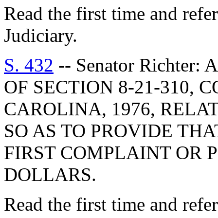
Read the first time and ref
Judiciary.
S. 432
-- Senator Richter
OF SECTION 8-21-310,
CAROLINA, 1976, RELA
SO AS TO PROVIDE THAT
FIRST COMPLAINT OR P
DOLLARS.
Read the first time and ref