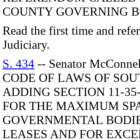
COUNTY GOVERNING B
Read the first time and ref
Judiciary.
S. 434
-- Senator McConn
CODE OF LAWS OF SOUT
ADDING SECTION 11-35-
FOR THE MAXIMUM SP
GOVERNMENTAL BODIE
LEASES AND FOR EXCE