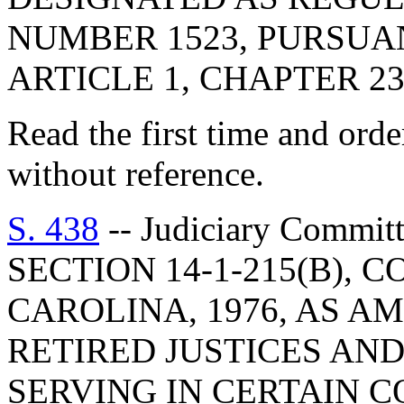
NUMBER 1523, PURSUA
ARTICLE 1, CHAPTER 23,
Read the first time and ord
without reference.
S. 438
-- Judiciary Commi
SECTION 14-1-215(B), 
CAROLINA, 1976, AS A
RETIRED JUSTICES AND
SERVING IN CERTAIN C