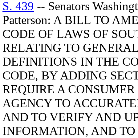
S. 439
-- Senators Washingt
Patterson: A BILL TO A
CODE OF LAWS OF SOUT
RELATING TO GENERAL
DEFINITIONS IN THE 
CODE, BY ADDING SECTI
REQUIRE A CONSUMER 
AGENCY TO ACCURATE
AND TO VERIFY AND U
INFORMATION, AND TO 