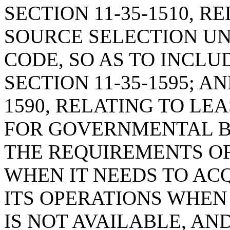
SECTION 11-35-1510, 
SOURCE SELECTION U
CODE, SO AS TO INCLU
SECTION 11-35-1595; A
1590, RELATING TO LE
FOR GOVERNMENTAL BO
THE REQUIREMENTS O
WHEN IT NEEDS TO AC
ITS OPERATIONS WHEN
IS NOT AVAILABLE, AN