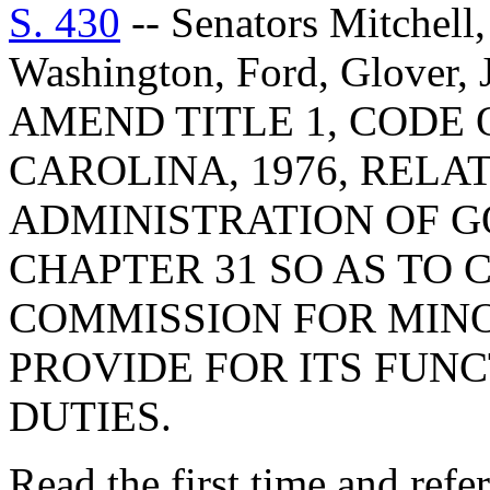
S. 430
-- Senators Mitchell,
Washington, Ford, Glover,
AMEND TITLE 1, CODE
CAROLINA, 1976, RELA
ADMINISTRATION OF 
CHAPTER 31 SO AS TO 
COMMISSION FOR MINO
PROVIDE FOR ITS FUNC
DUTIES.
Read the first time and ref