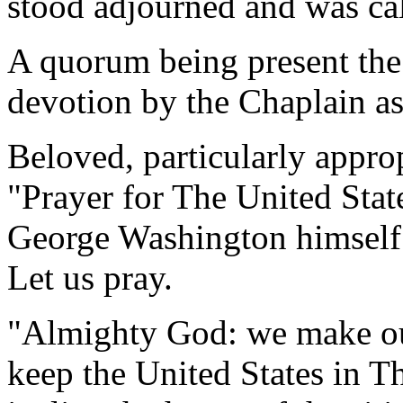
stood adjourned and was ca
A quorum being present the
devotion by the Chaplain as
Beloved, particularly approp
"Prayer for The United Stat
George Washington himself
Let us pray.
"Almighty God: we make our
keep the United States in T