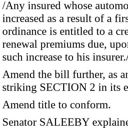
/Any insured whose automo
increased as a result of a fi
ordinance is entitled to a cr
renewal premiums due, upon
such increase to his insurer.
Amend the bill further, as 
striking SECTION 2 in its e
Amend title to conform.
Senator SALEEBY explaine