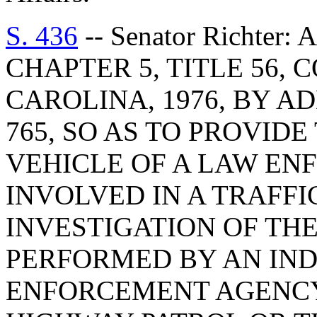
S. 436
-- Senator Richter
CHAPTER 5, TITLE 56,
CAROLINA, 1976, BY AD
765, SO AS TO PROVID
VEHICLE OF A LAW EN
INVOLVED IN A TRAFFI
INVESTIGATION OF THE
PERFORMED BY AN IN
ENFORCEMENT AGENCY,