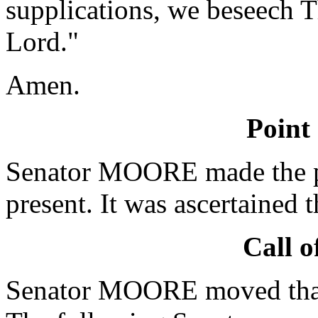
supplications, we beseech T
Lord."
Amen.
Point
Senator MOORE made the po
present. It was ascertained 
Call o
Senator MOORE moved that 