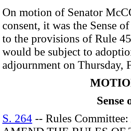
On motion of Senator Mc
consent, it was the Sense o
to the provisions of Rule 4
would be subject to adoptio
adjournment on Thursday, F
MOTIO
Sense 
S. 264
-- Rules Committe