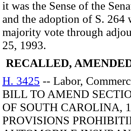
it was the Sense of the Sen
and the adoption of S. 264 
majority vote through adjo
25, 1993.
RECALLED, AMENDED
H. 3425
-- Labor, Commerc
BILL TO AMEND SECTIO
OF SOUTH CAROLINA, 1
PROVISIONS PROHIBITI