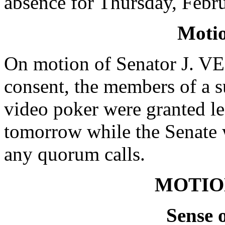
absence for Thursday, Febr
Moti
On motion of Senator J. 
consent, the members of a s
video poker were granted le
tomorrow while the Senate 
any quorum calls.
MOTIO
Sense 