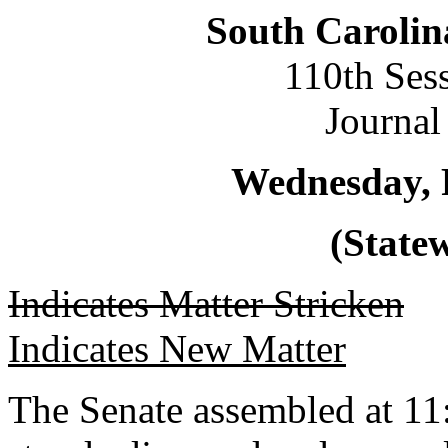
South Carolin
110th Ses
Journal
Wednesday, 
(Statew
Indicates Matter Stricken
Indicates New Matter
The Senate assembled at 11: