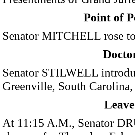
Point of P
Senator MITCHELL rose to a
Doctor
Senator STILWELL introdu
Greenville, South Carolina,
Leave
At 11:15 A.M., Senator D