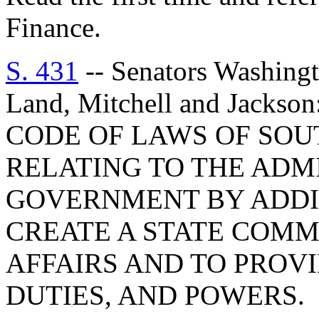
Finance.
S. 431
-- Senators Washingt
Land, Mitchell and Jacks
CODE OF LAWS OF SOUT
RELATING TO THE ADM
GOVERNMENT BY ADDIN
CREATE A STATE COMM
AFFAIRS AND TO PROVI
DUTIES, AND POWERS.