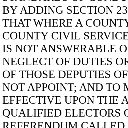
BY ADDING SECTION 23
THAT WHERE A COUNTY
COUNTY CIVIL SERVIC
IS NOT ANSWERABLE O
NEGLECT OF DUTIES O
OF THOSE DEPUTIES O
NOT APPOINT; AND TO
EFFECTIVE UPON THE 
QUALIFIED ELECTORS 
REFERENDUM CALLED F