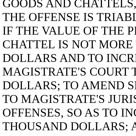
GOODS AND CHATTELS,
THE OFFENSE IS TRIAB
IF THE VALUE OF THE 
CHATTEL IS NOT MOR
DOLLARS AND TO INCRE
MAGISTRATE'S COURT
DOLLARS; TO AMEND SE
TO MAGISTRATE'S JUR
OFFENSES, SO AS TO I
THOUSAND DOLLARS; A