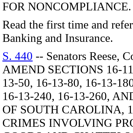
FOR NONCOMPLIANCE.
Read the first time and ref
Banking and Insurance.
S. 440
-- Senators Reese, C
AMEND SECTIONS 16-11-51
13-50, 16-13-80, 16-13-1
16-13-240, 16-13-260, A
OF SOUTH CAROLINA, 1
CRIMES INVOLVING PR