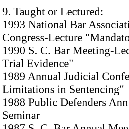
9. Taught or Lectured:
1993 National Bar Associat
Congress-Lecture "Mandato
1990 S. C. Bar Meeting-Lect
Trial Evidence"
1989 Annual Judicial Confe
Limitations in Sentencing"
1988 Public Defenders Ann
Seminar
1987 S. C. Bar Annual Mee