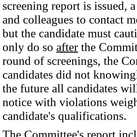
screening report is issued, 
and colleagues to contact 
but the candidate must cauti
only do so
after
the Committe
round of screenings, the Co
candidates did not knowingl
the future all candidates wi
notice with violations weig
candidate's qualifications.
The Committee's report incl