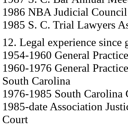
1986 NBA Judicial Council
1985 S. C. Trial Lawyers A
12. Legal experience since 
1954-1960 General Practic
1960-1976 General Practice
South Carolina
1976-1985 South Carolina C
1985-date Association Just
Court