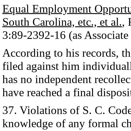
Equal Employment Opportun
South Carolina, etc., et al.
,
3:89-2392-16 (as Associate 
According to his records, th
filed against him individuall
has no independent recollect
have reached a final disposi
37. Violations of S. C. Cod
knowledge of any formal cha