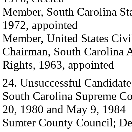
Member, South Carolina St
1972, appointed
Member, United States Civi
Chairman, South Carolina 
Rights, 1963, appointed
24. Unsuccessful Candidate
South Carolina Supreme Cou
20, 1980 and May 9, 1984
Sumter County Council; De