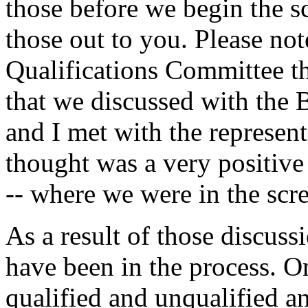
those before we begin the sc
those out to you. Please not
Qualifications Committee t
that we discussed with the
and I met with the represent
thought was a very positive 
-- where we were in the scr
As a result of those discus
have been in the process. On
qualified and unqualified a