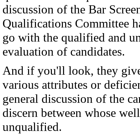
discussion of the Bar Scree
Qualifications Committee ha
go with the qualified and u
evaluation of candidates.
And if you'll look, they gi
various attributes or deficie
general discussion of the ca
discern between whose well 
unqualified.