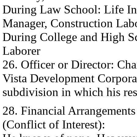
During Law School: Life I
Manager, Construction Lab
During College and High S
Laborer
26. Officer or Director: Ch
Vista Development Corporat
subdivision in which his res
28. Financial Arrangements
(Conflict of Interest):