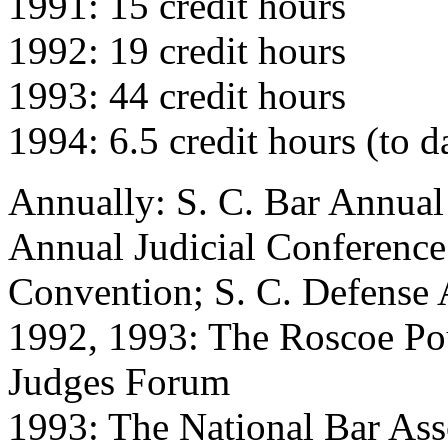
1991: 15 credit hours
1992: 19 credit hours
1993: 44 credit hours
1994: 6.5 credit hours (to d
Annually: S. C. Bar Annual
Annual Judicial Conference;
Convention; S. C. Defense
1992, 1993: The Roscoe Po
Judges Forum
1993: The National Bar As