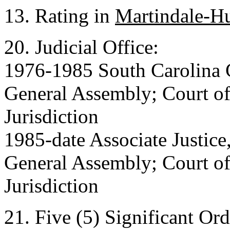
13. Rating in
Martindale-H
20. Judicial Office:
1976-1985 South Carolina C
General Assembly; Court of
Jurisdiction
1985-date Associate Justice
General Assembly; Court of 
Jurisdiction
21. Five (5) Significant Or