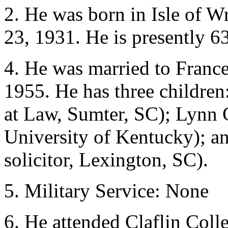
2. He was born in Isle of W
23, 1931. He is presently 63
4. He was married to Franc
1955. He has three children:
at Law, Sumter, SC); Lynn C
University of Kentucky); an
solicitor, Lexington, SC).
5. Military Service: None
6. He attended Claflin Col