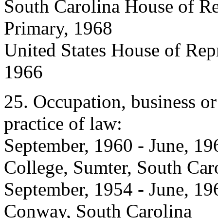
South Carolina House of Re
Primary, 1968
United States House of Repr
1966
25. Occupation, business or
practice of law:
September, 1960 - June, 196
College, Sumter, South Car
September, 1954 - June, 19
Conway, South Carolina