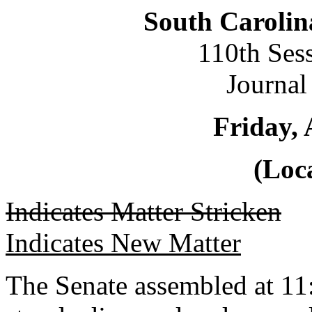
South Carolin
110th Ses
Journal
Friday, 
(Loca
Indicates Matter Stricken
Indicates New Matter
The Senate assembled at 11: