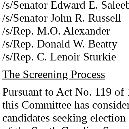
/s/Senator Edward E. Salee
/s/Senator John R. Russell
/s/Rep. M.O. Alexander
/s/Rep. Donald W. Beatty
/s/Rep. C. Lenoir Sturkie
The Screening Process
Pursuant to Act No. 119 of
this Committee has consider
candidates seeking election 