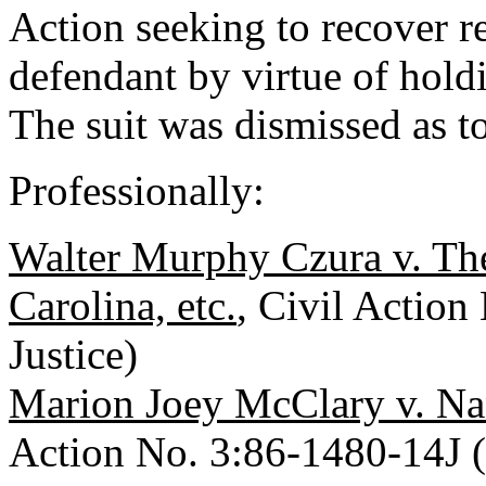
Action seeking to recover r
defendant by virtue of hold
The suit was dismissed as t
Professionally:
Walter Murphy Czura v. Th
Carolina, etc.
, Civil Action
Justice)
Marion Joey McClary v. Nancy
Action No. 3:86-1480-14J (