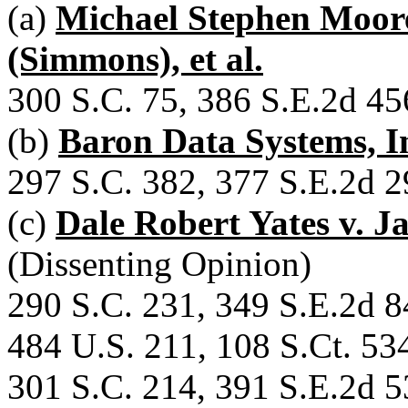
(a)
Michael Stephen Moor
(Simmons), et al.
300 S.C. 75, 386 S.E.2d 45
(b)
Baron Data Systems, Inc
297 S.C. 382, 377 S.E.2d 2
(c)
Dale Robert Yates v. J
(Dissenting Opinion)
290 S.C. 231, 349 S.E.2d 8
484 U.S. 211, 108 S.Ct. 53
301 S.C. 214, 391 S.E.2d 5