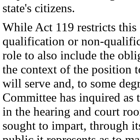
state's citizens.
While Act 119 restricts thi
qualification or non-qualifi
role to also include the obl
the context of the position t
will serve and, to some degr
Committee has inquired as to
in the hearing and court ro
sought to impart, through it
public it represents as to m