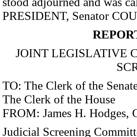
stood adjourned and was ca
PRESIDENT, Senator CO
REPOR
JOINT LEGISLATIVE 
SC
TO: The Clerk of the Senat
The Clerk of the House
FROM: James H. Hodges, 
Judicial Screening Committ