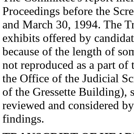
Proceedings before the Sc
and March 30, 1994. The Tra
exhibits offered by candidat
because of the length of so
not reproduced as a part of
the Office of the Judicial
of the Gressette Building), 
reviewed and considered by
findings.