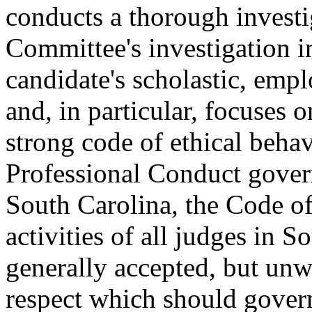
conducts a thorough investi
Committee's investigation i
candidate's scholastic, emp
and, in particular, focuses 
strong code of ethical behavi
Professional Conduct govern
South Carolina, the Code of
activities of all judges in 
generally accepted, but unwr
respect which should govern