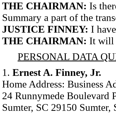
THE CHAIRMAN:
Is ther
Summary a part of the transc
JUSTICE FINNEY:
I have
THE CHAIRMAN:
It will
PERSONAL DATA Q
1.
Ernest A. Finney, Jr.
Home Address: Business Ad
24 Runnymede Boulevard P
Sumter, SC 29150 Sumter,