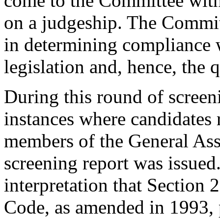
come to the Committee with 
on a judgeship. The Commit
in determining compliance w
legislation and, hence, the q
During this round of screen
instances where candidates 
members of the General Asse
screening report was issued.
interpretation that Section 
Code, as amended in 1993, pr