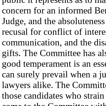
concern for an informed Be
Judge, and the absoluteness 
recusal for conflict of inter
communication, and the dis
gifts. The Committee has als
good temperament is an essen
can surely prevail when a ju
lawyers alike. The Committee
those candidates who strain 