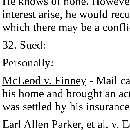
He knows of none. However,
interest arise, he would rec
which there may be a conflic
32. Sued:
Personally:
McLeod v. Finney
- Mail ca
his home and brought an act
was settled by his insurance 
Earl Allen Parker, et al. v.