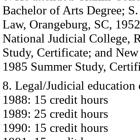
Bachelor of Arts Degree; S.
Law, Orangeburg, SC, 1952-
National Judicial College
Study, Certificate; and Ne
1985 Summer Study, Certifi
8. Legal/Judicial education 
1988: 15 credit hours
1989: 25 credit hours
1990: 15 credit hours