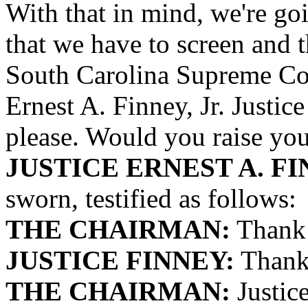
With that in mind, we're goi
that we have to screen and th
South Carolina Supreme Cou
Ernest A. Finney, Jr. Justic
please. Would you raise your
JUSTICE ERNEST A. FIN
sworn, testified as follows:
THE CHAIRMAN:
Thank 
JUSTICE FINNEY:
Thank 
THE CHAIRMAN:
Justice