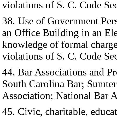
violations of S. C. Code Se
38. Use of Government Pers
an Office Building in an E
knowledge of formal charges
violations of S. C. Code Se
44. Bar Associations and Pr
South Carolina Bar; Sumter
Association; National Bar A
45. Civic, charitable, educat