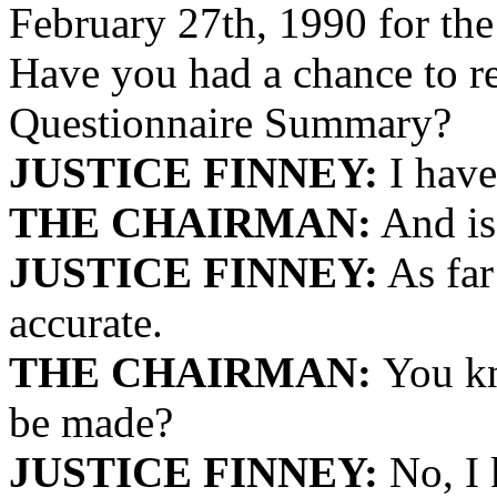
February 27th, 1990 for the 
Have you had a chance to r
Questionnaire Summary?
JUSTICE FINNEY:
I have
THE CHAIRMAN:
And is 
JUSTICE FINNEY:
As far 
accurate.
THE CHAIRMAN:
You kn
be made?
JUSTICE FINNEY:
No, I 