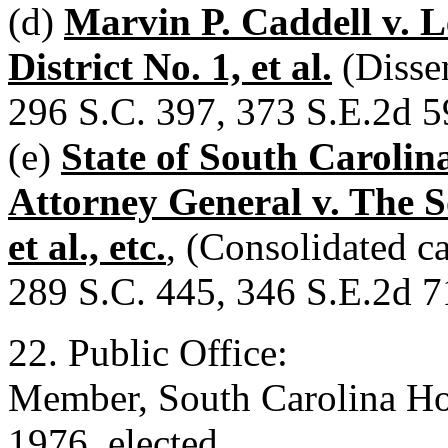
(d)
Marvin P. Caddell v. 
District No. 1, et al.
(Disse
296 S.C. 397, 373 S.E.2d 5
(e)
State of South Carolina
Attorney General v. The S
et al., etc.
, (Consolidated c
289 S.C. 445, 346 S.E.2d 7
22. Public Office:
Member, South Carolina Hou
1976, elected