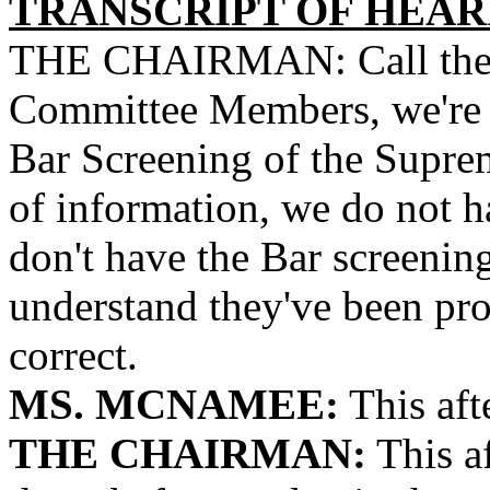
TRANSCRIPT OF HEARI
THE CHAIRMAN: Call the me
Committee Members, we're pa
Bar Screening of the Suprem
of information, we do not h
don't have the Bar screening 
understand they've been pro
correct.
MS. MCNAMEE:
This aft
THE CHAIRMAN:
This a