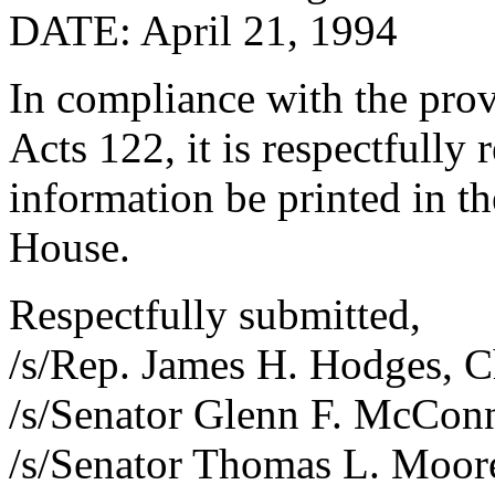
DATE: April 21, 1994
In compliance with the prov
Acts 122, it is respectfully
information be printed in th
House.
Respectfully submitted,
/s/Rep. James H. Hodges, 
/s/Senator Glenn F. McCon
/s/Senator Thomas L. Moor