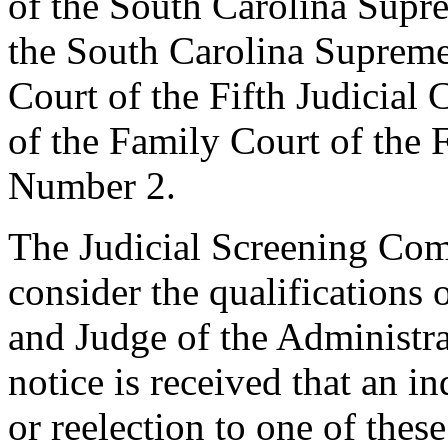
of the South Carolina Supre
the South Carolina Supreme
Court of the Fifth Judicial
of the Family Court of the F
Number 2.
The Judicial Screening Com
consider the qualifications 
and Judge of the Administr
notice is received that an in
or reelection to one of thes