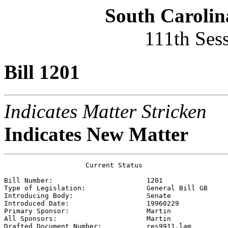
South Carolin
111th Ses
Bill 1201
Indicates Matter Stricken
Indicates New Matter
                    Current Status

Bill Number:                       
1201
Type of Legislation:               
General Bill GB
Introducing Body:                  
Senate
Introduced Date:                   
19960229
Primary Sponsor:                   
Martin 
All Sponsors:                      
Martin 
Drafted Document Number:           
res9911.lam