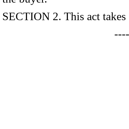
SECTION 2. This act takes e
---