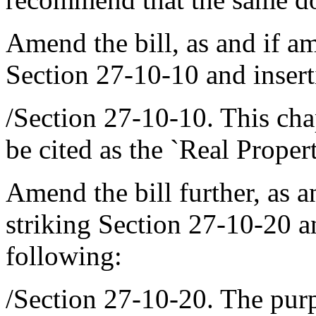
Amend the bill, as and if a
Section 27-10-10 and inserti
/Section 27-10-10. This ch
be cited as the `Real Proper
Amend the bill further, as 
striking Section 27-10-20 an
following:
/Section 27-10-20. The purpo