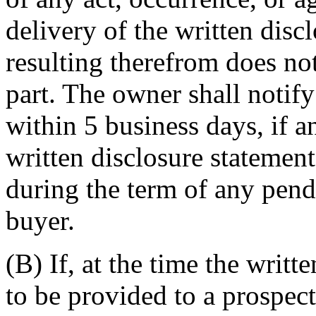
delivery of the written disc
resulting therefrom does not
part. The owner shall notify
within 5 business days, if a
written disclosure statemen
during the term of any pend
buyer.
(B) If, at the time the writt
to be provided to a prospec