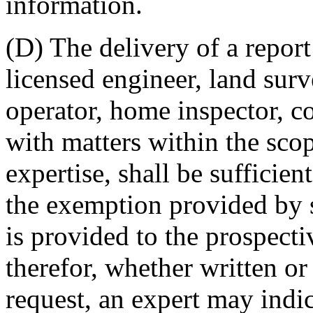
information.
(D) The delivery of a repor
licensed engineer, land surv
operator, home inspector, co
with matters within the scop
expertise, shall be sufficie
the exemption provided by s
is provided to the prospecti
therefor, whether written or
request, an expert may indic