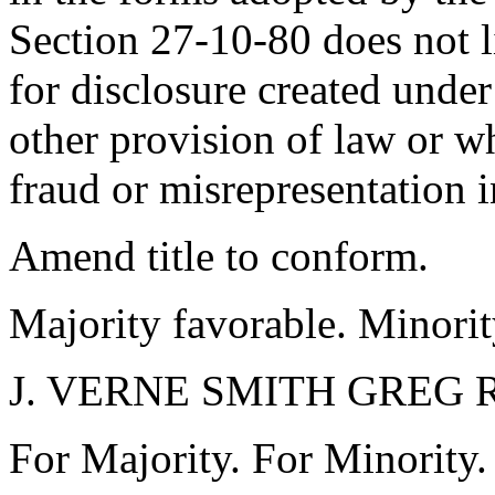
Section 27-10-80 does not l
for disclosure created unde
other provision of law or w
fraud or misrepresentation i
Amend title to conform.
Majority favorable. Minorit
J. VERNE SMITH GREG
For Majority. For Minority.