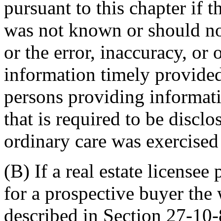
pursuant to this chapter if t
was not known or should n
or the error, inaccuracy, or
information timely provided
persons providing informati
that is required to be disclo
ordinary care was exercised 
(B) If a real estate licensee
for a prospective buyer the 
described in Section 27-10-8