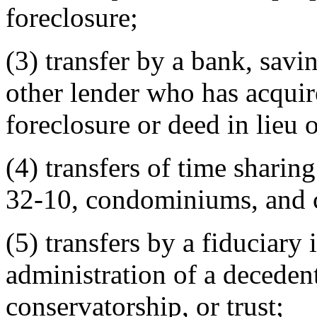
foreclosure;
(3) transfer by a bank, savi
other lender who has acquir
foreclosure or deed in lieu 
(4) transfers of time sharing
32-10, condominiums, and c
(5) transfers by a fiduciary 
administration of a decedent
conservatorship, or trust;