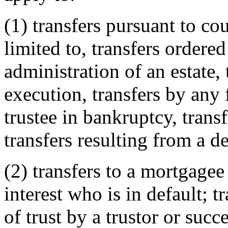
(1) transfers pursuant to cou
limited to, transfers ordered
administration of an estate, 
execution, transfers by any 
trustee in bankruptcy, tran
transfers resulting from a d
(2) transfers to a mortgagee
interest who is in default; t
of trust by a trustor or succ