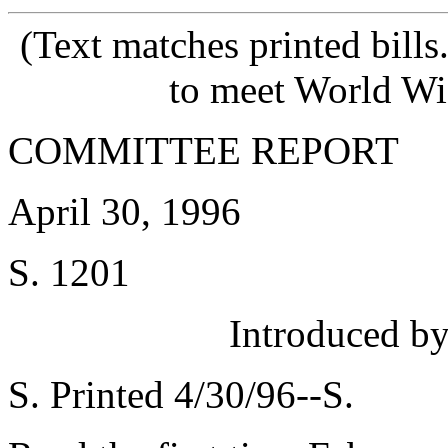
(Text matches printed bill
to meet World Wi
COMMITTEE REPORT
April 30, 1996
S. 1201
Introduced 
S. Printed 4/30/96--S.