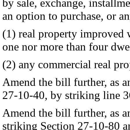
by sale, exchange, installme
an option to purchase, or an
(1) real property improved w
one nor more than four dwel
(2) any commercial real prop
Amend the bill further, as 
27-10-40, by striking line 3
Amend the bill further, as 
striking Section 27-10-80 an