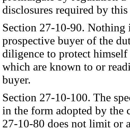
disclosures required by this
Section 27-10-90. Nothing in
prospective buyer of the du
diligence to protect himself 
which are known to or readi
buyer.
Section 27-10-100. The spec
in the form adopted by the 
27-10-80 does not limit or 