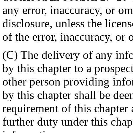
any error, inaccuracy, or om
disclosure, unless the lice
of the error, inaccuracy, or 
(C) The delivery of any inf
by this chapter to a prospec
other person providing info
by this chapter shall be de
requirement of this chapter 
further duty under this chap