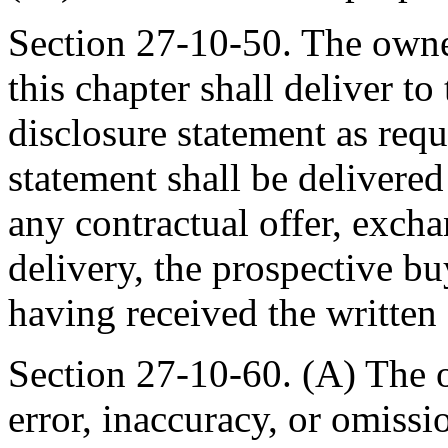
Section 27-10-50. The owner
this chapter shall deliver to
disclosure statement as requ
statement shall be delivered
any contractual offer, exch
delivery, the prospective b
having received the written 
Section 27-10-60. (A) The o
error, inaccuracy, or omissi