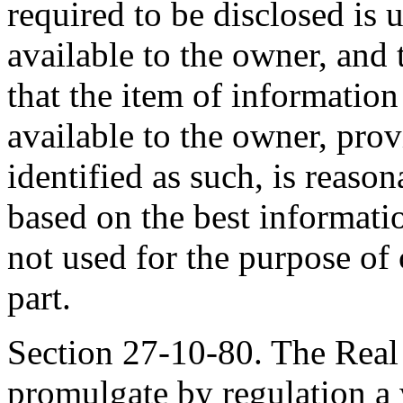
required to be disclosed is
available to the owner, and
that the item of informatio
available to the owner, prov
identified as such, is reason
based on the best informatio
not used for the purpose of
part.
Section 27-10-80. The Real
promulgate by regulation a 