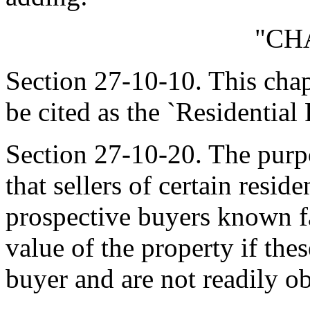
"CH
Section 27-10-10. This cha
be cited as the `Residential
Section 27-10-20. The purpo
that sellers of certain reside
prospective buyers known fa
value of the property if the
buyer and are not readily o