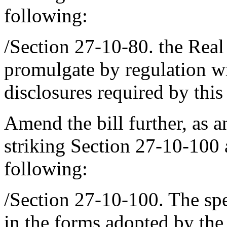
following:
/Section 27-10-80. the Real
promulgate by regulation w
disclosures required by this
Amend the bill further, as 
striking Section 27-10-100 a
following:
/Section 27-10-100. The spec
in the forms adopted by the