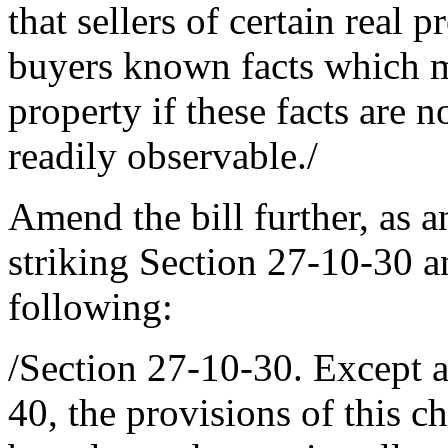
that sellers of certain real 
buyers known facts which ma
property if these facts are 
readily observable./
Amend the bill further, as 
striking Section 27-10-30 an
following:
/Section 27-10-30. Except a
40, the provisions of this ch