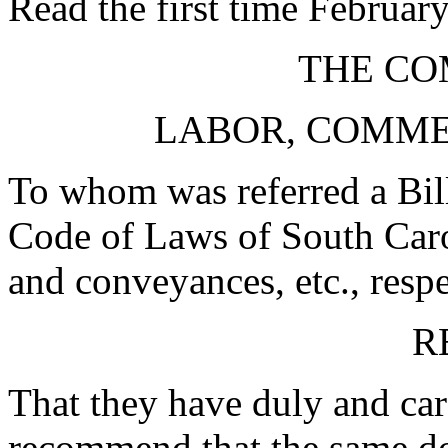
Read the first time Februar
THE CO
LABOR, COMME
To whom was referred a Bill
Code of Laws of South Carol
and conveyances, etc., respe
R
That they have duly and car
recommend that the same d