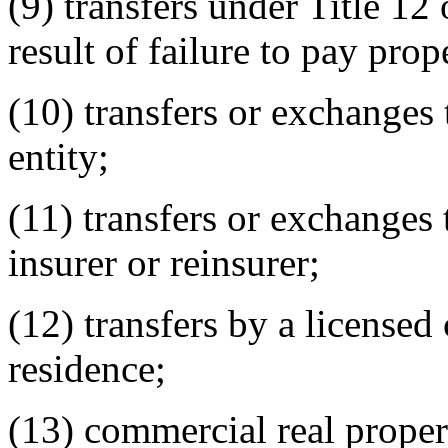
(9) transfers under Title 12
result of failure to pay prop
(10) transfers or exchanges
entity;
(11) transfers or exchanges
insurer or reinsurer;
(12) transfers by a licensed
residence;
(13) commercial real proper