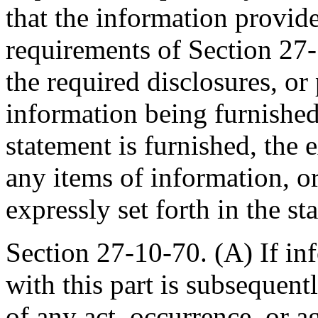
that the information provide
requirements of Section 27-1
the required disclosures, or 
information being furnished
statement is furnished, the 
any items of information, or
expressly set forth in the st
Section 27-10-70. (A) If in
with this part is subsequent
of any act, occurrence, or 