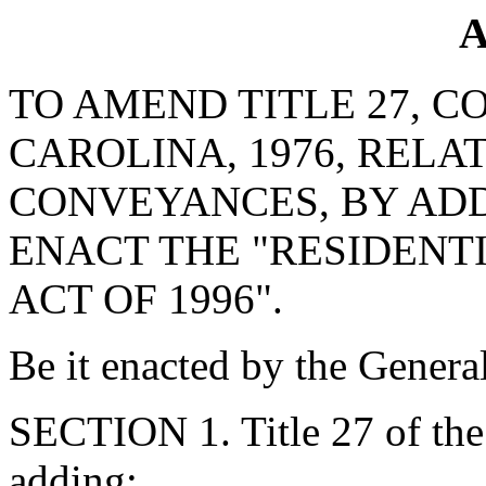
A
TO AMEND TITLE 27, C
CAROLINA, 1976, RELA
CONVEYANCES, BY ADD
ENACT THE "RESIDENT
ACT OF 1996".
Be it enacted by the Genera
SECTION 1. Title 27 of th
adding: