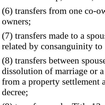
(6) transfers from one co-o
owners;
(7) transfers made to a spou
related by consanguinity to 
(8) transfers between spouse
dissolution of marriage or a
from a property settlement 
decree;