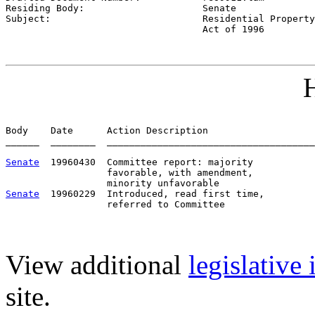
Residing Body:                     
Senate
Subject:                           
Residential Property
                                   Act of 1996
H
Body    Date      Action Description                   
______  ________  _____________________________________
Senate
  19960430  Committee report: majority           
                  favorable, with amendment,

Senate
  19960229  Introduced, read first time,         
View additional
legislative
site.