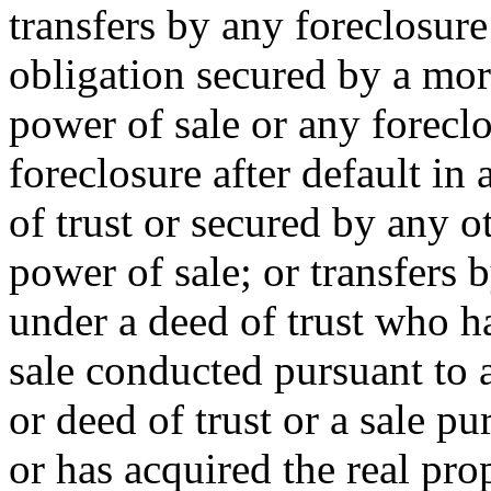
transfers by any foreclosure 
obligation secured by a mort
power of sale or any foreclo
foreclosure after default in
of trust or secured by any o
power of sale; or transfers 
under a deed of trust who ha
sale conducted pursuant to 
or deed of trust or a sale pu
or has acquired the real pro