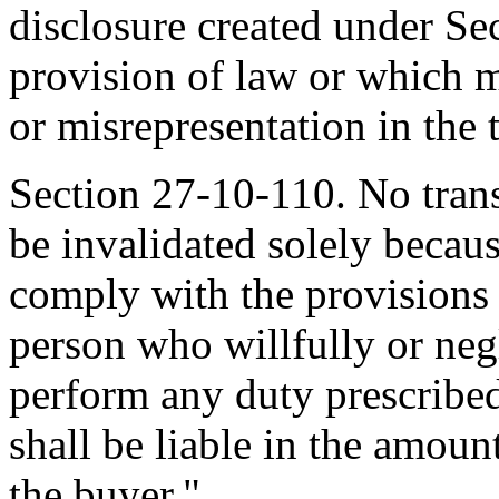
disclosure created under Se
provision of law or which m
or misrepresentation in the 
Section 27-10-110. No transf
be invalidated solely becaus
comply with the provisions 
person who willfully or negl
perform any duty prescribed
shall be liable in the amoun
the buyer."