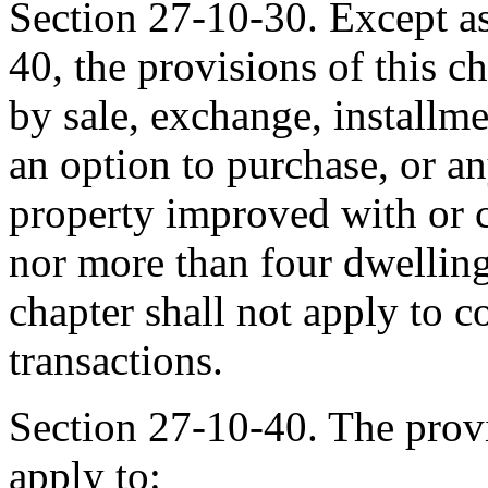
Section 27-10-30. Except as
40, the provisions of this ch
by sale, exchange, installme
an option to purchase, or an
property improved with or c
nor more than four dwelling
chapter shall not apply to 
transactions.
Section 27-10-40. The provi
apply to: