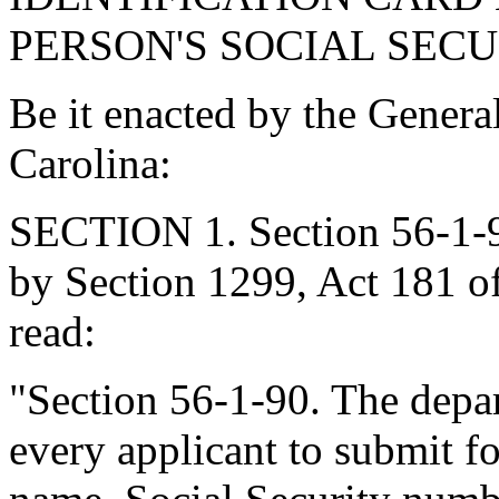
PERSON'S SOCIAL SEC
Be it enacted by the Genera
Carolina:
SECTION 1. Section 56-1-9
by Section 1299, Act 181 of
read:
"Section 56-1-90. The dep
every applicant to submit fo