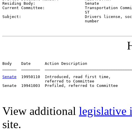
Residing Body:                     
Senate
Current Committee:                 
Transportation Commi
                                   ST

Subject:                           
Drivers license, soc
                                   number
H
Body    Date      Action Description                   
______  ________  _____________________________________
Senate
  19950110  Introduced, read first time,         
                  referred to Committee

View additional
legislative
site.