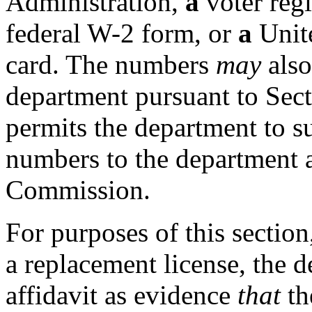
Administration,
a
voter regi
federal W-2 form, or
a
Unite
card. The numbers
may
als
department pursuant to Sec
permits the department to s
numbers to the department a
Commission.
For purposes of this section
a replacement license, the 
affidavit as evidence
that
th