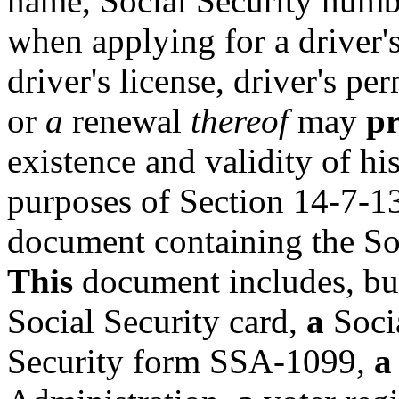
name, Social Security numbe
when applying for a driver's
driver's license, driver's pe
or
a
renewal
thereof
may
p
existence and validity of hi
purposes of Section 14-7-1
document containing the So
This
document includes, but 
Social Security card,
a
Soci
Security form SSA-1099,
a