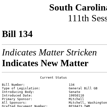
South Carolin
111th Ses
Bill 134
Indicates Matter Stricken
Indicates New Matter
                    Current Status

Bill Number:                       
134
Type of Legislation:               
General Bill GB
Introducing Body:                  
Senate
Introduced Date:                   
19950110
Primary Sponsor:                   
Mitchell 
All Sponsors:                      
Mitchell, Washington
Drafted Document Number:           
RES9473.TWM