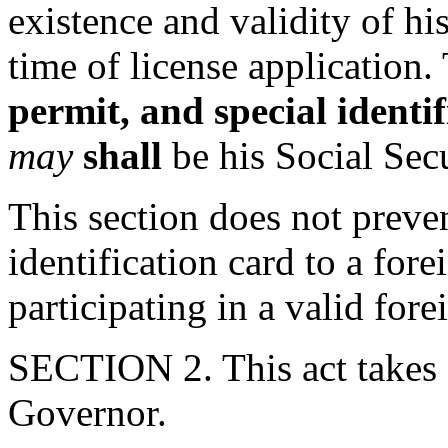
existence and validity of hi
time of license application. 
permit, and special identi
may
shall
be his Social Sec
This section does not preven
identification card to a for
participating in a valid fo
SECTION 2. This act takes 
Governor.