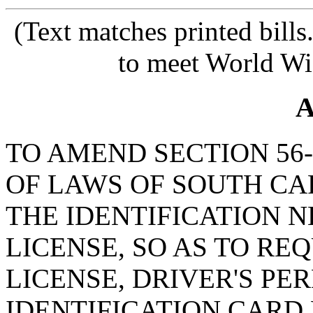
(Text matches printed bill
to meet World Wi
A
TO AMEND SECTION 56-
OF LAWS OF SOUTH CAR
THE IDENTIFICATION N
LICENSE, SO AS TO RE
LICENSE, DRIVER'S PE
IDENTIFICATION CARD