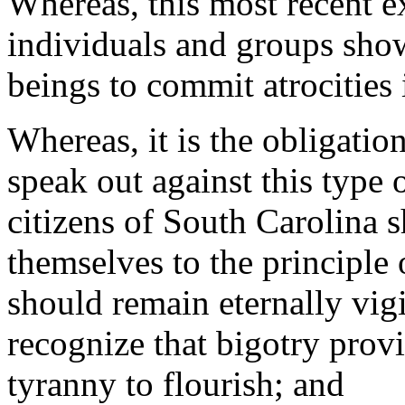
Whereas, this most recent e
individuals and groups show
beings to commit atrocities 
Whereas, it is the obligatio
speak out against this type 
citizens of South Carolina 
themselves to the principle o
should remain eternally vigi
recognize that bigotry prov
tyranny to flourish; and