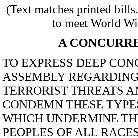
(Text matches printed bill
to meet World Wi
A CONCURR
TO EXPRESS DEEP CON
ASSEMBLY REGARDING
TERRORIST THREATS A
CONDEMN THESE TYPES
WHICH UNDERMINE TH
PEOPLES OF ALL RACES