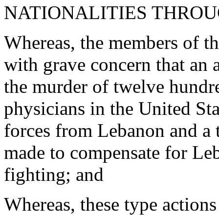
NATIONALITIES THRO
Whereas, the members of th
with grave concern that an
the murder of twelve hundr
physicians in the United Sta
forces from Lebanon and a t
made to compensate for Leb
fighting; and
Whereas, these type actions 