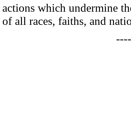
actions which undermine the
of all races, faiths, and nat
---