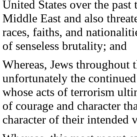
United States over the past 
Middle East and also threate
races, faiths, and nationalit
of senseless brutality; and
Whereas, Jews throughout th
unfortunately the continued 
whose acts of terrorism ulti
of courage and character th
character of their intended 