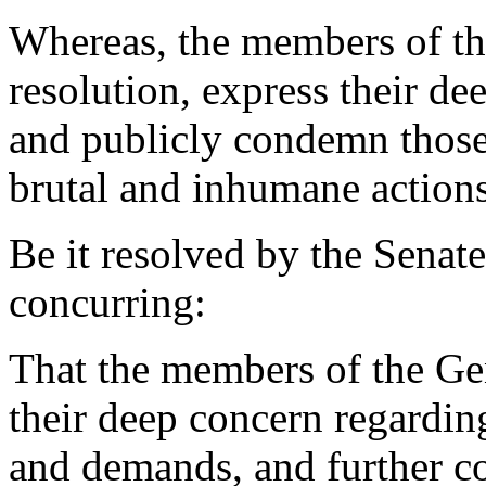
Whereas, the members of th
resolution, express their de
and publicly condemn thos
brutal and inhumane actions
Be it resolved by the Senat
concurring:
That the members of the Ge
their deep concern regarding
and demands, and further co