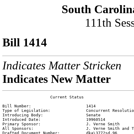
South Carolin
111th Ses
Bill 1414
Indicates Matter Stricken
Indicates New Matter
                    Current Status

Bill Number:                       
1414
Type of Legislation:               
Concurrent Resolutio
Introducing Body:                  
Senate
Introduced Date:                   
19960514
Primary Sponsor:                   
J. Verne Smith
All Sponsors:                      
J. Verne Smith and T
Drafted Document Number:           
dka\3772sd.96