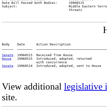
Date Bill Passed both Bodies:      
19960515
Subject:                           
Middle Eastern terro
                                   threats
H
Body    Date      Action Description                   
______  ________  _____________________________________
Senate
House
   19960515  Introduced, adopted, returned

Senate
View additional
legislative
site.