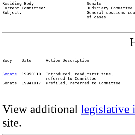
Residing Body:                     
Senate
Current Committee:                 
Judiciary Committee 
Subject:                           
General sessions cou
                                   of cases
H
Body    Date      Action Description                   
______  ________  _____________________________________
Senate
  19950110  Introduced, read first time,         
                  referred to Committee

View additional
legislative
site.