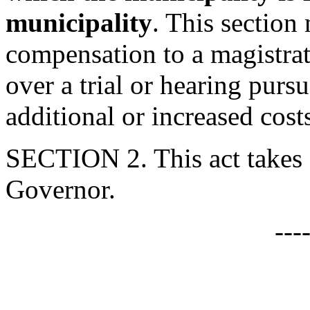
municipality
. This section 
compensation to a magistra
over a trial or hearing pursu
additional or increased cost
SECTION 2. This act takes 
Governor.
---