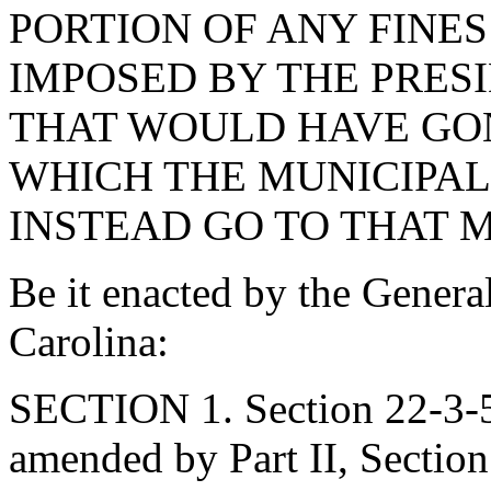
PORTION OF ANY FINE
IMPOSED BY THE PRES
THAT WOULD HAVE GON
WHICH THE MUNICIPAL
INSTEAD GO TO THAT M
Be it enacted by the Genera
Carolina:
SECTION 1. Section 22-3-54
amended by Part II, Section