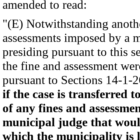
amended to read:
"(E) Notwithstanding anothe
assessments imposed by a m
presiding pursuant to this se
the fine and assessment wer
pursuant to Sections 14-1-
if the case is transferred 
of any fines and assessme
municipal judge that woul
which the municipality is l