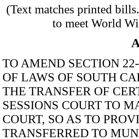
(Text matches printed bill
to meet World Wi
A
TO AMEND SECTION 22-
OF LAWS OF SOUTH CAR
THE TRANSFER OF CER
SESSIONS COURT TO M
COURT, SO AS TO PROVI
TRANSFERRED TO MUNI