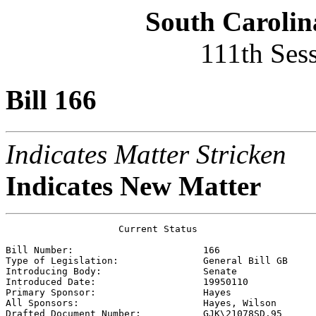
South Carolin
111th Ses
Bill 166
Indicates Matter Stricken
Indicates New Matter
                    Current Status

Bill Number:                       
166
Type of Legislation:               
General Bill GB
Introducing Body:                  
Senate
Introduced Date:                   
19950110
Primary Sponsor:                   
Hayes 
All Sponsors:                      
Hayes, Wilson 
Drafted Document Number:           
GJK\21078SD.95