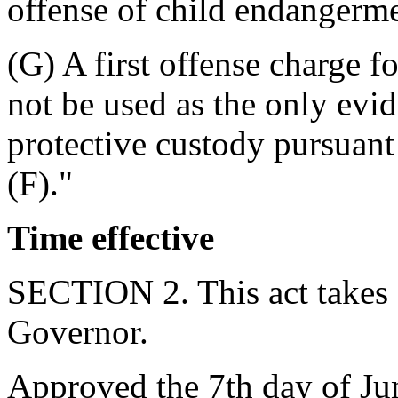
offense of child endangerme
(G) A first offense charge fo
not be used as the only evid
protective custody pursuan
(F)."
Time effective
SECTION 2. This act takes 
Governor.
Approved the 7th day of Ju