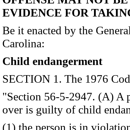
EVIDENCE FOR TAKING
Be it enacted by the Genera
Carolina:
Child endangerment
SECTION 1. The 1976 Code
"Section 56-5-2947. (A) A p
over is guilty of child end
(1) the person is in violatio