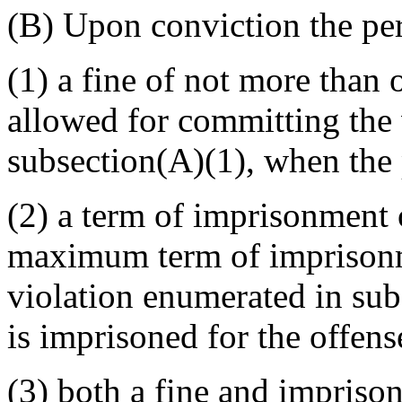
(B) Upon conviction the pe
(1) a fine of not more than
allowed for committing the 
subsection(A)(1), when the p
(2) a term of imprisonment 
maximum term of imprisonm
violation enumerated in sub
is imprisoned for the offens
(3) both a fine and imprison