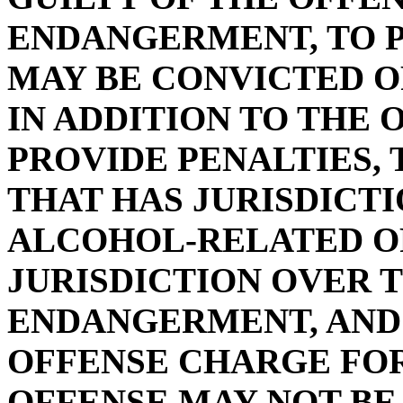
ENDANGERMENT, TO P
MAY BE CONVICTED 
IN ADDITION TO THE 
PROVIDE PENALTIES,
THAT HAS JURISDICT
ALCOHOL-RELATED O
JURISDICTION OVER 
ENDANGERMENT, AND 
OFFENSE CHARGE FOR
OFFENSE MAY NOT BE