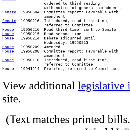
                  ordered to third reading

Senate
  19950504  Committee report: Favorable with     
Senate
  19950216  Introduced, read first time,         
House
House
House
   19950214  Debate adjourned until

House
House
   19950208  Committee report: Favorable with     
House
   19950110  Introduced, read first time,         
                  referred to Committee

House   19941214  Prefiled, referred to Committee      
View additional
legislative
site.
(Text matches printed bill