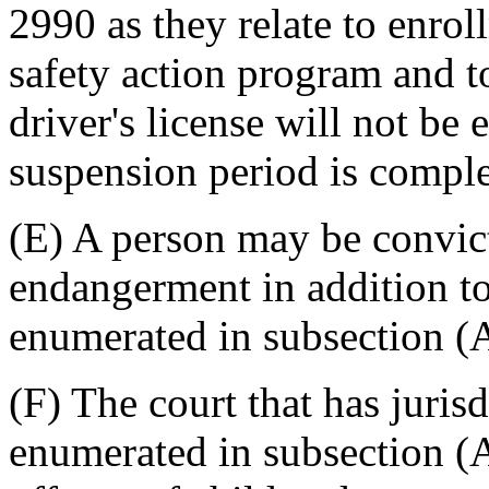
2990 as they relate to enro
safety action program and to
driver's license will not be 
suspension period is comple
(E) A person may be convict
endangerment in addition to
enumerated in subsection (A
(F) The court that has juris
enumerated in subsection (A