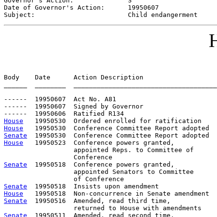
Governor's Action:              
S
Date of Governor's Action:      
19950607
Subject:                        
Child endangerment
H
Body    Date      Action Description                   
______  ________  _____________________________________
------  19950607  Act No. A81

------  19950607  Signed by Governor

House
House
Senate
House
   19950523  Conference powers granted,           
                  appointed Reps. to Committee of      
Senate
  19950518  Conference powers granted,           
                  appointed Senators to Committee      
Senate
House
Senate
  19950516  Amended, read third time,

Senate
  19950511  Amended, read second time,
