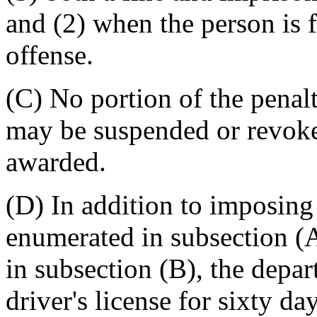
and (2) when the person is 
offense.
(C) No portion of the penal
may be suspended or revok
awarded.
(D) In addition to imposing 
enumerated in subsection (A
in subsection (B), the depa
driver's license for sixty d