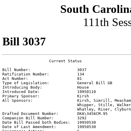
South Carolin
111th Ses
Bill 3037
                    Current Status

Bill Number:                    
3037
Ratification Number:            
134
Act Number:                     
81
Type of Legislation:            
General Bill GB
Introducing Body:               
House
Introduced Date:                
19950110
Primary Sponsor:                
Kirsh
All Sponsors:                   
Kirsh, Simrill, Meacham
                                Whipper, Stille, Walker
                                Whatley, Riser, Clyburn

Drafted Document Number:        
DKA\3456CM.95
Companion Bill Number:          
3292
Date Bill Passed both Bodies:   
19950530
Date of Last Amendment:         
19950530