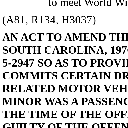
to meet World Wi
(A81, R134, H3037)
AN ACT TO AMEND TH
SOUTH CAROLINA, 1976
5-2947 SO AS TO PRO
COMMITS CERTAIN D
RELATED MOTOR VEHI
MINOR WAS A PASSENG
THE TIME OF THE OFF
GUILTY OF THE OFFEN