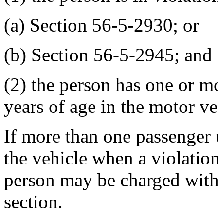
(a) Section 56-5-2930; or
(b) Section 56-5-2945; and
(2) the person has one or m
years of age in the motor ve
If more than one passenger u
the vehicle when a violation
person may be charged with 
section.