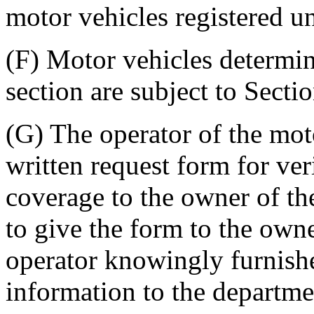
motor vehicles registered u
(F) Motor vehicles determin
section are subject to Sect
(G) The operator of the moto
written request form for veri
coverage to the owner of the
to give the form to the owne
operator knowingly furnish
information to the departme