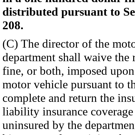
distributed pursuant to S
208.
(C) The director of the moto
department shall waive the 
fine, or both, imposed upon
motor vehicle pursuant to thi
complete and return the insu
liability insurance coverag
uninsured by the department