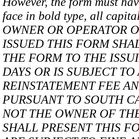
However, the form must have
face in bold type, all capit
OWNER OR OPERATOR O
ISSUED THIS FORM SH
THE FORM TO THE ISSU
DAYS OR IS SUBJECT T
REINSTATEMENT FEE AN
PURSUANT TO SOUTH CA
NOT THE OWNER OF TH
SHALL PRESENT THIS F