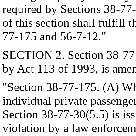
required by Sections 38-77
of this section shall fulfill
77-175 and 56-7-12."
SECTION 2. Section 38-77-
by Act 113 of 1993, is amen
"Section 38-77-175. (A) Wh
individual private passenge
Section 38-77-30(5.5) is iss
violation by a law enforcem