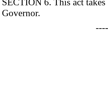
SECTION 6. This act takes 
Governor.
---