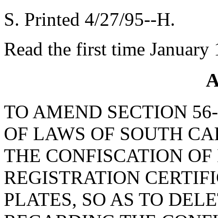
S. Printed 4/27/95--H.
Read the first time January
A
TO AMEND SECTION 56-
OF LAWS OF SOUTH CAR
THE CONFISCATION OF
REGISTRATION CERTIF
PLATES, SO AS TO DEL