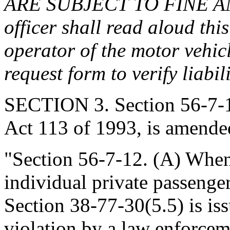
ARE SUBJECT TO FINE A
officer shall read aloud thi
operator of the motor vehic
request form to verify liabi
SECTION 3. Section 56-7-1
Act 113 of 1993, is amended
"Section 56-7-12. (A) When
individual private passenge
Section 38-77-30(5.5) is iss
violation by a law enforcem