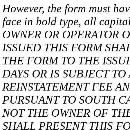
However, the form must have
face in bold type, all capit
OWNER OR OPERATOR O
ISSUED THIS FORM SH
THE FORM TO THE ISSU
DAYS OR IS SUBJECT T
REINSTATEMENT FEE AN
PURSUANT TO SOUTH CA
NOT THE OWNER OF TH
SHALL PRESENT THIS F