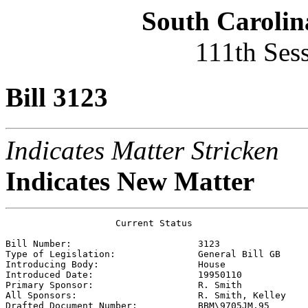
South Carolin
111th Ses
Bill 3123
Indicates Matter Stricken
Indicates New Matter
                    Current Status

Bill Number:                       
3123
Type of Legislation:               
General Bill GB
Introducing Body:                  
House
Introduced Date:                   
19950110
Primary Sponsor:                   
R. Smith 
All Sponsors:                      
R. Smith, Kelley 
Drafted Document Number:           
BBM\9705JM.95