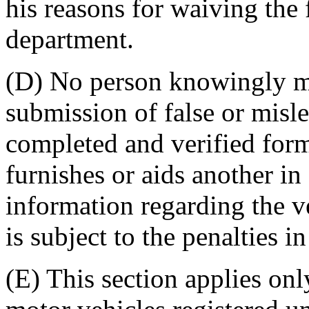
his reasons for waiving the f
department.
(D) No person knowingly ma
submission of false or misl
completed and verified fo
furnishes or aids another in
information regarding the ve
is subject to the penalties 
(E) This section applies on