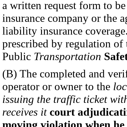
a written request form to b
insurance company or the ag
liability insurance coverag
prescribed by regulation of
Public
Transportation
Safe
(B) The completed and veri
operator or owner to the
lo
issuing the traffic ticket wi
receives it
court adjudicatin
moving violation when he 