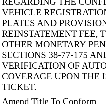
REGARDING THE CONF
VEHICLE REGISTRATIO
PLATES AND PROVISIO
REINSTATEMENT FEE, T
OTHER MONETARY PENA
SECTIONS 38-77-175 AN
VERIFICATION OF AUT
COVERAGE UPON THE I
TICKET.
Amend Title To Conform