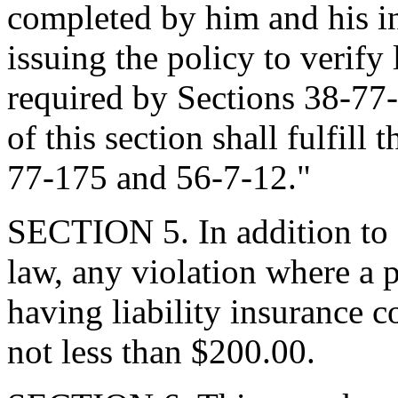
completed by him and his i
issuing the policy to verify 
required by Sections 38-77
of this section shall fulfill
77-175 and 56-7-12."
SECTION 5. In addition to 
law, any violation where a p
having liability insurance c
not less than $200.00.