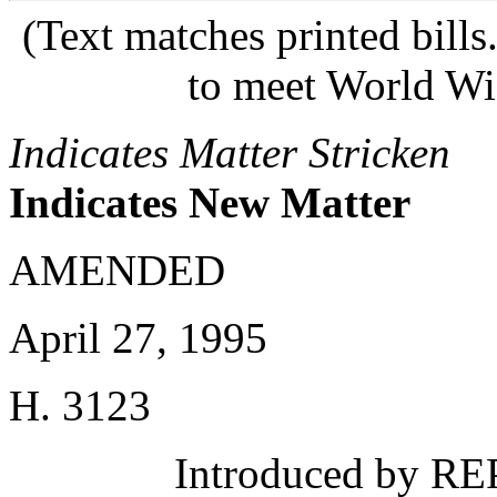
(Text matches printed bill
to meet World Wi
Indicates Matter Stricken
Indicates New Matter
AMENDED
April 27, 1995
H. 3123
Introduced by REP