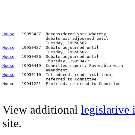
                                                       
                                                       
                                                       
                                                       
                                                       
                                                       
House
   19950427  Reconsidered vote whereby

                  debate was adjourned until

House
   19950427  Debate adjourned until

House
   19950426  Debate adjourned until

House
   19950419  Committee report: Favorable with     
House
   19950110  Introduced, read first time,         
                  referred to Committee

View additional
legislative
site.