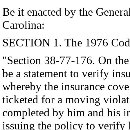
Be it enacted by the Genera
Carolina:
SECTION 1. The 1976 Code
"Section 38-77-176. On the 
be a statement to verify in
whereby the insurance cove
ticketed for a moving violat
completed by him and his i
issuing the policy to verify 