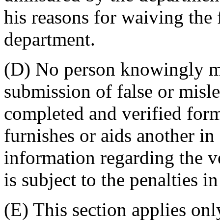
his reasons for waiving the f
department.
(D) No person knowingly ma
submission of false or misl
completed and verified fo
furnishes or aids another in
information regarding the ve
is subject to the penalties 
(E) This section applies on