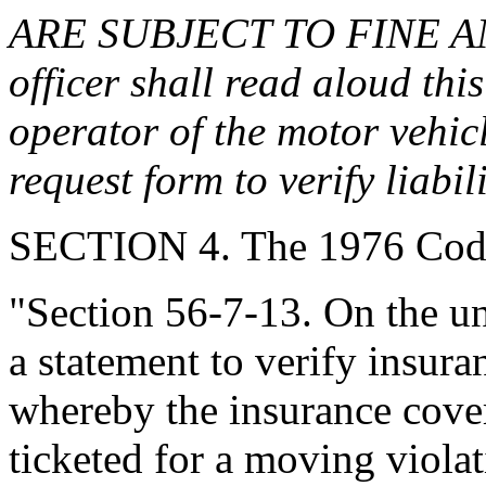
ARE SUBJECT TO FINE A
officer shall read aloud thi
operator of the motor vehic
request form to verify liabi
SECTION 4. The 1976 Code
"Section 56-7-13. On the uni
a statement to verify insur
whereby the insurance cove
ticketed for a moving violat