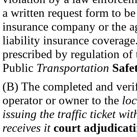
a written request form to b
insurance company or the ag
liability insurance coverag
prescribed by regulation of
Public
Transportation
Safet
(B) The completed and veri
operator or owner to the
lo
issuing the traffic ticket wi
receives it
court adjudicatin