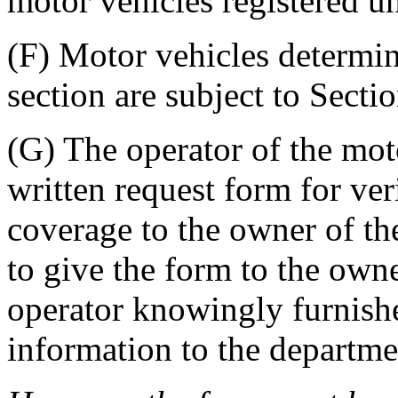
motor vehicles registered u
(F) Motor vehicles determin
section are subject to Sect
(G) The operator of the moto
written request form for veri
coverage to the owner of the
to give the form to the owne
operator knowingly furnish
information to the departme