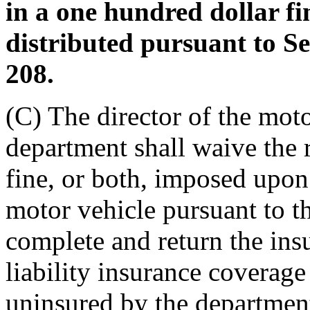
in a one hundred dollar f
distributed pursuant to S
208.
(C) The director of the moto
department shall waive the 
fine, or both, imposed upon
motor vehicle pursuant to thi
complete and return the insu
liability insurance coverag
uninsured by the department