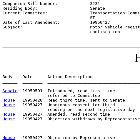
Companion Bill Number:             
3231
Residing Body:                     
Senate
Current Committee:                 
Transportation Commi
                                   ST

Date of Last Amendment:            
19950427
Subject:                           
Motor vehicle regist
                                   confiscation
H
Body    Date      Action Description                   
______  ________  _____________________________________
Senate
  19950501  Introduced, read first time,         
House
House
   19950427  Unanimous consent for third

House
House
   19950427  Objection withdrawn by Representative
                                                       
                                                       
House
   19950427  Objection by Representative          