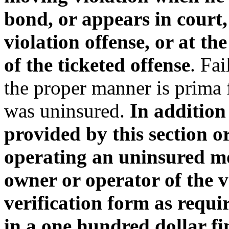
bond, or appears in court
violation offense, or at th
of the ticketed offense
. Fai
the proper manner is prima f
was uninsured.
In addition
provided by this section o
operating an uninsured mot
owner or operator of the v
verification form as requir
in a one hundred dollar f