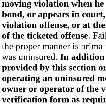
moving violation when he 
bond, or appears in court
violation offense, or at th
of the ticketed offense
. Fai
the proper manner is prima f
was uninsured.
In addition
provided by this section o
operating an uninsured mot
owner or operator of the v
verification form as requir