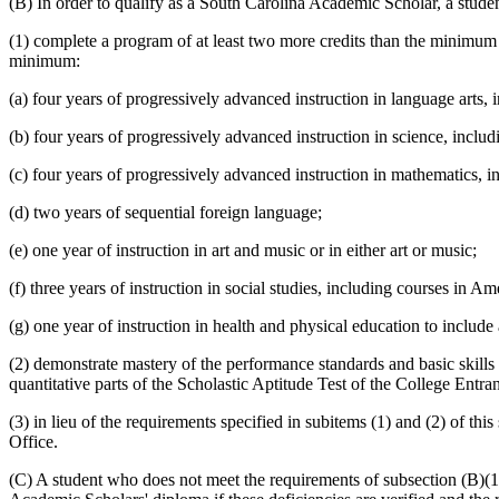
(B) In order to qualify as a South Carolina Academic Scholar, a stude
(1) complete a program of at least two more credits than the minimum 
minimum:
(a) four years of progressively advanced instruction in language arts, 
(b) four years of progressively advanced instruction in science, includ
(c) four years of progressively advanced instruction in mathematics, 
(d) two years of sequential foreign language;
(e) one year of instruction in art and music or in either art or music;
(f) three years of instruction in social studies, including courses in
(g) one year of instruction in health and physical education to includ
(2) demonstrate mastery of the performance standards and basic skills
quantitative parts of the Scholastic Aptitude Test of the College Ent
(3) in lieu of the requirements specified in subitems (1) and (2) of t
Office.
(C) A student who does not meet the requirements of subsection (B)(1) 