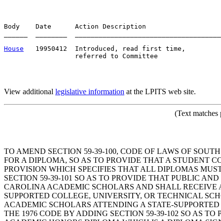
Body    Date      Action Description                   
______  ________  _____________________________________
House
   19950412  Introduced, read first time,         
View additional
legislative information
at the LPITS web site.
(Text matches 
TO AMEND SECTION 59-39-100, CODE OF LAWS OF SOUT
FOR A DIPLOMA, SO AS TO PROVIDE THAT A STUDENT 
PROVISION WHICH SPECIFIES THAT ALL DIPLOMAS MUST
SECTION 59-39-101 SO AS TO PROVIDE THAT PUBLIC A
CAROLINA ACADEMIC SCHOLARS AND SHALL RECEIVE A
SUPPORTED COLLEGE, UNIVERSITY, OR TECHNICAL SC
ACADEMIC SCHOLARS ATTENDING A STATE-SUPPORTED 
THE 1976 CODE BY ADDING SECTION 59-39-102 SO AS T