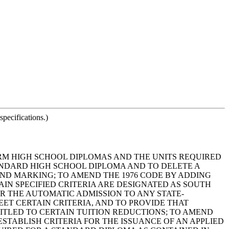
pecifications.)
FORM HIGH SCHOOL DIPLOMAS AND THE UNITS REQUIRED
TANDARD HIGH SCHOOL DIPLOMA AND TO DELETE A
 AND MARKING; TO AMEND THE 1976 CODE BY ADDING
AIN SPECIFIED CRITERIA ARE DESIGNATED AS SOUTH
R THE AUTOMATIC ADMISSION TO ANY STATE-
ET CERTAIN CRITERIA, AND TO PROVIDE THAT
ITLED TO CERTAIN TUITION REDUCTIONS; TO AMEND
ESTABLISH CRITERIA FOR THE ISSUANCE OF AN APPLIED