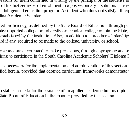
easons for them confirmed in writing by the principal of the student's h
 of his first semester of enrollment in a postsecondary institution. The 
 adult general education program. A student who does not satisfy all requ
olina Academic Scholar.
proficiency, as defined by the State Board of Education, through per
te-supported college or university or technical college within the State, 
blished by the institution. Also, in addition to any other scholarships o
 if any, required to be made to the college, university, or school.
ic school are encouraged to make provisions, through appropriate and a
siring to participate in the South Carolina Academic Scholars' Diploma
ons necessary for the implementation and administration of this section
ecified herein, provided that adopted curriculum frameworks demonstrate 
 establish criteria for the issuance of an applied academic honors dip
State Board of Education in the manner provided by this section."
-----XX-----