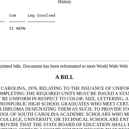
History
    Com     Leg Involved

__  _______ ____________

    21 HEPW

printed bills. Document has been reformatted to meet World Wide Web s
A BILL
H CAROLINA, 1976, RELATING TO THE ISSUANCE OF UNI
COMPLETING THE REQUIRED UNITS MUST BE ISSUED A S
 BE UNIFORM IN RESPECT TO COLOR, SIZE, LETTERING,
ND NONPUBLIC HIGH SCHOOL GRADUATES WHO MEET CERT
 DIPLOMA DESIGNATING THEM AS SUCH, TO PROVIDE FO
HOOL OF SOUTH CAROLINA ACADEMIC SCHOLARS WHO ME
COLLEGE, UNIVERSITY, OR TECHNICAL SCHOOL ARE ENT
O PROVIDE THAT THE STATE BOARD OF EDUCATION SHALL 