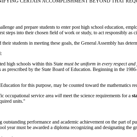
NIFYING CERTAIN ACCOMPLISHMENT BEYOND THAT REQU
allenge and prepare students to enter post high school education, employ
t steps into their chosen field of work or study, to act responsibly as ci
nd their students in meeting these goals, the General Assembly has determ
:
ted high schools within this State
must be uniform in every respect and p
ts as prescribed by the State Board of Education. Beginning in the 19
.
 Education for this purpose, may be counted toward the mathematics re
fic occupational service area
will
meet the science requirements for a
st
quired units."
g outstanding performance and academic achievement on the part of pu
chool year must be awarded a diploma recognizing and designating the g