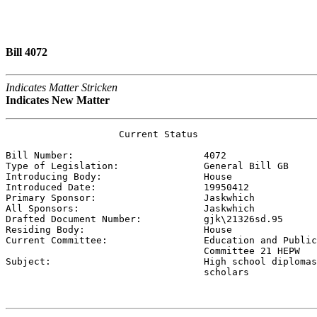
Bill 4072
Indicates Matter Stricken
Indicates New Matter
                    Current Status

Bill Number:                       
4072
Type of Legislation:               
General Bill GB
Introducing Body:                  
House
Introduced Date:                   
19950412
Primary Sponsor:                   
Jaskwhich 
All Sponsors:                      
Jaskwhich 
Drafted Document Number:           
gjk\21326sd.95
Residing Body:                     
House
Current Committee:                 
Education and Public
                                   Committee 21 HEPW

Subject:                           
High school diplomas
                                   scholars