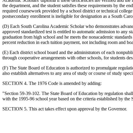
Academic Scholars' diploma if these deficiencies are verified and the r
the department, and the student satisfies these requirements by the end
required coursework provided by a school district or technical college
postsecondary enrollment is ineligible for designation as a South Car
(D) Each South Carolina Academic Scholar who demonstrates advanced 
approved standardized test is entitled to automatic admission to any sta
graduation from high school and he meets the nonacademic standards esta
percent reduction in each tuition payment, not including room and board
(E) Each district school board and the administrators of each nonpubl
through cooperative arrangements with other schools, for students de
(F) The State Board of Education is authorized to promulgate regulati
also establish alternatives to any area of study or course of study sp
SECTION 4. The 1976 Code is amended by adding:
"Section 59-39-102. The State Board of Education by regulation shall
with the 1995-96 school year based on the criteria established by the 
SECTION 5. This act takes effect upon approval by the Governor.