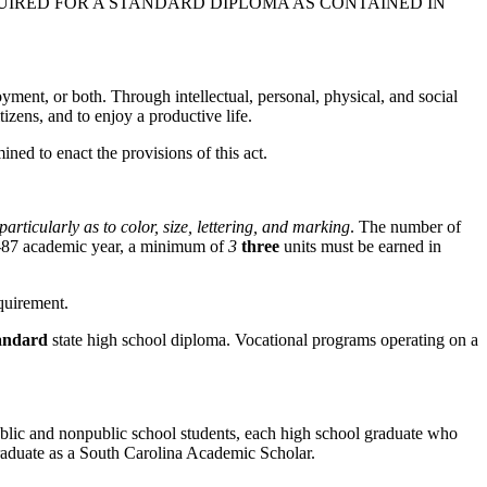
IRED FOR A STANDARD DIPLOMA AS CONTAINED IN
ment, or both. Through intellectual, personal, physical, and social
tizens, and to enjoy a productive life.
ined to enact the provisions of this act.
articularly as to color, size, lettering, and marking
. The number of
86-87 academic year, a minimum of
3
three
units must be earned in
quirement.
andard
state high school diploma. Vocational programs operating on a
blic and nonpublic school students, each high school graduate who
raduate as a South Carolina Academic Scholar.