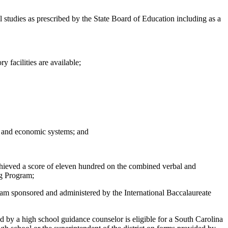
 studies as prescribed by the State Board of Education including as a
 facilities are available;
al and economic systems; and
 achieved a score of eleven hundred on the combined verbal and
ng Program;
ogram sponsored and administered by the International Baccalaureate
d by a high school guidance counselor is eligible for a South Carolina