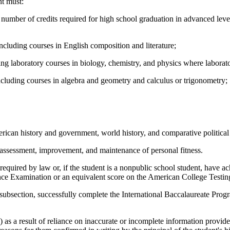
nt must:
number of credits required for high school graduation in advanced level
including courses in English composition and literature;
ing laboratory courses in biology, chemistry, and physics where laboratory
including courses in algebra and geometry and calculus or trigonometry;
 American history and government, world history, and comparative politic
e assessment, improvement, and maintenance of personal fitness.
 required by law or, if the student is a nonpublic school student, have
rance Examination or an equivalent score on the American College Testi
his subsection, successfully complete the International Baccalaureate Pr
as a result of reliance on inaccurate or incomplete information provide