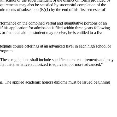
igh school or the superintendent of the district on forms provided by
requirements may also be satisfied by successful completion of the
irements of subsection (B)(1) by the end of his first semester of
formance on the combined verbal and quantitative portions of an
if his application for admission is filed within three years following
r financial aid the student may receive, he is entitled to a five
dequate course offerings at an advanced level in each high school or
 Program.
. These regulations shall include specific course requirements and may
that the alternative authorized is equivalent or more advanced."
loma. The applied academic honors diploma must be issued beginning