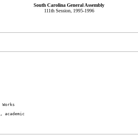
South Carolina General Assembly
111th Session, 1995-1996
 Works

, academic
