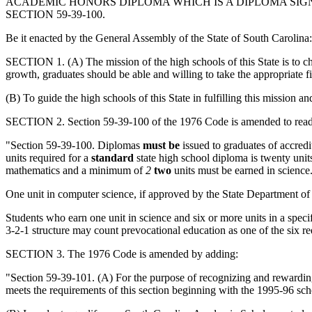
ACADEMIC HONORS DIPLOMA WHICH IS A DIPLOMA SIG
SECTION 59-39-100.
Be it enacted by the General Assembly of the State of South Carolina:
SECTION 1. (A) The mission of the high schools of this State is to ch
growth, graduates should be able and willing to take the appropriate firs
(B) To guide the high schools of this State in fulfilling this mission a
SECTION 2. Section 59-39-100 of the 1976 Code is amended to read
"Section 59-39-100. Diplomas
must be
issued to graduates of accredi
units required for a
standard
state high school diploma is twenty uni
mathematics and a minimum of
2
two
units must be earned in science
One unit in computer science, if approved by the State Department of
Students who earn one unit in science and six or more units in a speci
3-2-1 structure may count prevocational education as one of the six re
SECTION 3. The 1976 Code is amended by adding:
"Section 59-39-101. (A) For the purpose of recognizing and rewardin
meets the requirements of this section beginning with the 1995-96 s