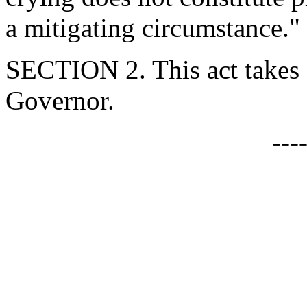
a mitigating circumstance."
SECTION 2. This act takes 
Governor.
---