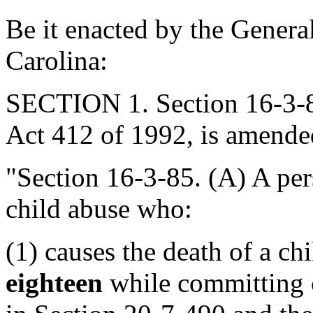
Be it enacted by the Genera
Carolina:
SECTION 1. Section 16-3-8
Act 412 of 1992, is amended
"Section 16-3-85. (A) A per
child abuse who:
(1) causes the death of a ch
eighteen
while committing c