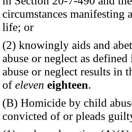
in Section 20-7-490 and the
circumstances manifesting 
life; or
(2) knowingly aids and abet
abuse or neglect as defined
abuse or neglect results in 
of
eleven
eighteen
.
(B) Homicide by child abuse
convicted of or pleads guil