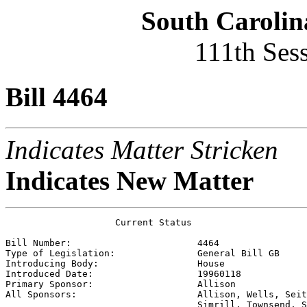
South Carolin
111th Ses
Bill 4464
Indicates Matter Stricken
Indicates New Matter
                    Current Status

Bill Number:                       
4464
Type of Legislation:               
General Bill GB
Introducing Body:                  
House
Introduced Date:                   
19960118
Primary Sponsor:                   
Allison
All Sponsors:                      
Allison, Wells, Seit
                                   Simrill, Townsend, S