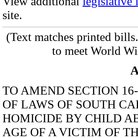
View additional
legislative
site.
(Text matches printed bill
to meet World Wi
A
TO AMEND SECTION 16-
OF LAWS OF SOUTH CAR
HOMICIDE BY CHILD AB
AGE OF A VICTIM OF TH