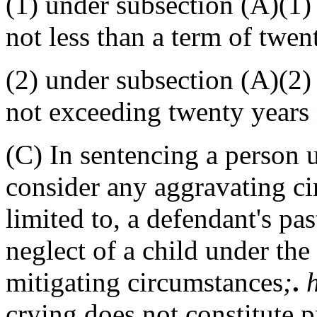
(1) under subsection (A)(1)
not less than a term of twen
(2) under subsection (A)(2)
not exceeding twenty years n
(C) In sentencing a person u
consider any aggravating ci
limited to, a defendant's pas
neglect of a child under the
mitigating circumstances
;
.
crying does not constitute 