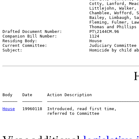
                                   Cotty, Lanford, Meac
                                   Littlejohn, Walker, 
                                   Chamblee, Wofford, S
                                   Bailey, Limbaugh, Sa
                                   Fleming, Fulmer, Law
                                   Thomas and Phillips 

Drafted Document Number:           
PT\2144CM.96
Companion Bill Number:             
1124
Residing Body:                     
House
Current Committee:                 
Judiciary Committee 
Subject:                           
Homicide by child ab
H
Body    Date      Action Description                   
______  ________  _____________________________________
House
   19960118  Introduced, read first time,         