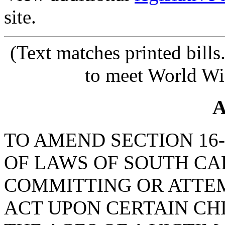
site.
(Text matches printed bill
to meet World Wi
A
TO AMEND SECTION 16-
OF LAWS OF SOUTH CAR
COMMITTING OR ATTE
ACT UPON CERTAIN CHI