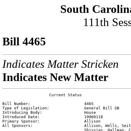
South Carolin
111th Ses
Bill 4465
Indicates Matter Stricken
Indicates New Matter
                    Current Status

Bill Number:                       
4465
Type of Legislation:               
General Bill GB
Introducing Body:                  
House
Introduced Date:                   
19960118
Primary Sponsor:                   
Allison
All Sponsors:                      
Allison, Wells, Seit
                                   Shissias, Hallman, C