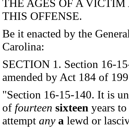
THE AGES OF A VICTIM
THIS OFFENSE.
Be it enacted by the Genera
Carolina:
SECTION 1. Section 16-15-
amended by Act 184 of 1993
"Section 16-15-140. It is un
of
fourteen
sixteen
years to
attempt
any
a
lewd or lasciv