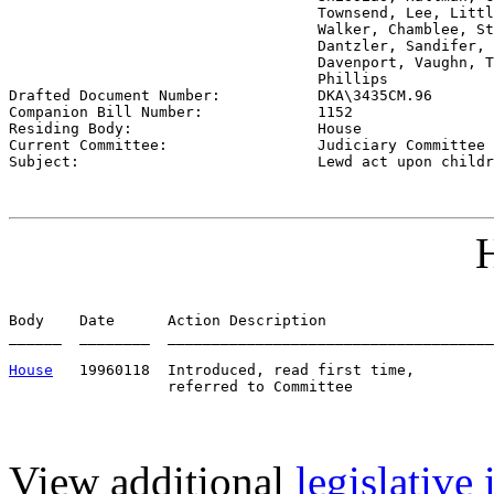
                                   Townsend, Lee, Littl
                                   Walker, Chamblee, St
                                   Dantzler, Sandifer, 
                                   Davenport, Vaughn, T
                                   Phillips 

Drafted Document Number:           
DKA\3435CM.96
Companion Bill Number:             
1152
Residing Body:                     
House
Current Committee:                 
Judiciary Committee 
Subject:                           
Lewd act upon childr
H
Body    Date      Action Description                   
______  ________  _____________________________________
House
   19960118  Introduced, read first time,         
View additional
legislative