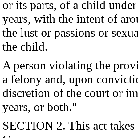
or its parts, of a child unde
years, with the intent of aro
the lust or passions or sexu
the child.
A person violating the provis
a felony and, upon convicti
discretion of the court or i
years, or both."
SECTION 2. This act takes 