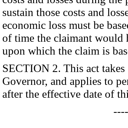
sustain those costs and loss
economic loss must be based
of time the claimant would h
upon which the claim is bas
SECTION 2. This act takes 
Governor, and applies to per
after the effective date of thi
---