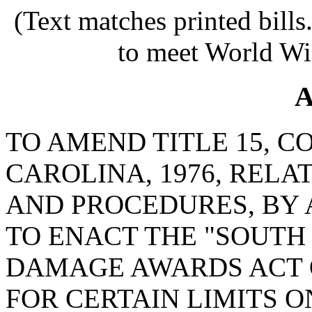
(Text matches printed bill
to meet World Wi
A
TO AMEND TITLE 15, C
CAROLINA, 1976, RELA
AND PROCEDURES, BY 
TO ENACT THE "SOUT
DAMAGE AWARDS ACT O
FOR CERTAIN LIMITS 