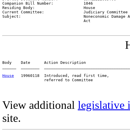
Companion Bill Number:             
1046
Residing Body:                     
House
Current Committee:                 
Judiciary Committee 
Subject:                           
Noneconomic Damage A
                                   Act
H
Body    Date      Action Description                   
______  ________  _____________________________________
House
   19960118  Introduced, read first time,         
View additional
legislative
site.