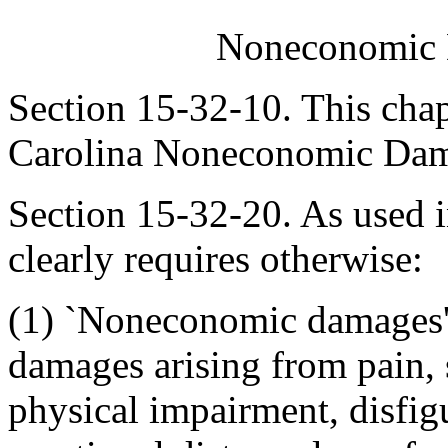
Noneconomic 
Section 15-32-10. This chap
Carolina Noneconomic Dama
Section 15-32-20. As used in
clearly requires otherwise:
(1) `Noneconomic damages'
damages arising from pain, 
physical impairment, disfig