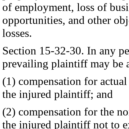
of employment, loss of bus
opportunities, and other obj
losses.
Section 15-32-30. In any per
prevailing plaintiff may be
(1) compensation for actua
the injured plaintiff; and
(2) compensation for the n
the injured plaintiff not to 