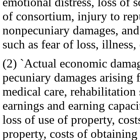
emotional distress, loss of
of consortium, injury to rep
nonpecuniary damages, and 
such as fear of loss, illness,
(2) `Actual economic damage
pecuniary damages arising 
medical care, rehabilitation 
earnings and earning capacit
loss of use of property, cost
property, costs of obtaining