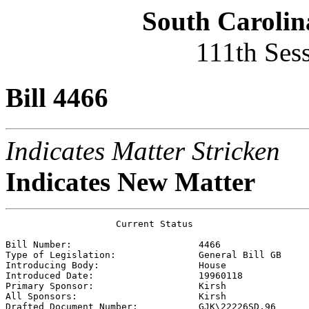
South Carolin
111th Ses
Bill 4466
Indicates Matter Stricken
Indicates New Matter
                    Current Status

Bill Number:                       
4466
Type of Legislation:               
General Bill GB
Introducing Body:                  
House
Introduced Date:                   
19960118
Primary Sponsor:                   
Kirsh 
All Sponsors:                      
Kirsh 
Drafted Document Number:           
GJK\22226SD.96