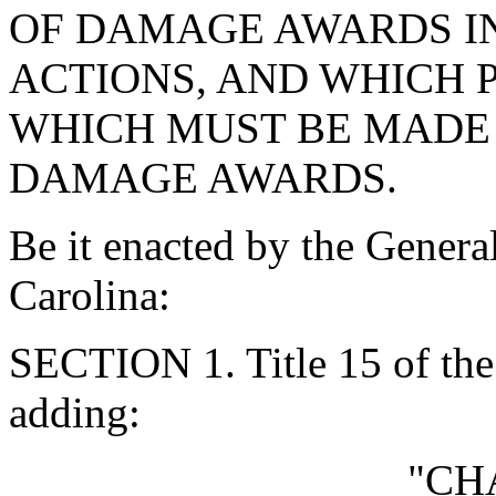
OF DAMAGE AWARDS IN
ACTIONS, AND WHICH 
WHICH MUST BE MADE 
DAMAGE AWARDS.
Be it enacted by the Genera
Carolina:
SECTION 1. Title 15 of th
adding:
"CH