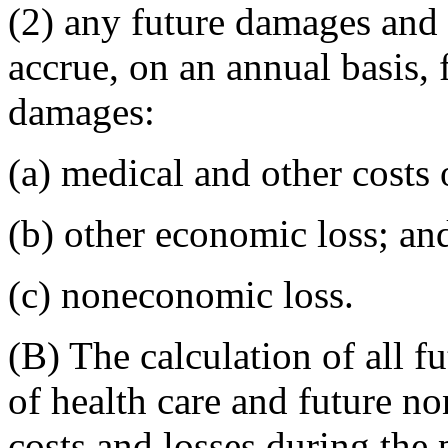
(2) any future damages and 
accrue, on an annual basis, 
damages:
(a) medical and other costs 
(b) other economic loss; an
(c) noneconomic loss.
(B) The calculation of all f
of health care and future n
costs and losses during the 