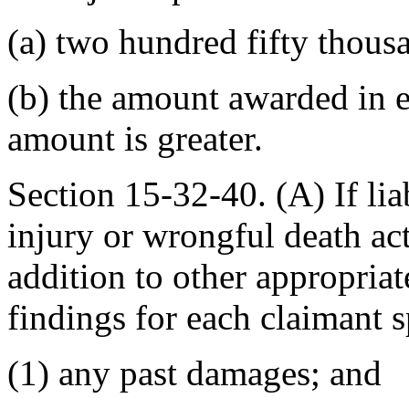
(a) two hundred fifty thousa
(b) the amount awarded in
amount is greater.
Section 15-32-40. (A) If lia
injury or wrongful death acti
addition to other appropriat
findings for each claimant 
(1) any past damages; and