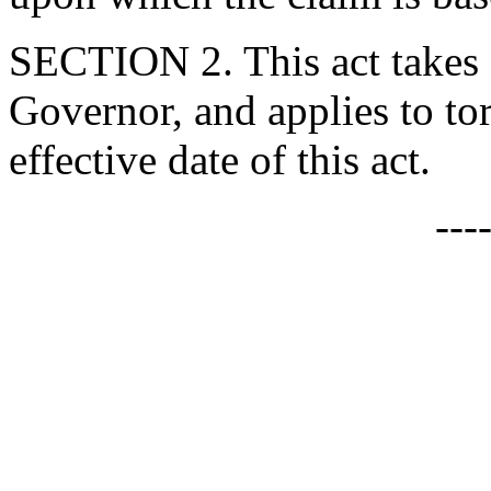
SECTION 2. This act takes 
Governor, and applies to tort
effective date of this act.
---