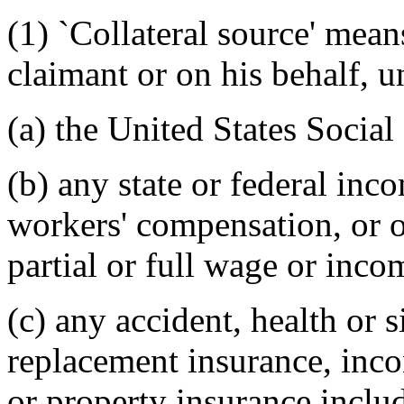
(1) `Collateral source' mean
claimant or on his behalf, u
(a) the United States Social
(b) any state or federal inc
workers' compensation, or o
partial or full wage or inc
(c) any accident, health or
replacement insurance, inco
or property insurance inclu