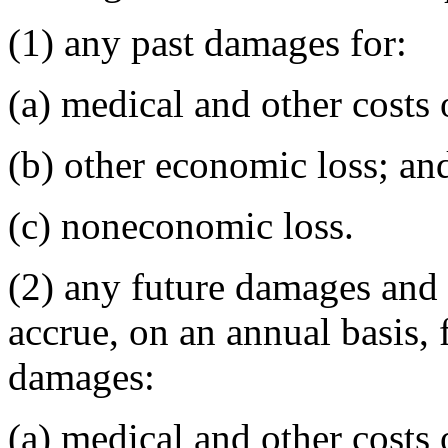
(1) any past damages for:
(a) medical and other costs 
(b) other economic loss; an
(c) noneconomic loss.
(2) any future damages and 
accrue, on an annual basis, 
damages:
(a) medical and other costs 