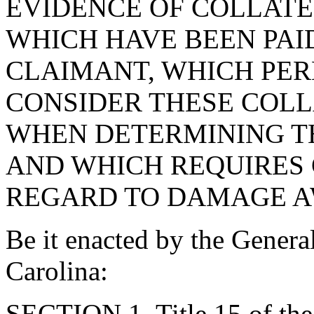
EVIDENCE OF COLLAT
WHICH HAVE BEEN PAI
CLAIMANT, WHICH PERM
CONSIDER THESE COL
WHEN DETERMINING T
AND WHICH REQUIRES 
REGARD TO DAMAGE AW
Be it enacted by the Genera
Carolina:
SECTION 1. Title 15 of th