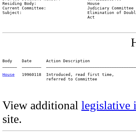
Residing Body:                     
House
Current Committee:                 
Judiciary Committee 
Subject:                           
Elimination of Doubl
                                   Act
H
Body    Date      Action Description                   
______  ________  _____________________________________
House
   19960118  Introduced, read first time,         
View additional
legislative
site.