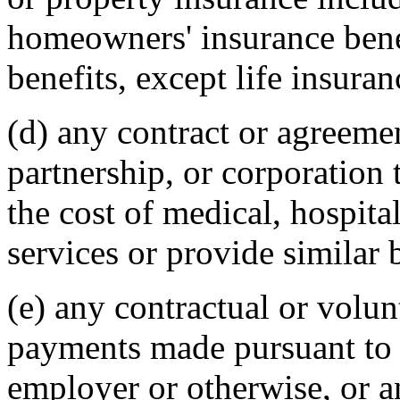
homeowners' insurance benef
benefits, except life insuran
(d) any contract or agreeme
partnership, or corporation 
the cost of medical, hospital
services or provide similar 
(e) any contractual or volu
payments made pursuant to 
employer or otherwise, or a