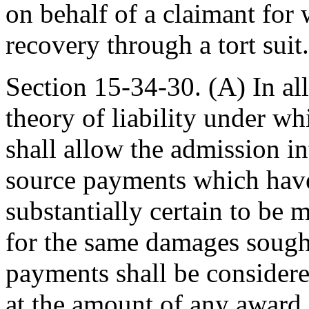
on behalf of a claimant for 
recovery through a tort suit.
Section 15-34-30. (A) In all 
theory of liability under wh
shall allow the admission in
source payments which have
substantially certain to be
for the same damages sought
payments shall be considered
at the amount of any award,