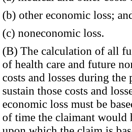
(b) other economic loss; an
(c) noneconomic loss.
(B) The calculation of all f
of health care and future n
costs and losses during the 
sustain those costs and loss
economic loss must be based
of time the claimant would h
upon which the claim is bas