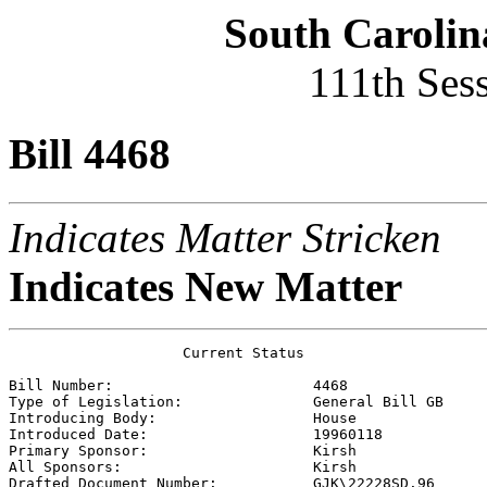
South Carolin
111th Ses
Bill 4468
Indicates Matter Stricken
Indicates New Matter
                    Current Status

Bill Number:                       
4468
Type of Legislation:               
General Bill GB
Introducing Body:                  
House
Introduced Date:                   
19960118
Primary Sponsor:                   
Kirsh 
All Sponsors:                      
Kirsh 
Drafted Document Number:           
GJK\22228SD.96