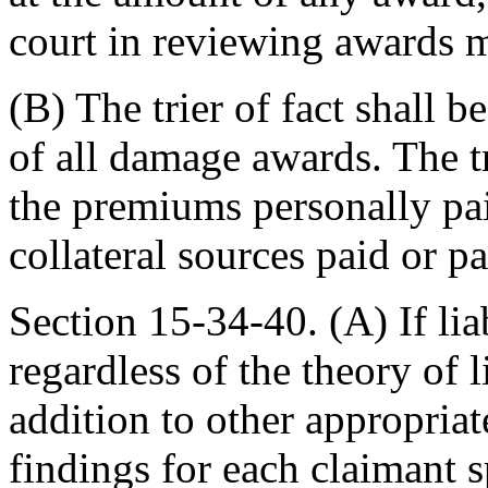
court in reviewing awards m
(B) The trier of fact shall 
of all damage awards. The t
the premiums personally pai
collateral sources paid or p
Section 15-34-40. (A) If liab
regardless of the theory of li
addition to other appropriat
findings for each claimant 