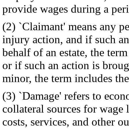
provide wages during a perio
(2) `Claimant' means any p
injury action, and if such a
behalf of an estate, the ter
or if such an action is brou
minor, the term includes the
(3) `Damage' refers to econ
collateral sources for wage l
costs, services, and other o