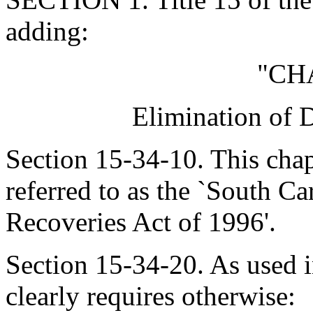
adding:
"CH
Elimination of 
Section 15-34-10. This cha
referred to as the `South C
Recoveries Act of 1996'.
Section 15-34-20. As used in
clearly requires otherwise: