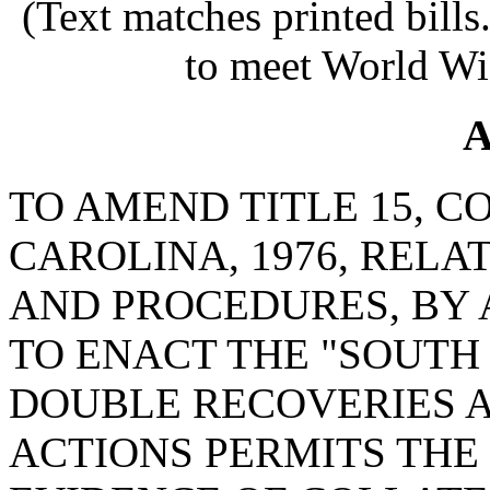
(Text matches printed bill
to meet World Wi
A
TO AMEND TITLE 15, C
CAROLINA, 1976, RELA
AND PROCEDURES, BY 
TO ENACT THE "SOUTH
DOUBLE RECOVERIES AC
ACTIONS PERMITS THE