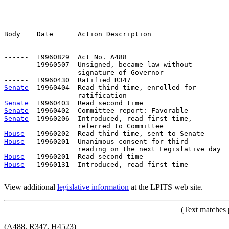
Body    Date      Action Description                   
______  ________  _____________________________________
------  19960829  Act No. A488

------  19960507  Unsigned, became law without

                  signature of Governor

Senate
  19960404  Read third time, enrolled for

Senate
Senate
Senate
  19960206  Introduced, read first time,         
House
House
   19960201  Unanimous consent for third

House
House
   19960131  Introduced, read first time

View additional
legislative information
at the LPITS web site.
(Text matches 
(A488, R347, H4523)