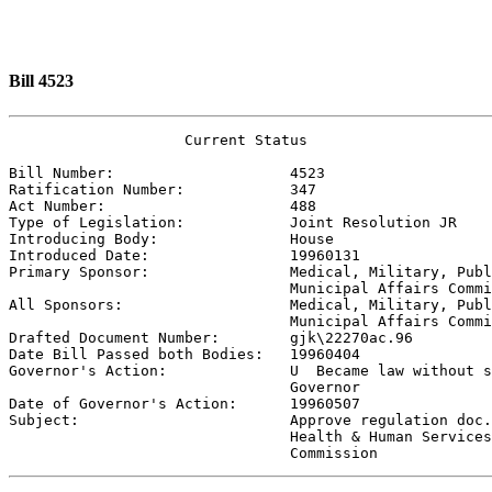
Bill 4523
                    Current Status

Bill Number:                    
4523
Ratification Number:            
347
Act Number:                     
488
Type of Legislation:            
Joint Resolution JR
Introducing Body:               
House
Introduced Date:                
19960131
Primary Sponsor:                
Medical, Military, Publ
                                Municipal Affairs Commi

All Sponsors:                   
Medical, Military, Publ
                                Municipal Affairs Commi

Drafted Document Number:        
gjk\22270ac.96
Date Bill Passed both Bodies:   
19960404
Governor's Action:              
U  Became law without s
                                Governor

Date of Governor's Action:      
19960507
Subject:                        
Approve regulation doc.
                                Health & Human Services
                                Commission