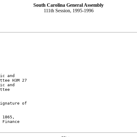
South Carolina General Assembly
111th Session, 1995-1996
ic and

ttee H3M 27
ic and

ttee
ignature of

 1865,

 Finance
