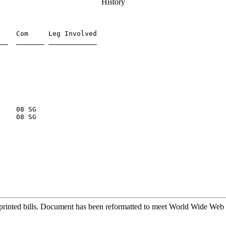
History
    Com     Leg Involved

__  _______ ____________

    08 SG

printed bills. Document has been reformatted to meet World Wide Web s