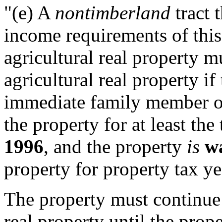
"(e) A
nontimberland
tract 
income requirements of this 
agricultural real property m
agricultural real property if
immediate family member o
the property for at least th
1996
, and the property
is
w
property for property tax y
The property must continue t
real property until the prop