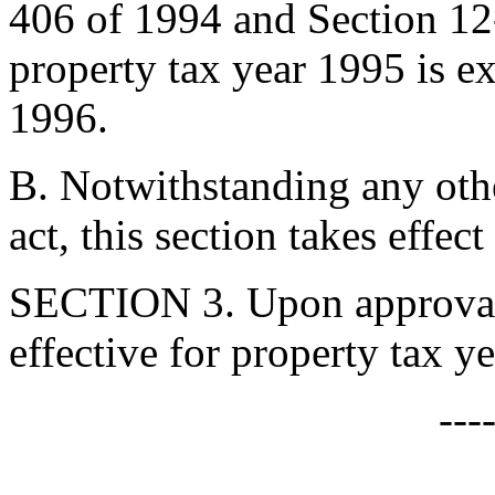
406 of 1994 and Section 12
property tax year 1995 is 
1996.
B. Notwithstanding any othe
act, this section takes effe
SECTION 3. Upon approval b
effective for property tax y
---