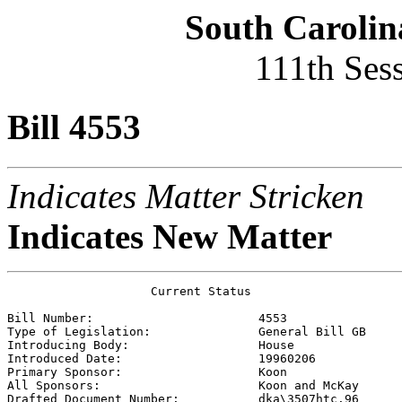
South Carolin
111th Ses
Bill 4553
Indicates Matter Stricken
Indicates New Matter
                    Current Status

Bill Number:                       
4553
Type of Legislation:               
General Bill GB
Introducing Body:                  
House
Introduced Date:                   
19960206
Primary Sponsor:                   
Koon
All Sponsors:                      
Koon and McKay 
Drafted Document Number:           
dka\3507htc.96