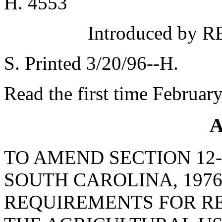
H. 4553
Introduced by 
S. Printed 3/20/96--H.
Read the first time Februar
A
TO AMEND SECTION 12-
SOUTH CAROLINA, 1976
REQUIREMENTS FOR RE