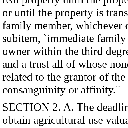
or until the property is tra
family member, whichever oc
subitem, `immediate family' 
owner within the third degre
and a trust all of whose non
related to the grantor of the
consanguinity or affinity."
SECTION 2. A. The deadline 
obtain agricultural use valu