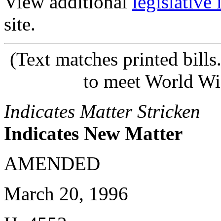
View additional
legislative
site.
(Text matches printed bill
to meet World Wi
Indicates Matter Stricken
Indicates New Matter
AMENDED
March 20, 1996