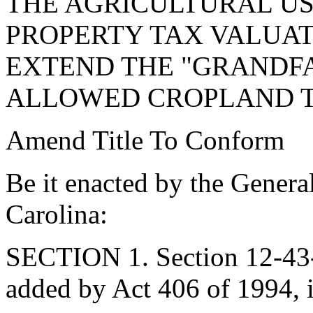
THE AGRICULTURAL US
PROPERTY TAX VALUAT
EXTEND THE "GRANDFA
ALLOWED CROPLAND T
Amend Title To Conform
Be it enacted by the Genera
Carolina:
SECTION 1. Section 12-43-
added by Act 406 of 1994, 