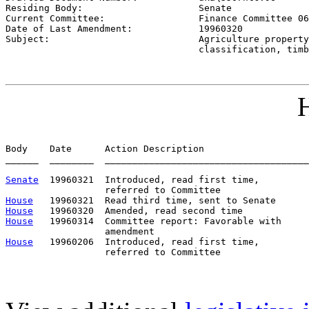
Residing Body:                     
Senate
Current Committee:                 
Finance Committee 06
Date of Last Amendment:            
19960320
Subject:                           
Agriculture property

                                   classification, timb
H
Body    Date      Action Description                   
______  ________  _____________________________________
Senate
  19960321  Introduced, read first time,         
House
House
House
   19960314  Committee report: Favorable with     
House
   19960206  Introduced, read first time,         