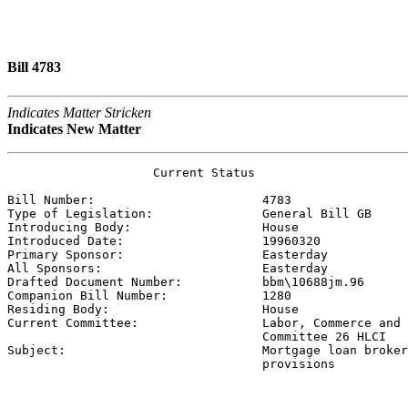
Bill 4783
Indicates Matter Stricken
Indicates New Matter
                    Current Status

Bill Number:                       
4783
Type of Legislation:               
General Bill GB
Introducing Body:                  
House
Introduced Date:                   
19960320
Primary Sponsor:                   
Easterday 
All Sponsors:                      
Easterday 
Drafted Document Number:           
bbm\10688jm.96
Companion Bill Number:             
1280
Residing Body:                     
House
Current Committee:                 
Labor, Commerce and 
                                   Committee 26 HLCI

Subject:                           
Mortgage loan broker
                                   provisions