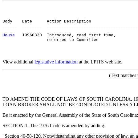
Body    Date      Action Description                   
______  ________  _____________________________________
House
   19960320  Introduced, read first time,         
View additional
legislative information
at the LPITS web site.
(Text matches 
TO AMEND THE CODE OF LAWS OF SOUTH CAROLINA, 19
LOAN BROKER SHALL NOT BE CONDUCTED UNLESS A LEG
Be it enacted by the General Assembly of the State of South Carolina:
SECTION 1. The 1976 Code is amended by adding:
"Section 40-58-120. Notwithstanding any other provision of law, an an