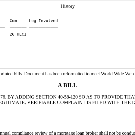
History
    Com     Leg Involved

__  _______ ____________

    26 HLCI

printed bills. Document has been reformatted to meet World Wide Web s
A BILL
76, BY ADDING SECTION 40-58-120 SO AS TO PROVIDE 
ITIMATE, VERIFIABLE COMPLAINT IS FILED WITH THE
nual compliance review of a mortgage loan broker shall not be conducted