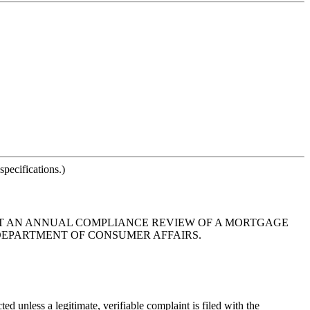
pecifications.)
THAT AN ANNUAL COMPLIANCE REVIEW OF A MORTGAGE
 DEPARTMENT OF CONSUMER AFFAIRS.
 unless a legitimate, verifiable complaint is filed with the