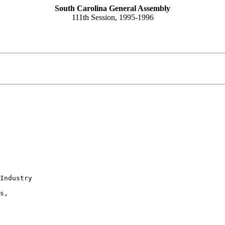
South Carolina General Assembly
111th Session, 1995-1996
Industry

s,
