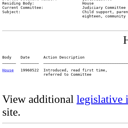
Residing Body:                     
House
Current Committee:                 
Judiciary Committee 
Subject:                           
Child support, paren
                                   eighteen, community 
H
Body    Date      Action Description                   
______  ________  _____________________________________
House
   19960522  Introduced, read first time,         
View additional
legislative
site.