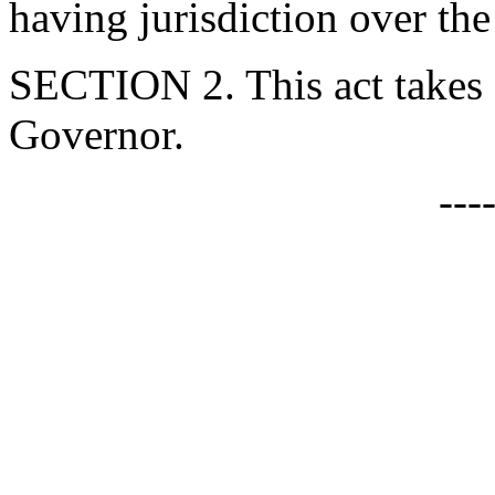
having jurisdiction over the
SECTION 2. This act takes 
Governor.
---