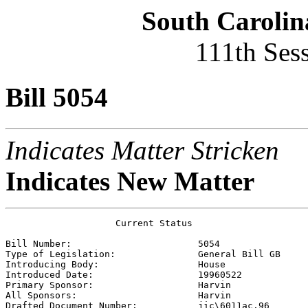
South Carolin
111th Ses
Bill 5054
Indicates Matter Stricken
Indicates New Matter
                    Current Status

Bill Number:                       
5054
Type of Legislation:               
General Bill GB
Introducing Body:                  
House
Introduced Date:                   
19960522
Primary Sponsor:                   
Harvin 
All Sponsors:                      
Harvin 
Drafted Document Number:           
jic\6011ac.96