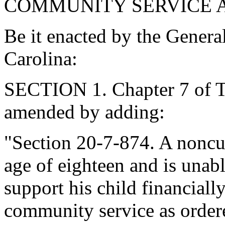
COMMUNITY SERVICE 
Be it enacted by the Genera
Carolina:
SECTION 1. Chapter 7 of Ti
amended by adding:
"Section 20-7-874. A noncus
age of eighteen and is unab
support his child financiall
community service as ordere