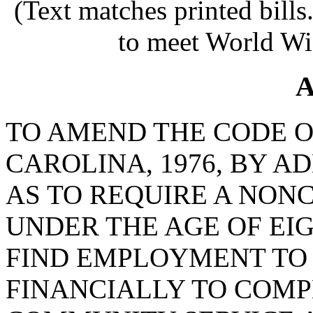
(Text matches printed bill
to meet World Wi
A
TO AMEND THE CODE O
CAROLINA, 1976, BY AD
AS TO REQUIRE A NON
UNDER THE AGE OF EI
FIND EMPLOYMENT TO 
FINANCIALLY TO COM