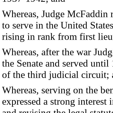
Whereas, Judge McFaddin r
to serve in the United Stat
rising in rank from first lie
Whereas, after the war Jud
the Senate and served until
of the third judicial circuit;
Whereas, serving on the be
expressed a strong interest
and revising the legal statut