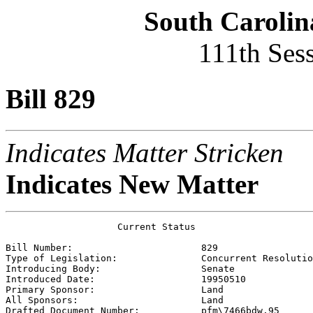
South Carolin
111th Ses
Bill 829
Indicates Matter Stricken
Indicates New Matter
                    Current Status

Bill Number:                       
829
Type of Legislation:               
Concurrent Resolutio
Introducing Body:                  
Senate
Introduced Date:                   
19950510
Primary Sponsor:                   
Land 
All Sponsors:                      
Land 
Drafted Document Number:           
pfm\7466bdw.95