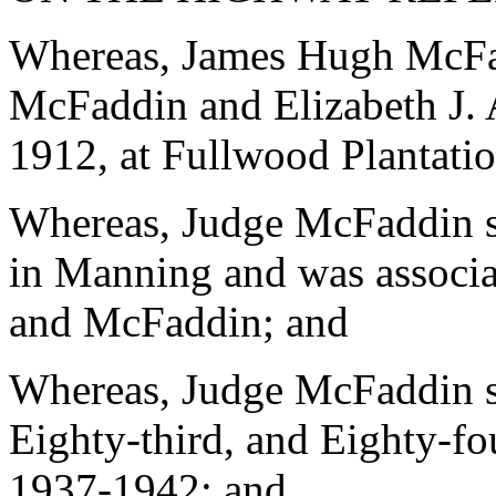
Whereas, James Hugh McFa
McFaddin and Elizabeth J. 
1912, at Fullwood Plantati
Whereas, Judge McFaddin se
in Manning and was associa
and McFaddin; and
Whereas, Judge McFaddin se
Eighty-third, and Eighty-f
1937-1942; and