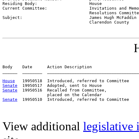
Residing Body:                     
House
Current Committee:                 
Invitations and Memo
                                   Resolutions Committe

Subject:                           
James Hugh McFaddin 
                                   Clarendon County
H
Body    Date      Action Description                   
______  ________  _____________________________________
House
Senate
Senate
  19950516  Recalled from Committee,             
Senate
View additional
legislative