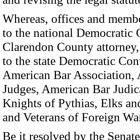
Whereas, offices and membe
to the national Democratic
Clarendon County attorney,
to the state Democratic Co
American Bar Association, 
Judges, American Bar Judica
Knights of Pythias, Elks a
and Veterans of Foreign War
Be it resolved by the Senat