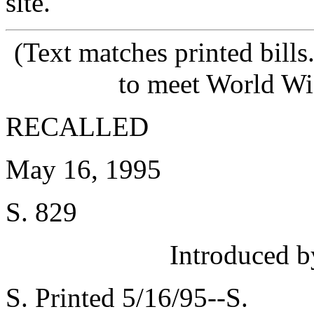
site.
(Text matches printed bill
to meet World Wi
RECALLED
May 16, 1995
S. 829
Introduced
S. Printed 5/16/95--S.