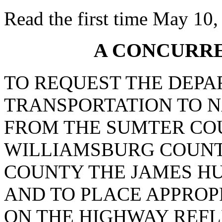
Read the first time May 10,
A CONCURR
TO REQUEST THE DEPA
TRANSPORTATION TO N
FROM THE SUMTER COU
WILLIAMSBURG COUNT
COUNTY THE JAMES H
AND TO PLACE APPROP
ON THE HIGHWAY REFL