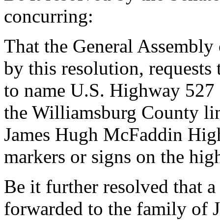
concurring:
That the General Assembly o
by this resolution, requests
to name U.S. Highway 527 
the Williamsburg County li
James Hugh McFaddin Highw
markers or signs on the hig
Be it further resolved that a
forwarded to the family o