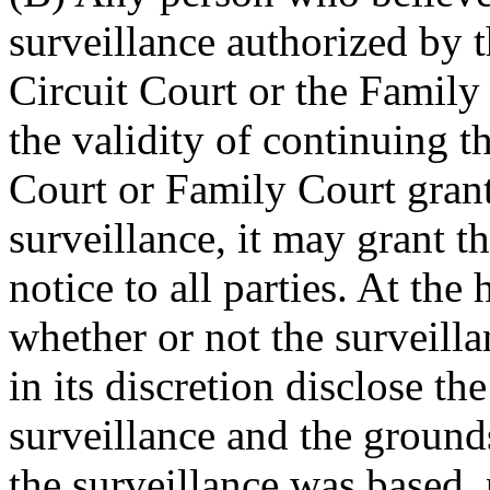
surveillance authorized by t
Circuit Court or the Family
the validity of continuing th
Court or Family Court grant
surveillance, it may grant t
notice to all parties. At the
whether or not the surveill
in its discretion disclose th
surveillance and the grounds
the surveillance was based, 