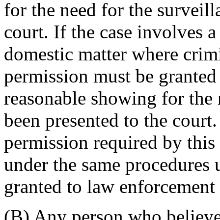
for the need for the surveil
court. If the case involves 
domestic matter where crimi
permission must be granted 
reasonable showing for the 
been presented to the court
permission required by this
under the same procedures 
granted to law enforcement o
(B) Any person who believes