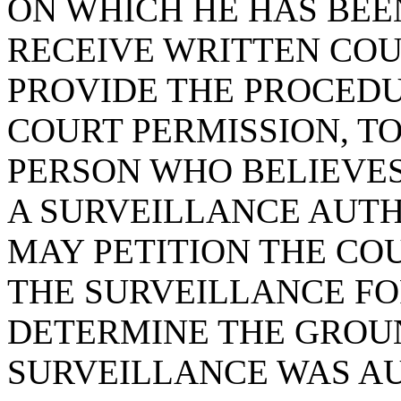
ON WHICH HE HAS BEE
RECEIVE WRITTEN COU
PROVIDE THE PROCEDU
COURT PERMISSION, T
PERSON WHO BELIEVES
A SURVEILLANCE AUTH
MAY PETITION THE CO
THE SURVEILLANCE FO
DETERMINE THE GROU
SURVEILLANCE WAS A