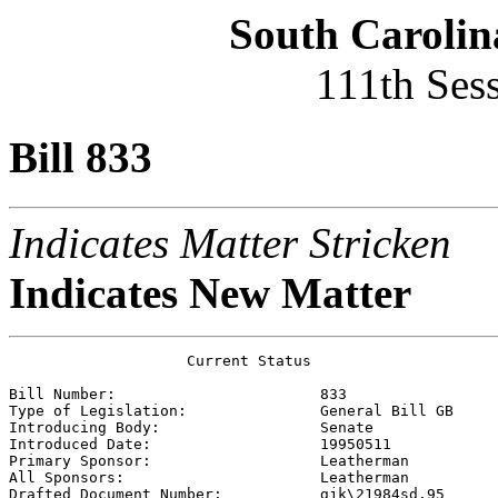
South Carolin
111th Ses
Bill 833
Indicates Matter Stricken
Indicates New Matter
                    Current Status

Bill Number:                       
833
Type of Legislation:               
General Bill GB
Introducing Body:                  
Senate
Introduced Date:                   
19950511
Primary Sponsor:                   
Leatherman 
All Sponsors:                      
Leatherman 
Drafted Document Number:           
gjk\21984sd.95