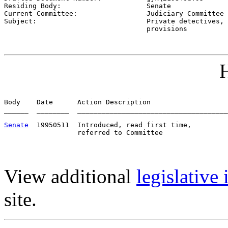
Residing Body:                     
Senate
Current Committee:                 
Judiciary Committee 
Subject:                           
Private detectives, 
                                   provisions
H
Body    Date      Action Description                   
______  ________  _____________________________________
Senate
  19950511  Introduced, read first time,         
View additional
legislative
site.