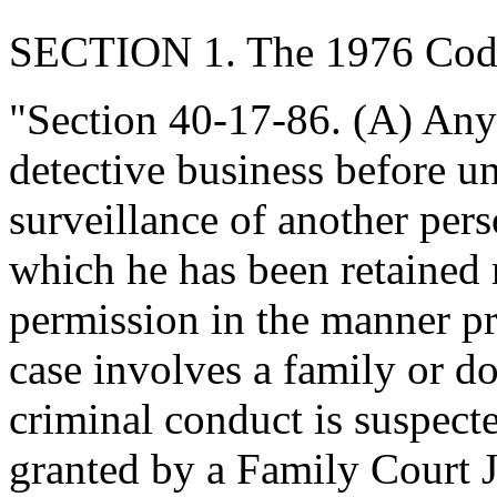
SECTION 1. The 1976 Code
"Section 40-17-86. (A) Any
detective business before u
surveillance of another per
which he has been retained m
permission in the manner pro
case involves a family or d
criminal conduct is suspect
granted by a Family Court 