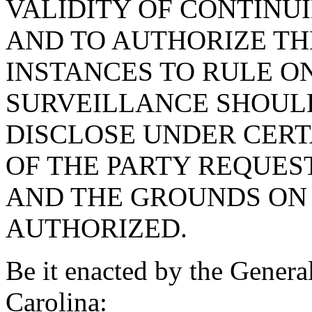
VALIDITY OF CONTINU
AND TO AUTHORIZE TH
INSTANCES TO RULE O
SURVEILLANCE SHOUL
DISCLOSE UNDER CERT
OF THE PARTY REQUES
AND THE GROUNDS ON 
AUTHORIZED.
Be it enacted by the Genera
Carolina: