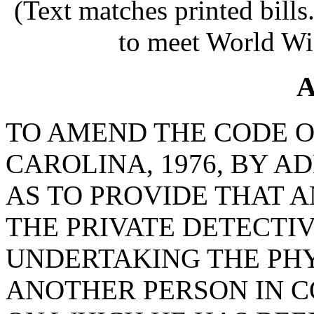
(Text matches printed bill
to meet World Wi
A
TO AMEND THE CODE O
CAROLINA, 1976, BY AD
AS TO PROVIDE THAT 
THE PRIVATE DETECTI
UNDERTAKING THE PHY
ANOTHER PERSON IN C