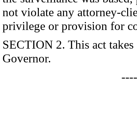
not violate any attorney-cli
privilege or provision for c
SECTION 2. This act takes 
Governor.
---