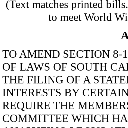
(Text matches printed bill
to meet World Wi
A
TO AMEND SECTION 8-1
OF LAWS OF SOUTH CAR
THE FILING OF A STA
INTERESTS BY CERTAIN
REQUIRE THE MEMBERS
COMMITTEE WHICH HAS