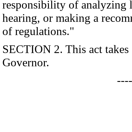
responsibility of analyzing 
hearing, or making a recom
of regulations."
SECTION 2. This act takes 
Governor.
---