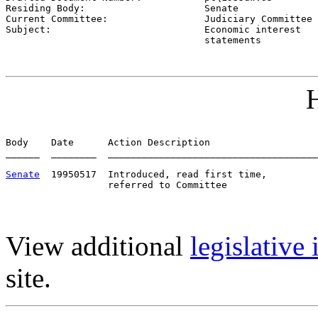
Residing Body:                     
Senate
Current Committee:                 
Judiciary Committee 
Subject:                           
Economic interest

                                   statements
H
Body    Date      Action Description                   
______  ________  _____________________________________
Senate
  19950517  Introduced, read first time,         
View additional
legislative
site.