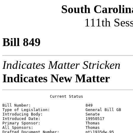
South Carolin
111th Ses
Bill 849
Indicates Matter Stricken
Indicates New Matter
                    Current Status

Bill Number:                       
849
Type of Legislation:               
General Bill GB
Introducing Body:                  
Senate
Introduced Date:                   
19950517
Primary Sponsor:                   
Thomas 
All Sponsors:                      
Thomas 
Drafted Document Number:           
pt\1935dw.95