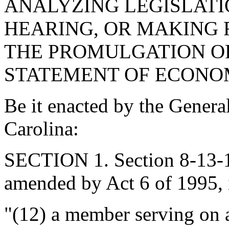
ANALYZING LEGISLATI
HEARING, OR MAKING
THE PROMULGATION OF
STATEMENT OF ECONOM
Be it enacted by the Genera
Carolina:
SECTION 1. Section 8-13-11
amended by Act 6 of 1995, 
"(12) a member serving on 