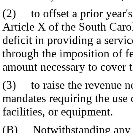
(2) to offset a prior year's
Article X of the South Carol
deficit in providing a servi
through the imposition of fe
amount necessary to cover th
(3) to raise the revenue ne
mandates requiring the use 
facilities, or equipment.
(B) Notwithstanding any pr