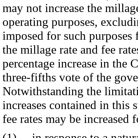
may not increase the millage
operating purposes, excludin
imposed for such purposes f
the millage rate and fee rat
percentage increase in the
three-fifths vote of the gov
Notwithstanding the limitat
increases contained in this 
fee rates may be increased 
(1) in response to a natura