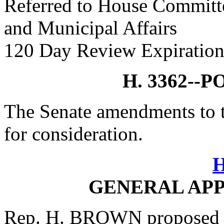
Referred to House Committe
and Municipal Affairs
120 Day Review Expiration
H. 3362--
The Senate amendments to t
for consideration.
H
GENERAL APP
Rep. H. BROWN proposed 