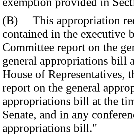
exemption provided in Sect
(B) This appropriation req
contained in the executive
Committee report on the gene
general appropriations bill a
House of Representatives, 
report on the general approp
appropriations bill at the ti
Senate, and in any conferen
appropriations bill."