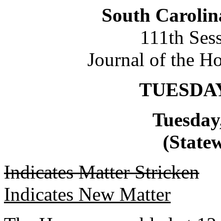
South Carolin
111th Ses
Journal of the H
TUESDAY
Tuesday
(Statew
Indicates Matter Stricken
Indicates New Matter