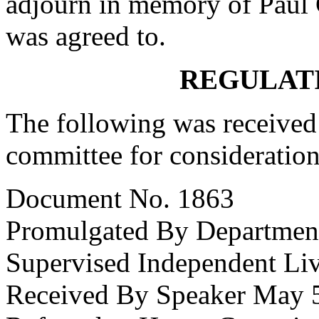
adjourn in memory of Paul 
was agreed to.
REGULAT
The following was received 
committee for consideration
Document No. 1863
Promulgated By Department 
Supervised Independent Li
Received By Speaker May 