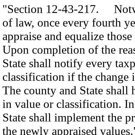
"Section 12-43-217. Notwi
of law, once every fourth ye
appraise and equalize those 
Upon completion of the rea
State shall notify every tax
classification if the change
The county and State shall 
in value or classification. In
State shall implement the p
the newly appraised values.