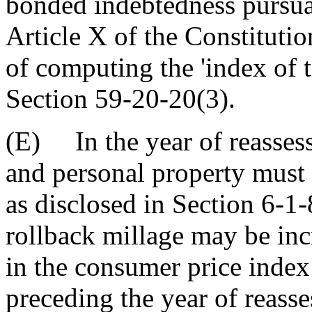
bonded indebtedness pursua
Article X of the Constitutio
of computing the 'index of t
Section 59-20-20(3).
(E) In the year of reassessm
and personal property must 
as disclosed in Section 6-1-
rollback millage may be inc
in the consumer price index
preceding the year of reass