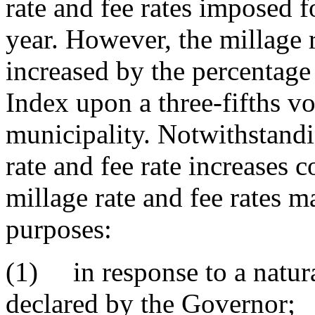
rate and fee rates imposed f
year. However, the millage 
increased by the percentage
Index upon a three-fifths v
municipality. Notwithstandi
rate and fee rate increases c
millage rate and fee rates m
purposes:
(1) in response to a natura
declared by the Governor;