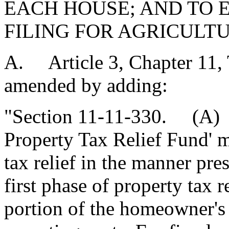
EACH HOUSE; AND TO 
FILING FOR AGRICULT
A. Article 3, Chapter 11, T
amended by adding:
"Section 11-11-330. (A) F
Property Tax Relief Fund' m
tax relief in the manner pr
first phase of property tax 
portion of the homeowner's 