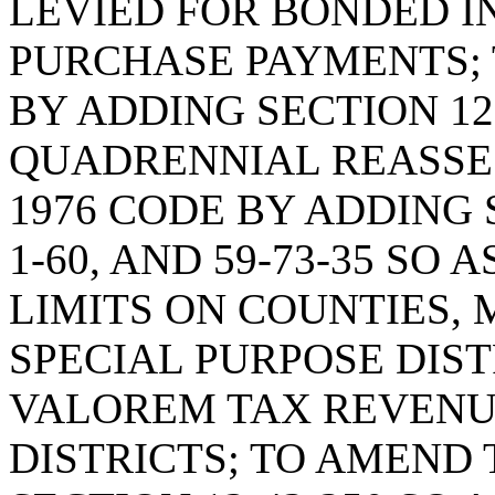
LEVIED FOR BONDED I
PURCHASE PAYMENTS; 
BY ADDING SECTION 12
QUADRENNIAL REASSE
1976 CODE BY ADDING SE
1-60, AND 59-73-35 SO
LIMITS ON COUNTIES, 
SPECIAL PURPOSE DIST
VALOREM TAX REVENU
DISTRICTS; TO AMEND 