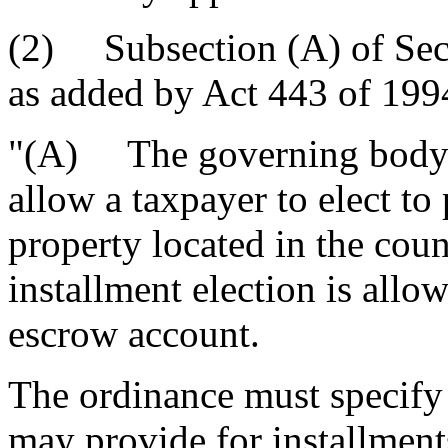
(2) Subsection (A) of Sec
as added by Act 443 of 1994
"(A) The governing body 
allow a taxpayer to elect to
property located in the cou
installment election is allo
escrow account.
The ordinance must specify 
may provide for installment