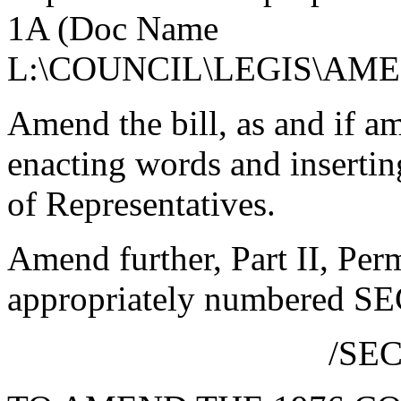
1A (Doc Name
L:\COUNCIL\LEGIS\AME
Amend the bill, as and if am
enacting words and insertin
of Representatives.
Amend further, Part II, Per
appropriately numbered SE
/SE