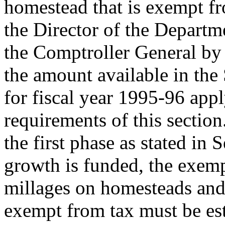
homestead that is exempt fr
the Director of the Depart
the Comptroller General by
the amount available in the
for fiscal year 1995-96 app
requirements of this section
the first phase as stated in
growth is funded, the exemp
millages on homesteads and
exempt from tax must be est