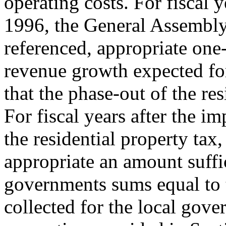
operating costs. For fiscal 
1996, the General Assembly 
referenced, appropriate one-
revenue growth expected for 
that the phase-out of the res
For fiscal years after the i
the residential property tax
appropriate an amount suffi
governments sums equal to 
collected for the local gov