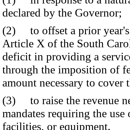
declared by the Governor;
(2) to offset a prior year's
Article X of the South Carol
deficit in providing a servi
through the imposition of fe
amount necessary to cover th
(3) to raise the revenue ne
mandates requiring the use 
facilities, or equipment.