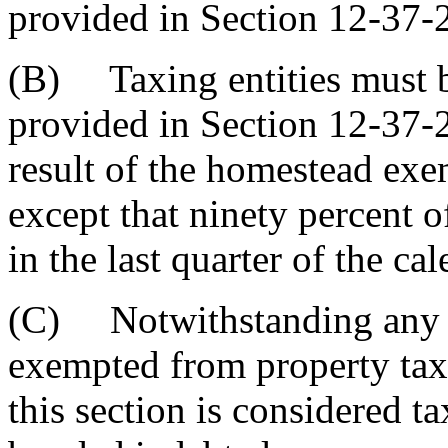
provided in Section 12-37-
(B) Taxing entities must b
provided in Section 12-37-2
result of the homestead exe
except that ninety percent 
in the last quarter of the ca
(C) Notwithstanding any ot
exempted from property tax
this section is considered t