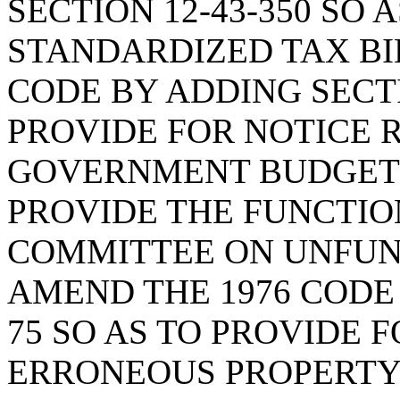
SECTION 12-43-350 SO 
STANDARDIZED TAX BIL
CODE BY ADDING SECTI
PROVIDE FOR NOTICE 
GOVERNMENT BUDGETI
PROVIDE THE FUNCTION
COMMITTEE ON UNFUN
AMEND THE 1976 CODE 
75 SO AS TO PROVIDE 
ERRONEOUS PROPERTY