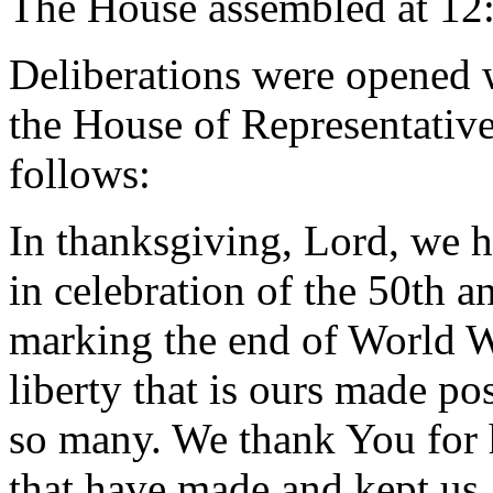
The House assembled at 12
Deliberations were opened 
the House of Representative
follows:
In thanksgiving, Lord, we h
in celebration of the 50th an
marking the end of World Wa
liberty that is ours made pos
so many. We thank You for h
that have made and kept us a