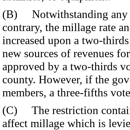
(B) Notwithstanding any pr
contrary, the millage rate a
increased upon a two-thirds
new sources of revenues fo
approved by a two-thirds vo
county. However, if the gov
members, a three-fifths vote
(C) The restriction contain
affect millage which is lev