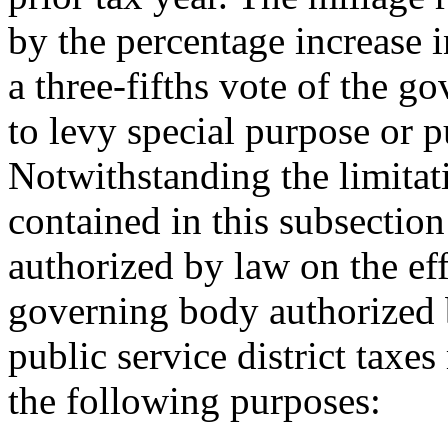
by the percentage increase
a three-fifths vote of the 
to levy special purpose or pu
Notwithstanding the limitat
contained in this subsection
authorized by law on the effe
governing body authorized b
public service district taxes
the following purposes: