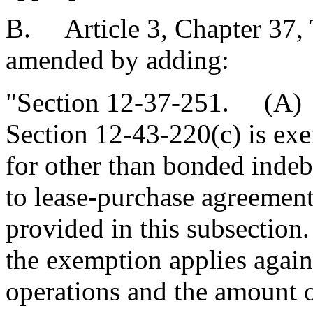
B. Article 3, Chapter 37, T
amended by adding:
"Section 12-37-251. (A) P
Section 12-43-220(c) is exe
for other than bonded inde
to lease-purchase agreements
provided in this subsection.
the exemption applies again
operations and the amount o