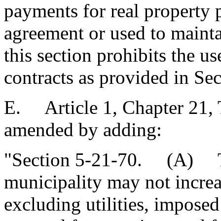
payments for real property 
agreement or used to mainta
this section prohibits the 
contracts as provided in Se
E. Article 1, Chapter 21, T
amended by adding:
"Section 5-21-70. (A) Th
municipality may not increas
excluding utilities, impose