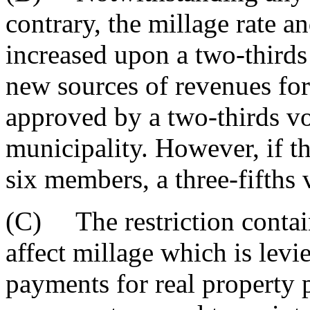
contrary, the millage rate a
increased upon a two-thirds
new sources of revenues fo
approved by a two-thirds vo
municipality. However, if t
six members, a three-fifths 
(C) The restriction contain
affect millage which is lev
payments for real property 