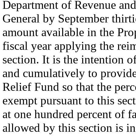
Department of Revenue and
General by September thirti
amount available in the Pro
fiscal year applying the re
section. It is the intention
and cumulatively to provide
Relief Fund so that the perc
exempt pursuant to this sect
at one hundred percent of f
allowed by this section is i