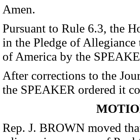
Amen.
Pursuant to Rule 6.3, the H
in the Pledge of Allegiance 
of America by the SPEAKE
After corrections to the Jou
the SPEAKER ordered it co
MOTIO
Rep. J. BROWN moved that 