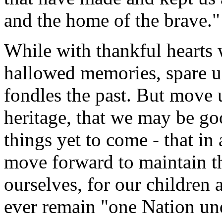
and the home of the brave."
While with thankful hearts w
hallowed memories, spare us
fondles the past. But move 
heritage, that we may be g
things yet to come - that 
move forward to maintain th
ourselves, for our children 
ever remain "one Nation un