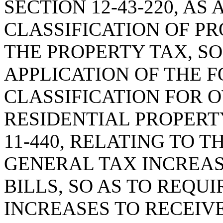
SECTION 12-43-220, A
CLASSIFICATION OF P
THE PROPERTY TAX, SO
APPLICATION OF THE 
CLASSIFICATION FOR 
RESIDENTIAL PROPERTY
11-440, RELATING TO T
GENERAL TAX INCREAS
BILLS, SO AS TO REQU
INCREASES TO RECEIVE