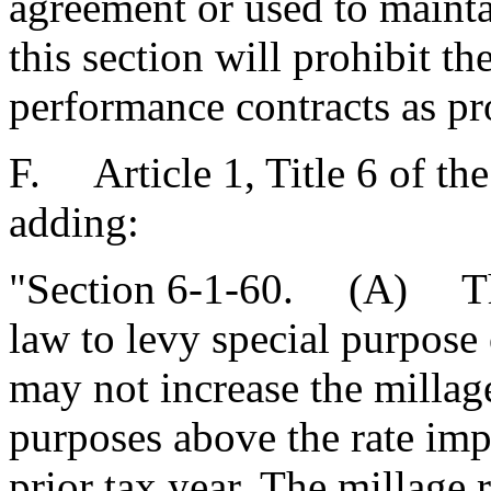
agreement or used to mainta
this section will prohibit t
performance contracts as pr
F. Article 1, Title 6 of t
adding:
"Section 6-1-60. (A) The
law to levy special purpose o
may not increase the millag
purposes above the rate imp
prior tax year. The millage 