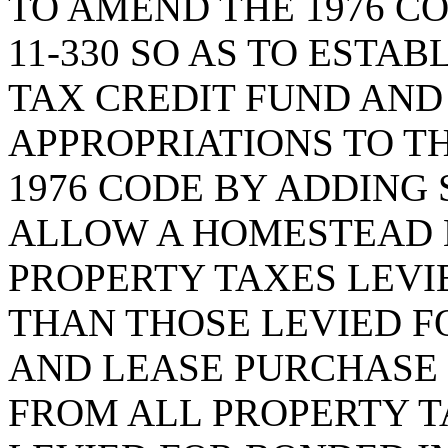
TO AMEND THE 1976 CO
11-330 SO AS TO ESTA
TAX CREDIT FUND AND
APPROPRIATIONS TO T
1976 CODE BY ADDING S
ALLOW A HOMESTEAD 
PROPERTY TAXES LEVI
THAN THOSE LEVIED 
AND LEASE PURCHASE 
FROM ALL PROPERTY T