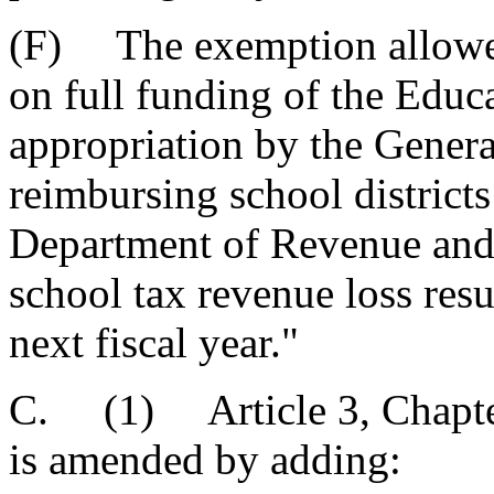
(F) The exemption allowed 
on full funding of the Educ
appropriation by the Gener
reimbursing school district
Department of Revenue and T
school tax revenue loss res
next fiscal year."
C. (1) Article 3, Chapter
is amended by adding: