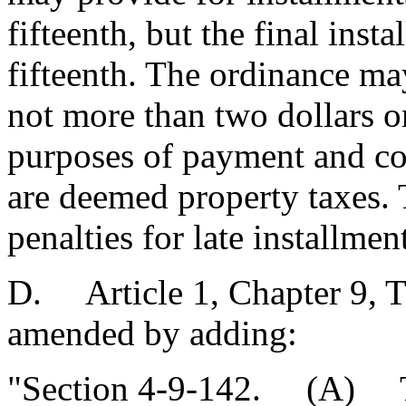
fifteenth, but the final ins
fifteenth. The ordinance ma
not more than two dollars o
purposes of payment and col
are deemed property taxes.
penalties for late installmen
D. Article 1, Chapter 9, Ti
amended by adding:
"Section 4-9-142. (A) Th