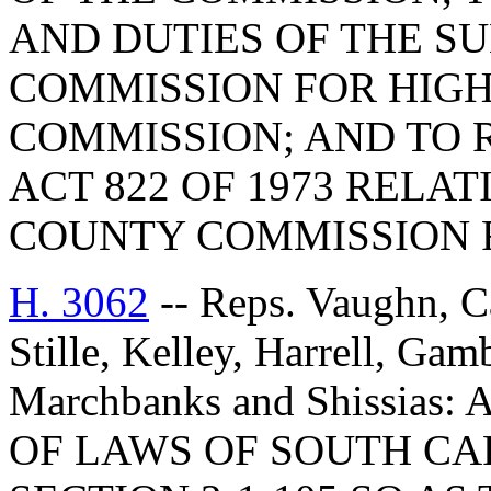
AND DUTIES OF THE 
COMMISSION FOR HIG
COMMISSION; AND TO R
ACT 822 OF 1973 RELA
COUNTY COMMISSION 
H. 3062
-- Reps. Vaughn, C
Stille, Kelley, Harrell, Ga
Marchbanks and Shissia
OF LAWS OF SOUTH CAR