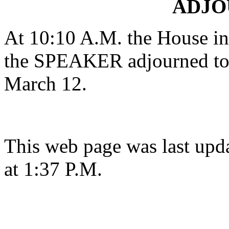
ADJ
At 10:10 A.M. the House in 
the SPEAKER adjourned to 
March 12.
This web page was last upd
at 1:37 P.M.