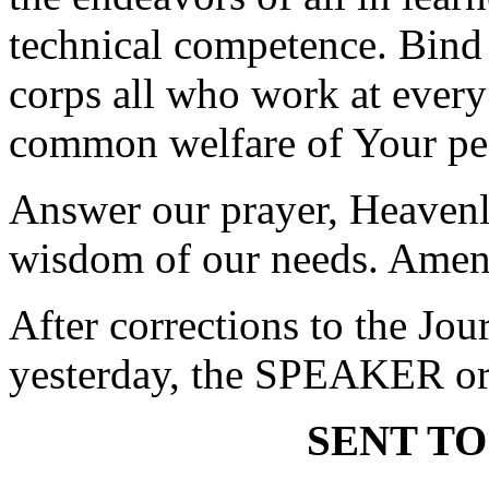
technical competence. Bind 
corps all who work at every
common welfare of Your pe
Answer our prayer, Heavenl
wisdom of our needs. Amen
After corrections to the Jou
yesterday, the SPEAKER ord
SENT TO