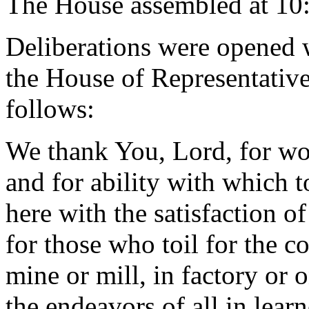
The House assembled at 10
Deliberations were opened 
the House of Representative
follows:
We thank You, Lord, for wor
and for ability with which 
here with the satisfaction o
for those who toil for the c
mine or mill, in factory or o
the endeavors of all in lear