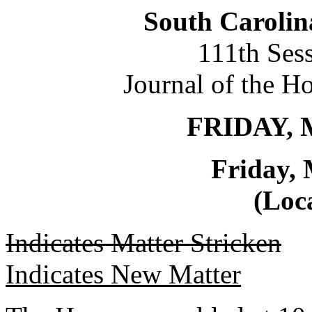
South Carolin
111th Ses
Journal of the H
FRIDAY, 
Friday, 
(Loca
Indicates Matter Stricken
Indicates New Matter