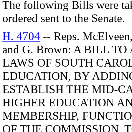
The following Bills were tak
ordered sent to the Senate.
H. 4704
-- Reps. McElveen,
and G. Brown: A BILL T
LAWS OF SOUTH CAROLI
EDUCATION, BY ADDING
ESTABLISH THE MID-C
HIGHER EDUCATION AN
MEMBERSHIP, FUNCTIO
OF THE COMMISSION, 