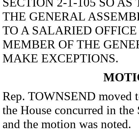
SECTION 2-1-105 SO AS
THE GENERAL ASSEMB
TO A SALARIED OFFICE 
MEMBER OF THE GENE
MAKE EXCEPTIONS.
MOTI
Rep. TOWNSEND moved to r
the House concurred in the
and the motion was noted.