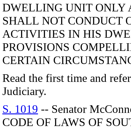
DWELLING UNIT ONLY 
SHALL NOT CONDUCT O
ACTIVITIES IN HIS DWE
PROVISIONS COMPELLI
CERTAIN CIRCUMSTANC
Read the first time and ref
Judiciary.
S. 1019
-- Senator McCon
CODE OF LAWS OF SOUT