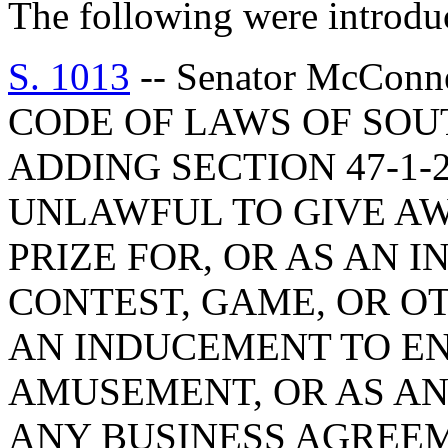
The following were introdu
S. 1013
-- Senator McCon
CODE OF LAWS OF SOUT
ADDING SECTION 47-1-2
UNLAWFUL TO GIVE AW
PRIZE FOR, OR AS AN 
CONTEST, GAME, OR O
AN INDUCEMENT TO EN
AMUSEMENT, OR AS AN
ANY BUSINESS AGREE