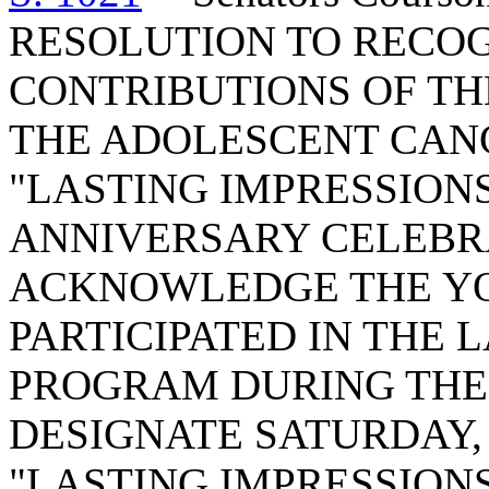
RESOLUTION TO RECO
CONTRIBUTIONS OF THE
THE ADOLESCENT CAN
"LASTING IMPRESSION
ANNIVERSARY CELEBR
ACKNOWLEDGE THE Y
PARTICIPATED IN THE 
PROGRAM DURING THE 
DESIGNATE SATURDAY, 
"LASTING IMPRESSIONS