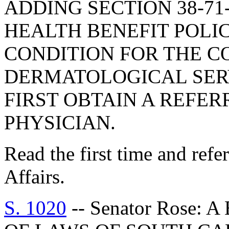
ADDING SECTION 38-71-
HEALTH BENEFIT POLI
CONDITION FOR THE C
DERMATOLOGICAL SERV
FIRST OBTAIN A REFE
PHYSICIAN.
Read the first time and ref
Affairs.
S. 1020
-- Senator Rose: