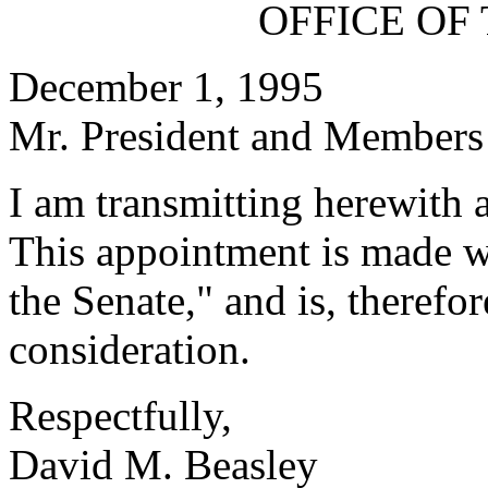
OFFICE OF
December 1, 1995
Mr. President and Members 
I am transmitting herewith 
This appointment is made w
the Senate," and is, therefo
consideration.
Respectfully,
David M. Beasley