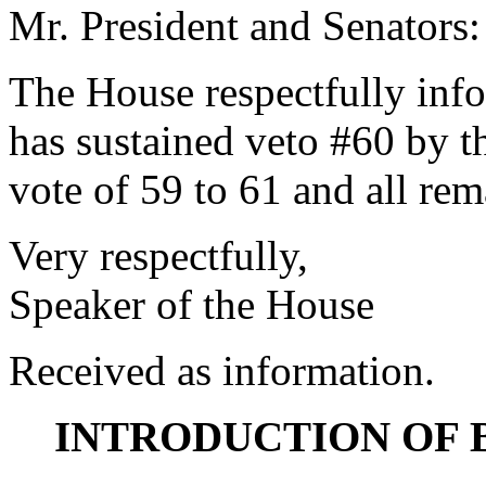
Mr. President and Senators:
The House respectfully inf
has sustained veto #60 by 
vote of 59 to 61 and all re
Very respectfully,
Speaker of the House
Received as information.
INTRODUCTION OF 