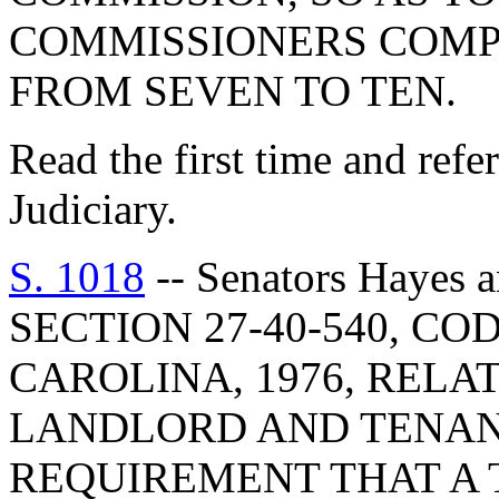
COMMISSIONERS COMP
FROM SEVEN TO TEN.
Read the first time and ref
Judiciary.
S. 1018
-- Senators Hayes
SECTION 27-40-540, C
CAROLINA, 1976, RELA
LANDLORD AND TENAN
REQUIREMENT THAT A 