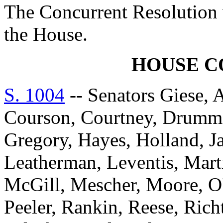
The Concurrent Resolution 
the House.
HOUSE 
S. 1004
-- Senators Giese, 
Courson, Courtney, Drummon
Gregory, Hayes, Holland, J
Leatherman, Leventis, Mar
McGill, Mescher, Moore, O'D
Peeler, Rankin, Reese, Rich