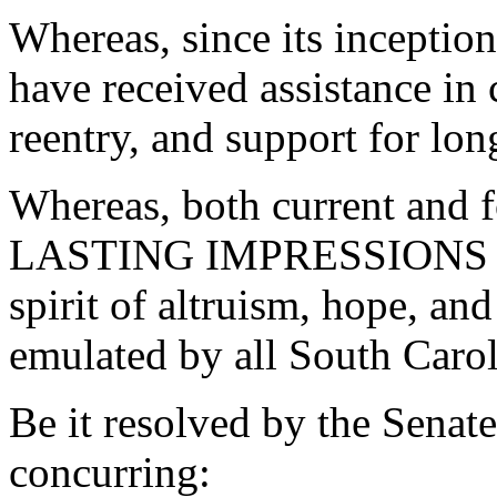
Whereas, since its incepti
have received assistance in
reentry, and support for lo
Whereas, both current and
LASTING IMPRESSIONS Sup
spirit of altruism, hope, a
emulated by all South Carol
Be it resolved by the Senat
concurring: