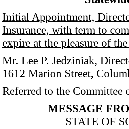
Initial Appointment, Direct
Insurance, with term to co
expire at the pleasure of th
Mr. Lee P. Jedziniak, Direc
1612 Marion Street, Colum
Referred to the Committee 
MESSAGE FR
STATE OF 