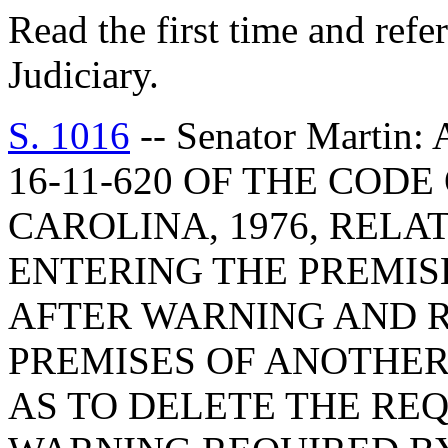
Read the first time and ref
Judiciary.
S. 1016
-- Senator Marti
16-11-620 OF THE COD
CAROLINA, 1976, RELA
ENTERING THE PREMIS
AFTER WARNING AND R
PREMISES OF ANOTHER
AS TO DELETE THE RE