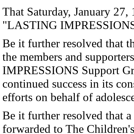
That Saturday, January 27, 
"LASTING IMPRESSIONS Da
Be it further resolved that
the members and supporte
IMPRESSIONS Support Group
continued success in its co
efforts on behalf of adolesc
Be it further resolved that a
forwarded to The Children'