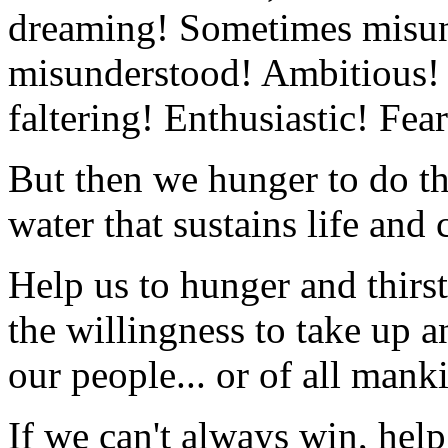
dreaming! Sometimes misun
misunderstood! Ambitious!
faltering! Enthusiastic! Fear
But then we hunger to do the
water that sustains life and 
Help us to hunger and thirst
the willingness to take up a
our people... or of all mank
If we can't always win, help