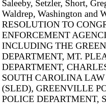
Saleeby, Setzler, Short, Gr
Waldrep, Washington an
RESOLUTION TO CONG
ENFORCEMENT AGENCI
INCLUDING THE GREEN
DEPARTMENT, MT. PLE
DEPARTMENT, CHARLE
SOUTH CAROLINA LAW
(SLED), GREENVILLE P
POLICE DEPARTMENT, 