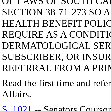
OF LAWS OF SOUTH CAR
SECTION 38-71-273 SO 
HEALTH BENEFIT POLI
REQUIRE AS A CONDIT
DERMATOLOGICAL SERV
SUBSCRIBER, OR INSUR
REFERRAL FROM A PRI
Read the first time and ref
Affairs.
S. 1021
-- Senators Cour