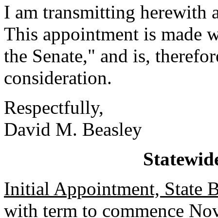
I am transmitting herewith 
This appointment is made w
the Senate," and is, therefo
consideration.
Respectfully,
David M. Beasley
Statewid
Initial Appointment, State
with term to commence Nov