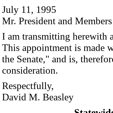
July 11, 1995
Mr. President and Members 
I am transmitting herewith 
This appointment is made w
the Senate," and is, therefo
consideration.
Respectfully,
David M. Beasley
Statewid