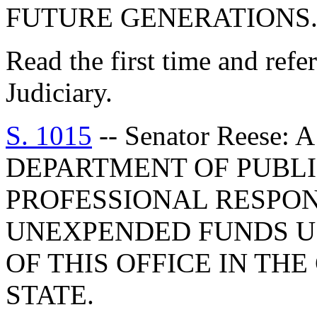
FUTURE GENERATIONS
Read the first time and ref
Judiciary.
S. 1015
-- Senator Reese
DEPARTMENT OF PUBLIC
PROFESSIONAL RESPON
UNEXPENDED FUNDS U
OF THIS OFFICE IN TH
STATE.