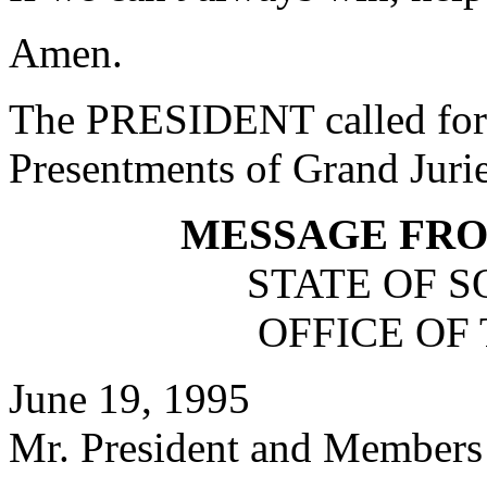
Amen.
The PRESIDENT called for 
Presentments of Grand Jurie
MESSAGE FR
STATE OF 
OFFICE OF
June 19, 1995
Mr. President and Members 