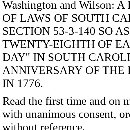
Washington and Wilson:
OF LAWS OF SOUTH CAR
SECTION 53-3-140 SO A
TWENTY-EIGHTH OF EA
DAY" IN SOUTH CARO
ANNIVERSARY OF THE 
IN 1776.
Read the first time and o
with unanimous consent, or
without reference.