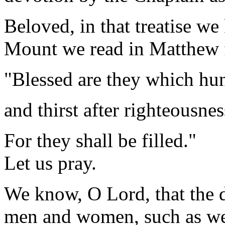
Beloved, in that treatise w
Mount we read in Matthew f
"Blessed are they which hu
and thirst after righteousnes
For they shall be filled."
Let us pray.
We know, O Lord, that the 
men and women, such as we 