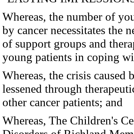
Whereas, the number of you
by cancer necessitates the 
of support groups and thera
young patients in coping wit
Whereas, the crisis caused 
lessened through therapeuti
other cancer patients; and
Whereas, The Children's Ce
Disorders of Richland Memor