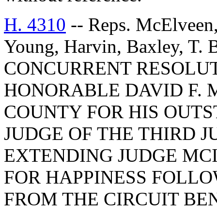
H. 4310
-- Reps. McElveen,
Young, Harvin, Baxley, T.
CONCURRENT RESOLU
HONORABLE DAVID F. 
COUNTY FOR HIS OUTS
JUDGE OF THE THIRD J
EXTENDING JUDGE MCI
FOR HAPPINESS FOLLO
FROM THE CIRCUIT BE