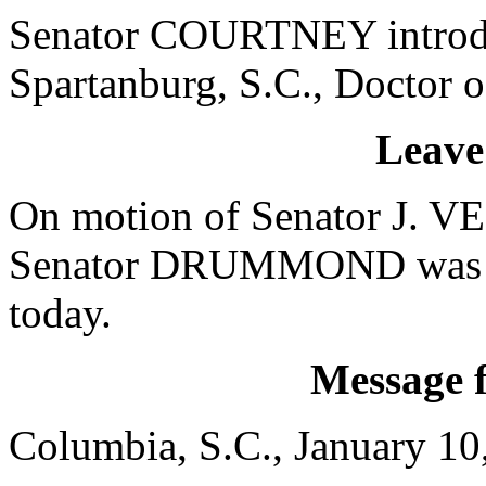
Senator COURTNEY introduc
Spartanburg, S.C., Doctor o
Leave
On motion of Senator J. 
Senator DRUMMOND was gra
today.
Message 
Columbia, S.C., January 10