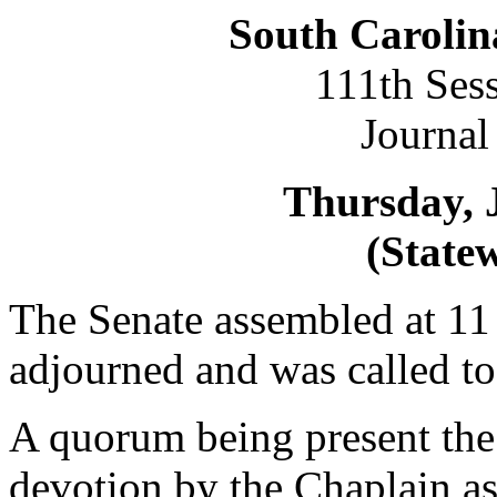
South Carolin
111th Ses
Journal
Thursday, 
(Statew
The Senate assembled at 11 
adjourned and was called 
A quorum being present the
devotion by the Chaplain as