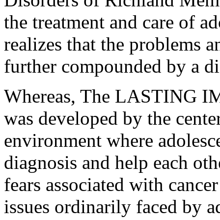
the treatment and care of a
realizes that the problems a
further compounded by a di
Whereas, The LASTING I
was developed by the cente
environment where adolescen
diagnosis and help each oth
fears associated with cancer
issues ordinarily faced by a