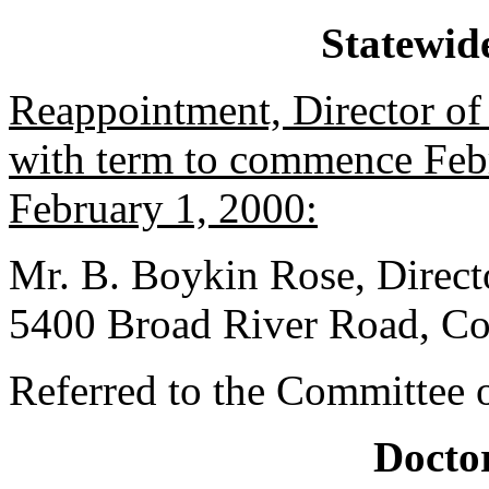
Statewid
Reappointment, Director of 
with term to commence Febr
February 1, 2000:
Mr. B. Boykin Rose, Directo
5400 Broad River Road, Co
Referred to the Committee o
Doctor