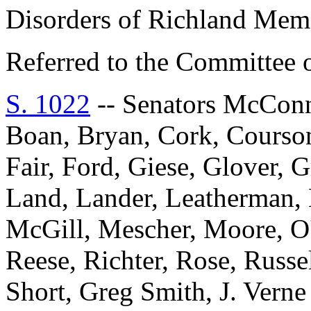
Disorders of Richland Memo
Referred to the Committee o
S. 1022
-- Senators McConne
Boan, Bryan, Cork, Courson
Fair, Ford, Giese, Glover, 
Land, Lander, Leatherman, 
McGill, Mescher, Moore, O'D
Reese, Richter, Rose, Russel
Short, Greg Smith, J. Vern