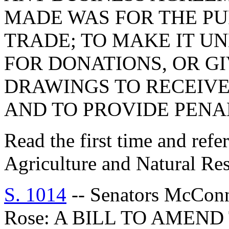
MADE WAS FOR THE PU
TRADE; TO MAKE IT U
FOR DONATIONS, OR G
DRAWINGS TO RECEIVE
AND TO PROVIDE PENAL
Read the first time and ref
Agriculture and Natural Re
S. 1014
-- Senators McConne
Rose: A BILL TO AMEN