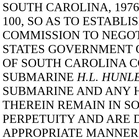
SOUTH CAROLINA, 1976
100, SO AS TO ESTABL
COMMISSION TO NEGOT
STATES GOVERNMENT O
OF SOUTH CAROLINA 
SUBMARINE
H.L. HUNL
SUBMARINE AND ANY 
THEREIN REMAIN IN S
PERPETUITY AND ARE 
APPROPRIATE MANNER 