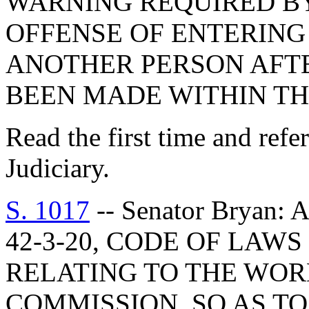
WARNING REQUIRED BY
OFFENSE OF ENTERING
ANOTHER PERSON AFT
BEEN MADE WITHIN TH
Read the first time and ref
Judiciary.
S. 1017
-- Senator Bryan
42-3-20, CODE OF LAWS
RELATING TO THE WOR
COMMISSION, SO AS T