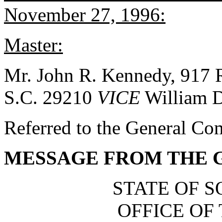
November 27, 1996:
Master:
Mr. John R. Kennedy, 917 
S.C. 29210
VICE
William D
Referred to the General Co
MESSAGE FROM THE
STATE OF 
OFFICE OF