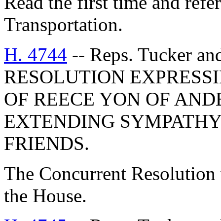
Read the first time and ref
Transportation.
H. 4744
-- Reps. Tucker a
RESOLUTION EXPRESSI
OF REECE YON OF AN
EXTENDING SYMPATHY 
FRIENDS.
The Concurrent Resolution 
the House.