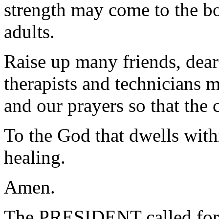
strength may come to the bo
adults.
Raise up many friends, dear
therapists and technicians 
and our prayers so that the
To the God that dwells withi
healing.
Amen.
The PRESIDENT called for 