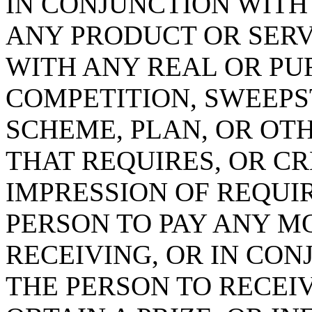
IN CONJUNCTION WITH
ANY PRODUCT OR SERV
WITH ANY REAL OR PU
COMPETITION, SWEEPS
SCHEME, PLAN, OR OT
THAT REQUIRES, OR C
IMPRESSION OF REQUI
PERSON TO PAY ANY M
RECEIVING, OR IN CO
THE PERSON TO RECEIV