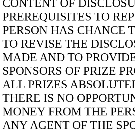
CONTENT OF DISCLOSU
PREREQUISITES TO RE
PERSON HAS CHANCE T
TO REVISE THE DISCL
MADE AND TO PROVIDE
SPONSORS OF PRIZE P
ALL PRIZES ABSOLUTE
THERE IS NO OPPORTU
MONEY FROM THE PERS
ANY AGENT OF THE SP