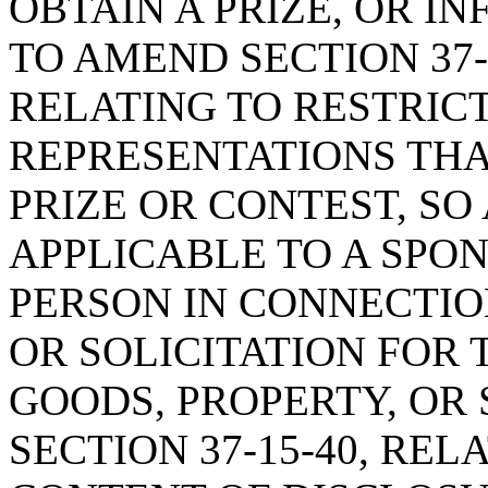
OBTAIN A PRIZE, OR I
TO AMEND SECTION 37-1
RELATING TO RESTRIC
REPRESENTATIONS THA
PRIZE OR CONTEST, SO
APPLICABLE TO A SPO
PERSON IN CONNECTION
OR SOLICITATION FOR 
GOODS, PROPERTY, OR 
SECTION 37-15-40, RE