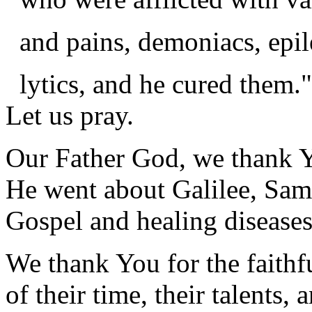
and pains, demoniacs, epile
lytics, and he cured them."
Let us pray.
Our Father God, we thank Y
He went about Galilee, Sama
Gospel and healing diseases
We thank You for the faithf
of their time, their talents,