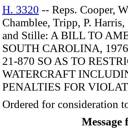
H. 3320
-- Reps. Cooper, 
Chamblee, Tripp, P. Harris
and Stille: A BILL TO
SOUTH CAROLINA, 1976
21-870 SO AS TO REST
WATERCRAFT INCLUDIN
PENALTIES FOR VIOLAT
Ordered for consideration 
Message 