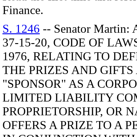
Finance.
S. 1246
-- Senator Marti
37-15-20, CODE OF LA
1976, RELATING TO DE
THE PRIZES AND GIFTS 
"SPONSOR" AS A CORPO
LIMITED LIABILITY CO
PROPRIETORSHIP, OR 
OFFERS A PRIZE TO A 