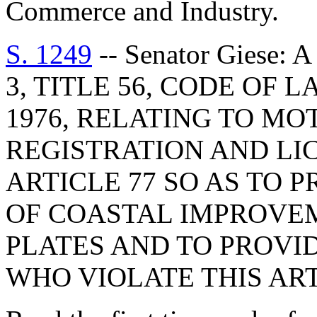
Commerce and Industry.
S. 1249
-- Senator Giese
3, TITLE 56, CODE OF
1976, RELATING TO MO
REGISTRATION AND LI
ARTICLE 77 SO AS TO 
OF COASTAL IMPROVE
PLATES AND TO PROVI
WHO VIOLATE THIS ART