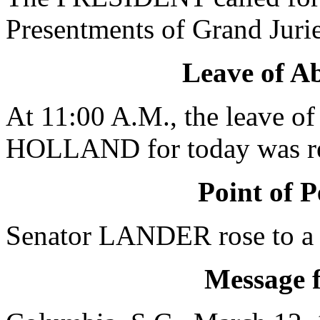
Presentments of Grand Jurie
Leave of A
At 11:00 A.M., the leave of
HOLLAND for today was re
Point of P
Senator LANDER rose to a P
Message 