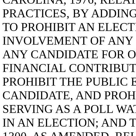
PRACTICES, BY ADDING 
TO PROHIBIT AN ELECT
INVOLVEMENT OF ANY 
ANY CANDIDATE FOR OF
FINANCIAL CONTRIBUT
PROHIBIT THE PUBLIC
CANDIDATE, AND PROH
SERVING AS A POLL W
IN AN ELECTION; AND 