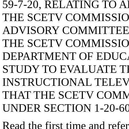
59-7-20, RELATING TO
THE SCETV COMMISSION
ADVISORY COMMITTEE 
THE SCETV COMMISSIO
DEPARTMENT OF EDUCA
STUDY TO EVALUATE T
INSTRUCTIONAL TELEV
THAT THE SCETV COMM
UNDER SECTION 1-20-60
Read the first time and ref