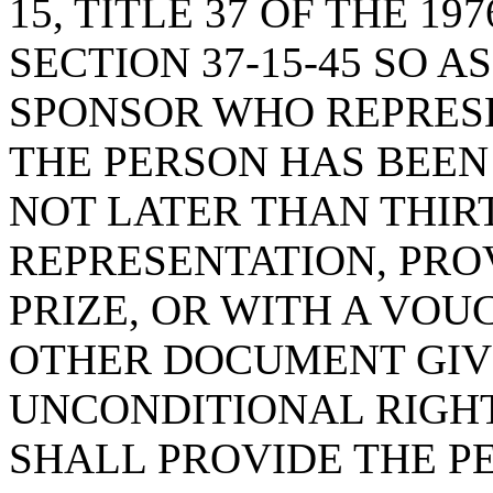
15, TITLE 37 OF THE 1
SECTION 37-15-45 SO A
SPONSOR WHO REPRESE
THE PERSON HAS BEEN
NOT LATER THAN THIR
REPRESENTATION, PRO
PRIZE, OR WITH A VOU
OTHER DOCUMENT GIV
UNCONDITIONAL RIGHT 
SHALL PROVIDE THE P