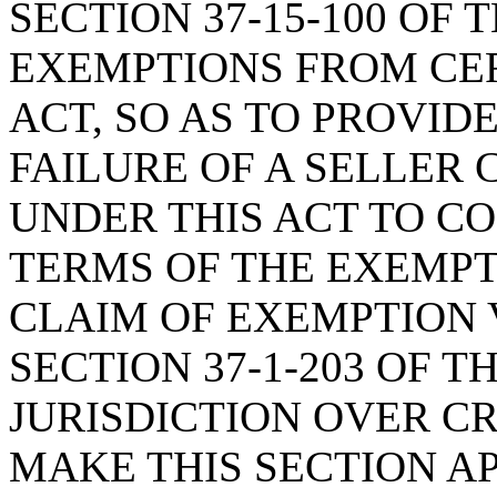
SECTION 37-15-100 OF 
EXEMPTIONS FROM CER
ACT, SO AS TO PROVID
FAILURE OF A SELLER
UNDER THIS ACT TO C
TERMS OF THE EXEMPT
CLAIM OF EXEMPTION 
SECTION 37-1-203 OF T
JURISDICTION OVER CR
MAKE THIS SECTION A