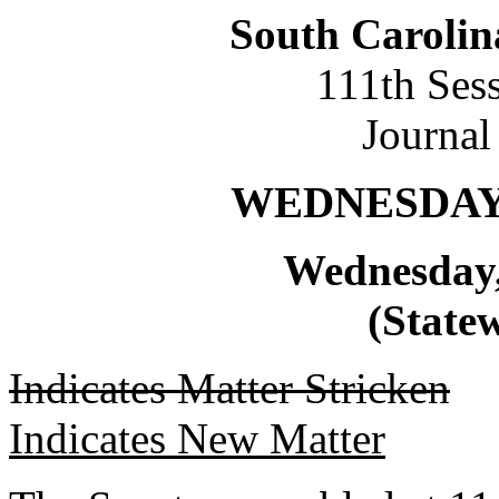
South Carolin
111th Ses
Journal
WEDNESDAY,
Wednesday,
(Statew
Indicates Matter Stricken
Indicates New Matter