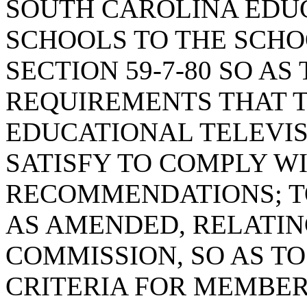
SOUTH CAROLINA EDUC
SCHOOLS TO THE SCHO
SECTION 59-7-80 SO AS
REQUIREMENTS THAT 
EDUCATIONAL TELEVI
SATISFY TO COMPLY W
RECOMMENDATIONS; TO
AS AMENDED, RELATIN
COMMISSION, SO AS T
CRITERIA FOR MEMBER