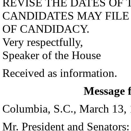
REVISE THE DATES OF 
CANDIDATES MAY FILE
OF CANDIDACY.
Very respectfully,
Speaker of the House
Received as information.
Message 
Columbia, S.C., March 13,
Mr. President and Senators: