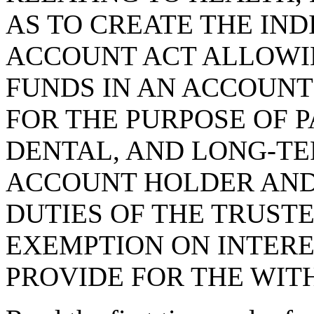
AS TO CREATE THE IN
ACCOUNT ACT ALLOWIN
FUNDS IN AN ACCOUNT
FOR THE PURPOSE OF P
DENTAL, AND LONG-TE
ACCOUNT HOLDER AND
DUTIES OF THE TRUSTE
EXEMPTION ON INTERE
PROVIDE FOR THE WIT