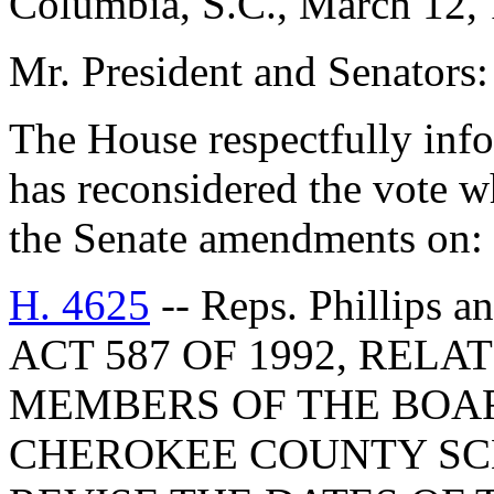
Columbia, S.C., March 12,
Mr. President and Senators:
The House respectfully inf
has reconsidered the vote 
the Senate amendments on:
H. 4625
-- Reps. Phillip
ACT 587 OF 1992, RELA
MEMBERS OF THE BOAR
CHEROKEE COUNTY SCH