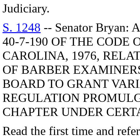
Judiciary.
S. 1248
-- Senator Bryan
40-7-190 OF THE CODE
CAROLINA, 1976, RELA
OF BARBER EXAMINERS
BOARD TO GRANT VAR
REGULATION PROMULG
CHAPTER UNDER CERT
Read the first time and ref