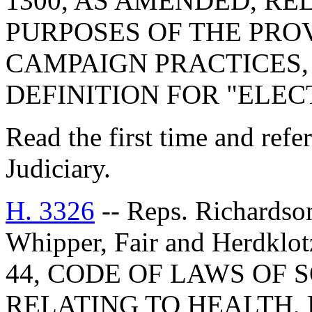
1300, AS AMENDED, RE
PURPOSES OF THE PRO
CAMPAIGN PRACTICES, 
DEFINITION FOR "ELEC
Read the first time and ref
Judiciary.
H. 3326
-- Reps. Richardson
Whipper, Fair and Herdk
44, CODE OF LAWS OF 
RELATING TO HEALTH, 