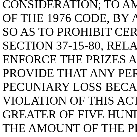
CONSIDERATION; TO AM
OF THE 1976 CODE, BY 
SO AS TO PROHIBIT CE
SECTION 37-15-80, REL
ENFORCE THE PRIZES A
PROVIDE THAT ANY PE
PECUNIARY LOSS BECA
VIOLATION OF THIS A
GREATER OF FIVE HUN
THE AMOUNT OF THE P