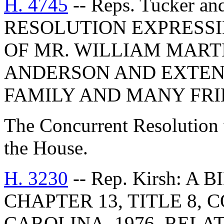
H. 4745
-- Reps. Tucker a
RESOLUTION EXPRESSI
OF MR. WILLIAM MARTI
ANDERSON AND EXTEN
FAMILY AND MANY FRI
The Concurrent Resolution 
the House.
H. 3230
-- Rep. Kirsh: A
CHAPTER 13, TITLE 8,
CAROLINA, 1976, RELA