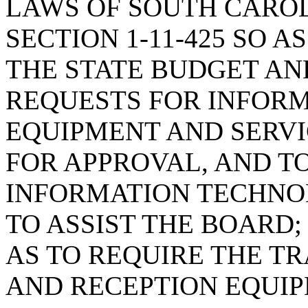
LAWS OF SOUTH CAROLI
SECTION 1-11-425 SO 
THE STATE BUDGET A
REQUESTS FOR INFOR
EQUIPMENT AND SERVIC
FOR APPROVAL, AND T
INFORMATION TECHNO
TO ASSIST THE BOARD; 
AS TO REQUIRE THE T
AND RECEPTION EQUI