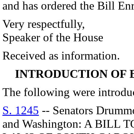
and has ordered the Bill Enr
Very respectfully,
Speaker of the House
Received as information.
INTRODUCTION OF 
The following were introdu
S. 1245
-- Senators Drummon
and Washington: A BIL