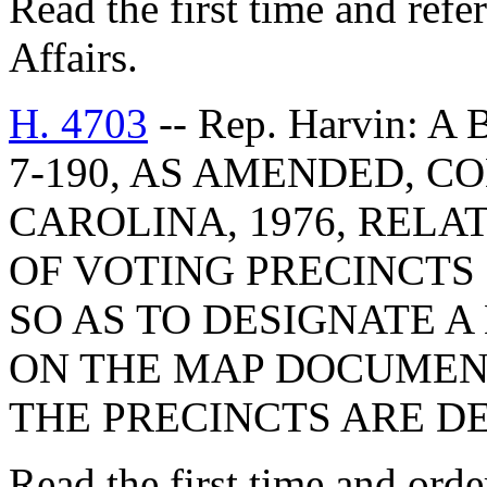
Read the first time and ref
Affairs.
H. 4703
-- Rep. Harvin: 
7-190, AS AMENDED, C
CAROLINA, 1976, RELA
OF VOTING PRECINCTS
SO AS TO DESIGNATE
ON THE MAP DOCUMENT
THE PRECINCTS ARE D
Read the first time and orde