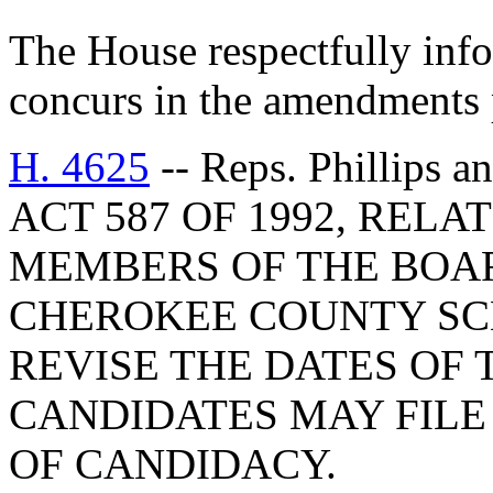
The House respectfully inf
concurs in the amendments 
H. 4625
-- Reps. Phillip
ACT 587 OF 1992, RELA
MEMBERS OF THE BOAR
CHEROKEE COUNTY SCH
REVISE THE DATES OF 
CANDIDATES MAY FILE
OF CANDIDACY.