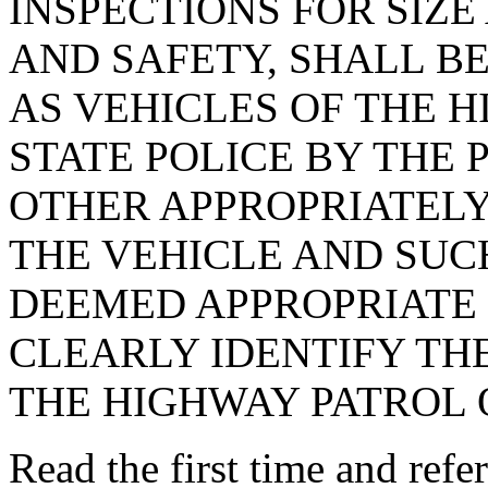
INSPECTIONS FOR SIZ
AND SAFETY, SHALL B
AS VEHICLES OF THE 
STATE POLICE BY THE
OTHER APPROPRIATELY
THE VEHICLE AND SUC
DEEMED APPROPRIATE 
CLEARLY IDENTIFY THE
THE HIGHWAY PATROL O
Read the first time and ref