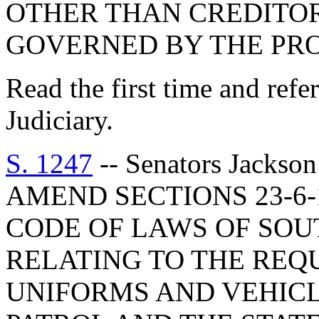
OTHER THAN CREDITO
GOVERNED BY THE PROV
Read the first time and ref
Judiciary.
S. 1247
-- Senators Jackso
AMEND SECTIONS 23-6-1
CODE OF LAWS OF SOUT
RELATING TO THE REQ
UNIFORMS AND VEHICL