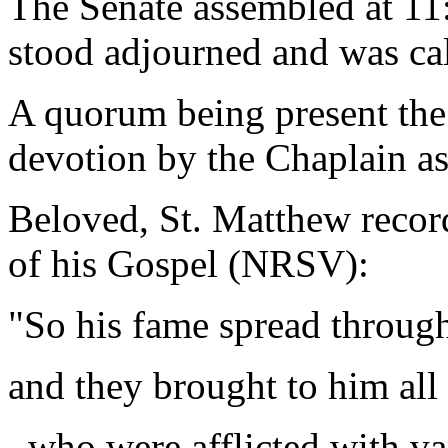
The Senate assembled at 11:
stood adjourned and was ca
A quorum being present the
devotion by the Chaplain as
Beloved, St. Matthew record
of his Gospel (NRSV):
"So his fame spread through
and they brought to him all 
who were afflicted with va