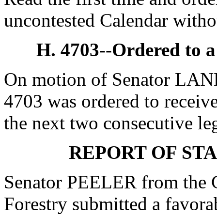
uncontested Calendar withou
H. 4703--Ordered to 
On motion of Senator LAND
4703 was ordered to receive
the next two consecutive leg
REPORT OF ST
Senator PEELER from the 
Forestry submitted a favor