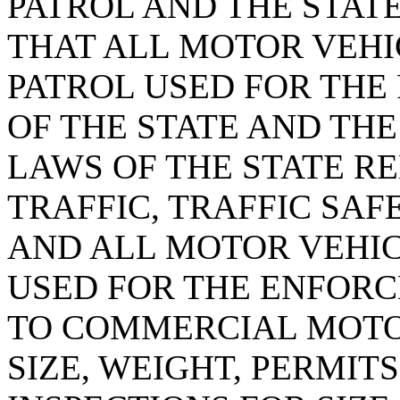
PATROL AND THE STATE
THAT ALL MOTOR VEHI
PATROL USED FOR THE
OF THE STATE AND TH
LAWS OF THE STATE R
TRAFFIC, TRAFFIC SAF
AND ALL MOTOR VEHIC
USED FOR THE ENFOR
TO COMMERCIAL MOTO
SIZE, WEIGHT, PERMITS