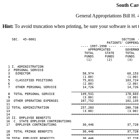
South Car
General Appropriations Bill H. 4
Hint:
To avoid truncation when printing, be sure your software is set 
     SEC.  45-0001                                              SECTION  
                                                        PATIENTS' COMPENSA
                                          ---- 1997-1998 ----  ----------
                                              APPROPRIATED        GOVERNO
                                            TOTAL      STATE      TOTAL  
                                            FUNDS      FUNDS      FUNDS  
                                             (1)        (2)        (3)   
   1 I. ADMINISTRATION

   2  PERSONAL SERVICE

   3   DIRECTOR                            58,974                  60,153
   4                                       (1.00)                  (1.00)
   5   CLASSIFIED POSITIONS                75,831                 103,724
   6                                       (2.00)                  (2.00)
   7   OTHER PERSONAL SERVICE              14,726                  14,726
                                     ____________________________________
   8  TOTAL PERSONAL SERVICE              149,531                 178,603
   9                                       (3.00)                  (3.00)
  10  OTHER OPERATING EXPENSES            107,752                 102,135
  11                                 ====================================
  12 TOTAL ADMINISTRATION                 257,283                 280,738
  13                                       (3.00)                  (3.00)
  14                                 ====================================
  15 II. EMPLOYEE BENEFITS

  16  C. STATE EMPLOYER CONTRIBUTIONS

  17   EMPLOYER CONTRIBUTIONS              30,446                  37,728
                                     ____________________________________
  18  TOTAL FRINGE BENEFITS                30,446                  37,728
  19                                 ====================================
  20 TOTAL EMPLOYEE BENEFITS               30,446                  37,728