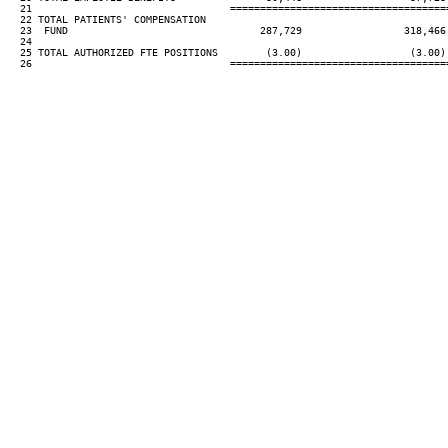
  21                                 ====================================
  22 TOTAL PATIENTS' COMPENSATION

  23  FUND                                287,729                 318,466
  24

  25 TOTAL AUTHORIZED FTE POSITIONS        (3.00)                  (3.00)