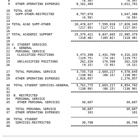
   8                                       (6.50)                  (6.50)
   9   OTHER OPERATING EXPENSES         8,162,383               3,012,701
                                     ____________________________________
  10  TOTAL ACAD

  11   SUPP-OTHER-RESTRICTED            8,797,070               3,647,388
  12                                       (6.50)                  (6.50)
  13                                 ====================================
  14 TOTAL ACAD SUPP-OTHER             20,478,027   7,599,018  17,828,345
  15                                     (217.95)    (127.71)    (217.95)
  16                                 ====================================
  17 TOTAL ACADEMIC SUPPORT            25,379,421   9,837,665  22,985,379
  18                                     (318.48)    (185.82)    (318.48)
  19                                 ====================================
  20 V. STUDENT SERVICES

  21  A. GENERAL

  22   PERSONAL SERVICE

  23    CLASSIFIED POSITIONS            3,473,398   2,432,709   4,316,325
  24                                     (129.75)     (74.20)    (129.75)
  25    UNCLASSIFIED POSITIONS            262,320     170,508     262,320
  26                                       (9.15)      (5.95)      (9.15)
                                     ____________________________________
  27   TOTAL PERSONAL SERVICE           3,735,718   2,603,217   4,578,645
  28                                     (138.90)     (80.15)    (138.90)
  29   OTHER OPERATING EXPENSES         2,026,057               2,276,057
                                     ____________________________________
  30  TOTAL STUDENT SERVICES-GENERAL    5,761,775   2,603,217   6,854,702
  31                                     (138.90)     (80.15)    (138.90)
  32                                 ====================================
  33  B. RESTRICTED

  34   PERSONAL SERVICE

  35    OTHER PERSONAL SERVICES            30,607                  30,607
                                     ____________________________________
  36   TOTAL PERSONAL SERVICE              30,607                  30,607
  37   OTHER OPERATING EXPENSES               101                     101
                                     ____________________________________
  38  TOTAL STUDENT

  39   SERVICES-RESTRICTED                 30,708                  30,708
  40                                 ====================================