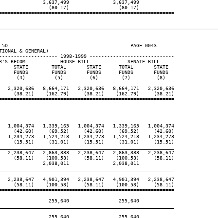
               3,637,499               3,637,499

                 (80.17)                 (80.17)

============================================================

 5D                                          PAGE 0043

IONAL & GENERAL)

-------------------- 1998-1999 -----------------------------

R'S RECOM.           HOUSE BILL             SENATE BILL

     STATE        TOTAL       STATE      TOTAL       STATE

     FUNDS        FUNDS       FUNDS      FUNDS       FUNDS

      (4)          (5)         (6)        (7)         (8)

   2,320,636   8,664,171   2,320,636   8,664,171   2,320,636

     (38.21)    (162.79)     (38.21)    (162.79)     (38.21)

============================================================

   1,004,374   1,339,165   1,004,374   1,339,165   1,004,374

     (42.60)     (69.52)     (42.60)     (69.52)     (42.60)

   1,234,273   1,524,218   1,234,273   1,524,218   1,234,273

     (15.51)     (31.01)     (15.51)     (31.01)     (15.51)

____________________________________________________________

   2,238,647   2,863,383   2,238,647   2,863,383   2,238,647

     (58.11)    (100.53)     (58.11)    (100.53)     (58.11)

               2,038,011               2,038,011

____________________________________________________________

   2,238,647   4,901,394   2,238,647   4,901,394   2,238,647

     (58.11)    (100.53)     (58.11)    (100.53)     (58.11)

============================================================

                 255,640                 255,640

____________________________________________________________

                 255,640                 255,640
