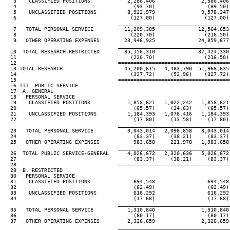
   3    CLASSIFIED POSITIONS            2,286,406               2,986,406
   4                                      (93.70)                 (89.50)
   5    UNCLASSIFIED POSITIONS          8,922,979               9,578,247
   6                                     (127.00)                (127.00)
                                     ____________________________________
   7   TOTAL PERSONAL SERVICE          11,209,385              12,564,653
   8                                     (220.70)                (216.50)
   9   OTHER OPERATING EXPENSES        23,946,925              24,859,677
                                     ____________________________________
  10  TOTAL RESEARCH-RESTRICTED        35,156,310              37,424,330
  11                                     (220.70)                (216.50)
  12                                 ====================================
  13 TOTAL RESEARCH                    45,200,615   4,483,790  51,968,635
  14                                     (327.72)     (52.96)    (327.72)
  15                                 ====================================
  16 III. PUBLIC SERVICE

  17  A. GENERAL

  18   PERSONAL SERVICE

  19    CLASSIFIED POSITIONS            1,858,621   1,022,242   1,858,621
  20                                      (65.57)     (24.63)     (65.57)
  21    UNCLASSIFIED POSITIONS          1,184,393   1,076,416   1,184,393
  22                                      (17.80)     (13.58)     (17.80)
                                     ____________________________________
  23   TOTAL PERSONAL SERVICE           3,043,014   2,098,658   3,043,014
  24                                      (83.37)     (38.21)     (83.37)
  25   OTHER OPERATING EXPENSES           983,658     221,978   1,983,658
                                     ____________________________________
  26  TOTAL PUBLIC SERVICE-GENERAL      4,026,672   2,320,636   5,026,672
  27                                      (83.37)     (38.21)     (83.37)
  28                                 ====================================
  29  B. RESTRICTED

  30   PERSONAL SERVICE

  31    CLASSIFIED POSITIONS              694,548                 694,548
  32                                      (62.49)                 (62.49)
  33    UNCLASSIFIED POSITIONS            616,292                 616,292
  34                                      (17.68)                 (17.68)
                                     ____________________________________
  35   TOTAL PERSONAL SERVICE           1,310,840               1,310,840
  36                                      (80.17)                 (80.17)
  37   OTHER OPERATING EXPENSES         2,326,659               2,326,659
                                     ____________________________________