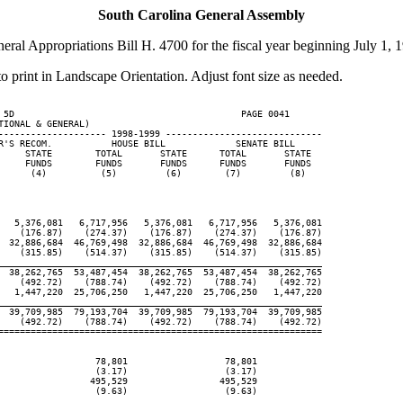
South Carolina General Assembly
eral Appropriations Bill H. 4700 for the fiscal year beginning July 1, 
to print in Landscape Orientation. Adjust font size as needed.
 5D                                          PAGE 0041

IONAL & GENERAL)

-------------------- 1998-1999 -----------------------------

R'S RECOM.           HOUSE BILL             SENATE BILL

     STATE        TOTAL       STATE      TOTAL       STATE

     FUNDS        FUNDS       FUNDS      FUNDS       FUNDS

      (4)          (5)         (6)        (7)         (8)

   5,376,081   6,717,956   5,376,081   6,717,956   5,376,081

    (176.87)    (274.37)    (176.87)    (274.37)    (176.87)

  32,886,684  46,769,498  32,886,684  46,769,498  32,886,684

    (315.85)    (514.37)    (315.85)    (514.37)    (315.85)

____________________________________________________________

  38,262,765  53,487,454  38,262,765  53,487,454  38,262,765

    (492.72)    (788.74)    (492.72)    (788.74)    (492.72)

   1,447,220  25,706,250   1,447,220  25,706,250   1,447,220

____________________________________________________________

  39,709,985  79,193,704  39,709,985  79,193,704  39,709,985

    (492.72)    (788.74)    (492.72)    (788.74)    (492.72)

============================================================

                  78,801                  78,801

                  (3.17)                  (3.17)

                 495,529                 495,529

                  (9.63)                  (9.63)

____________________________________________________________
