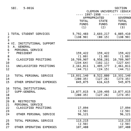
     SEC.   5-0016                                              SECTION  
                                                CLEMSON UNIVERSITY (EDUCAT
                                          ---- 1997-1998 ----  ----------
                                              APPROPRIATED        GOVERNO
                                            TOTAL      STATE      TOTAL  
                                            FUNDS      FUNDS      FUNDS  
                                             (1)        (2)        (3)   
   1 TOTAL STUDENT SERVICES             5,792,483   2,603,217   6,885,410
   2                                     (138.90)     (80.15)    (138.90)
   3                                 ====================================
   4 VI. INSTITUTIONAL SUPPORT

   5  A. GENERAL

   6   PERSONAL SERVICE

   7    PRESIDENT                         159,422     159,422     159,422
   8                                       (1.00)      (1.00)      (1.00)
   9    CLASSIFIED POSITIONS           10,709,907   6,958,281  10,709,907
  10                                     (234.64)    (102.11)    (227.64)
  11    UNCLASSIFIED POSITIONS          2,161,811   1,405,177   2,461,811
  12                                      (44.71)     (24.15)     (44.71)
                                     ____________________________________
  13   TOTAL PERSONAL SERVICE          13,031,140   8,522,880  13,331,140
  14                                     (280.35)    (127.26)    (273.35)
  15   OTHER OPERATING EXPENSES           845,875     616,615     545,875
                                     ____________________________________
  16  TOTAL INSTITUTIONAL

  17   SUPP-GENERAL                    13,877,015   9,139,495  13,877,015
  18                                     (280.35)    (127.26)    (273.35)
  19                                 ====================================
  20  B. RESTRICTED

  21   PERSONAL SERVICE

  22    CLASSIFIED POSITIONS               17,094                  17,094
  23                                       (2.50)                  (2.50)
  24    OTHER PERSONAL SERVICE             96,121                  96,121
                                     ____________________________________
  25   TOTAL PERSONAL SERVICE             113,215                 113,215
  26                                       (2.50)                  (2.50)
  27   OTHER OPERATING EXPENSES           107,488                 107,488
                                     ____________________________________