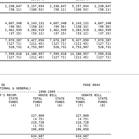
============================================================

   2,238,647   5,157,034   2,238,647   5,157,034   2,238,647

     (58.11)    (100.53)     (58.11)    (100.53)     (58.11)

============================================================

   4,607,348   6,143,131   4,607,348   6,143,131   4,607,348

     (90.56)    (158.33)     (90.56)    (158.33)     (90.56)

   2,462,939   3,283,919   2,462,939   3,283,919   2,462,939

     (37.15)     (53.12)     (37.15)     (53.12)     (37.15)

____________________________________________________________

   7,070,287   9,427,050   7,070,287   9,427,050   7,070,287

    (127.71)    (211.45)    (127.71)    (211.45)    (127.71)

     528,731   4,753,907     528,731   4,753,907     528,731

____________________________________________________________

   7,599,018  14,180,957   7,599,018  14,180,957   7,599,018

    (127.71)    (211.45)    (127.71)    (211.45)    (127.71)

============================================================

 5D                                          PAGE 0044

IONAL & GENERAL)

-------------------- 1998-1999 -----------------------------

R'S RECOM.           HOUSE BILL             SENATE BILL

     STATE        TOTAL       STATE      TOTAL       STATE

     FUNDS        FUNDS       FUNDS      FUNDS       FUNDS

      (4)          (5)         (6)        (7)         (8)

                 227,909                 227,909

                  (4.75)                  (4.75)

                 210,728                 210,728

                  (1.75)                  (1.75)

                 196,050                 196,050

____________________________________________________________

                 634,687                 634,687
