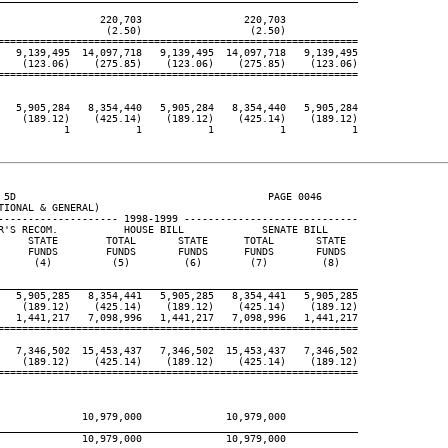
                 220,703                 220,703

                  (2.50)                  (2.50)

============================================================

   9,139,495  14,097,718   9,139,495  14,097,718   9,139,495

    (123.06)    (275.85)    (123.06)    (275.85)    (123.06)

============================================================

   5,905,284   8,354,440   5,905,284   8,354,440   5,905,284

    (189.12)    (425.14)    (189.12)    (425.14)    (189.12)

           1           1           1           1           1

 5D                                          PAGE 0046

IONAL & GENERAL)

-------------------- 1998-1999 -----------------------------

R'S RECOM.           HOUSE BILL             SENATE BILL

     STATE        TOTAL       STATE      TOTAL       STATE

     FUNDS        FUNDS       FUNDS      FUNDS       FUNDS

      (4)          (5)         (6)        (7)         (8)

____________________________________________________________

   5,905,285   8,354,441   5,905,285   8,354,441   5,905,285

    (189.12)    (425.14)    (189.12)    (425.14)    (189.12)

   1,441,217   7,098,996   1,441,217   7,098,996   1,441,217

============================================================

   7,346,502  15,453,437   7,346,502  15,453,437   7,346,502

    (189.12)    (425.14)    (189.12)    (425.14)    (189.12)

============================================================

              10,979,000              10,979,000

____________________________________________________________

              10,979,000              10,979,000
