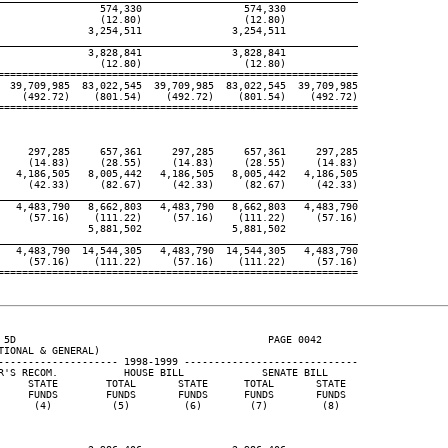
                 574,330                 574,330

                 (12.80)                 (12.80)

               3,254,511               3,254,511

____________________________________________________________

               3,828,841               3,828,841

                 (12.80)                 (12.80)

============================================================

  39,709,985  83,022,545  39,709,985  83,022,545  39,709,985

    (492.72)    (801.54)    (492.72)    (801.54)    (492.72)

============================================================

     297,285     657,361     297,285     657,361     297,285

     (14.83)     (28.55)     (14.83)     (28.55)     (14.83)

   4,186,505   8,005,442   4,186,505   8,005,442   4,186,505

     (42.33)     (82.67)     (42.33)     (82.67)     (42.33)

____________________________________________________________

   4,483,790   8,662,803   4,483,790   8,662,803   4,483,790

     (57.16)    (111.22)     (57.16)    (111.22)     (57.16)

               5,881,502               5,881,502

____________________________________________________________

   4,483,790  14,544,305   4,483,790  14,544,305   4,483,790

     (57.16)    (111.22)     (57.16)    (111.22)     (57.16)

============================================================

 5D                                          PAGE 0042

IONAL & GENERAL)

-------------------- 1998-1999 -----------------------------

R'S RECOM.           HOUSE BILL             SENATE BILL

     STATE        TOTAL       STATE      TOTAL       STATE

     FUNDS        FUNDS       FUNDS      FUNDS       FUNDS

      (4)          (5)         (6)        (7)         (8)
