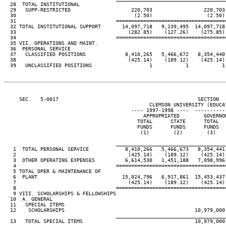
  28  TOTAL INSTITUTIONAL

  29   SUPP-RESTRICTED                    220,703                 220,703
  30                                       (2.50)                  (2.50)
  31                                 ====================================
  32 TOTAL INSTITUTIONAL SUPPORT       14,097,718   9,139,495  14,097,718
  33                                     (282.85)    (127.26)    (275.85)
  34                                 ====================================
  35 VII. OPERATIONS AND MAINT.

  36  PERSONAL SERVICE

  37   CLASSIFIED POSITIONS             8,410,265   5,466,672   8,354,440
  38                                     (425.14)    (189.12)    (425.14)
  39   UNCLASSIFIED POSITIONS                   1           1           1
     SEC.   5-0017                                              SECTION  
                                                CLEMSON UNIVERSITY (EDUCAT
                                          ---- 1997-1998 ----  ----------
                                              APPROPRIATED        GOVERNO
                                            TOTAL      STATE      TOTAL  
                                            FUNDS      FUNDS      FUNDS  
                                             (1)        (2)        (3)   
                                     ____________________________________
   1  TOTAL PERSONAL SERVICE            8,410,266   5,466,673   8,354,441
   2                                     (425.14)    (189.12)    (425.14)
   3  OTHER OPERATING EXPENSES          6,614,530   1,451,188   7,098,996
   4                                 ====================================
   5 TOTAL OPER & MAINTENANCE OF

   6  PLANT                            15,024,796   6,917,861  15,453,437
   7                                     (425.14)    (189.12)    (425.14)
   8                                 ====================================
   9 VIII. SCHOLARSHIPS & FELLOWSHIPS

  10  A. GENERAL

  11   SPECIAL ITEMS

  12    SCHOLARSHIPS                                           10,979,000
                                     ____________________________________
  13   TOTAL SPECIAL ITEMS                                     10,979,000