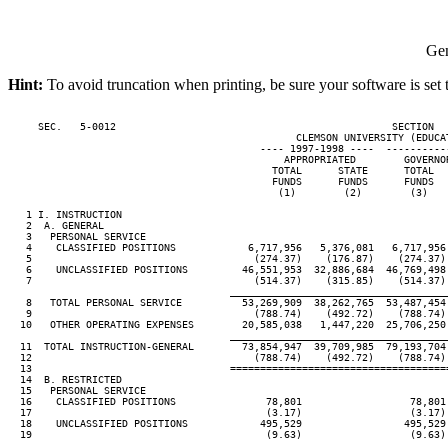
Gen
Hint:
To avoid truncation when printing, be sure your software is set 
     SEC.   5-0012                                              SECTION  
                                                CLEMSON UNIVERSITY (EDUCAT
                                          ---- 1997-1998 ----  ----------
                                              APPROPRIATED        GOVERNO
                                            TOTAL      STATE      TOTAL  
                                            FUNDS      FUNDS      FUNDS  
                                             (1)        (2)        (3)   
   1 I. INSTRUCTION

   2  A. GENERAL

   3   PERSONAL SERVICE

   4    CLASSIFIED POSITIONS            6,717,956   5,376,081   6,717,956
   5                                     (274.37)    (176.87)    (274.37)
   6    UNCLASSIFIED POSITIONS         46,551,953  32,886,684  46,769,498
   7                                     (514.37)    (315.85)    (514.37)
                                     ____________________________________
   8   TOTAL PERSONAL SERVICE          53,269,909  38,262,765  53,487,454
   9                                     (788.74)    (492.72)    (788.74)
  10   OTHER OPERATING EXPENSES        20,585,038   1,447,220  25,706,250
                                     ____________________________________
  11  TOTAL INSTRUCTION-GENERAL        73,854,947  39,709,985  79,193,704
  12                                     (788.74)    (492.72)    (788.74)
  13                                 ====================================
  14  B. RESTRICTED

  15   PERSONAL SERVICE

  16    CLASSIFIED POSITIONS               78,801                  78,801
  17                                       (3.17)                  (3.17)
  18    UNCLASSIFIED POSITIONS            495,529                 495,529
  19                                       (9.63)                  (9.63)
                                     ____________________________________