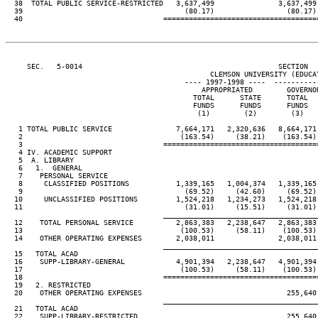
  38  TOTAL PUBLIC SERVICE-RESTRICTED   3,637,499               3,637,499
  39                                      (80.17)                 (80.17)
  40                                 ====================================
     SEC.   5-0014                                              SECTION  
                                                CLEMSON UNIVERSITY (EDUCAT
                                          ---- 1997-1998 ----  ----------
                                              APPROPRIATED        GOVERNO
                                            TOTAL      STATE      TOTAL  
                                            FUNDS      FUNDS      FUNDS  
                                             (1)        (2)        (3)   
   1 TOTAL PUBLIC SERVICE               7,664,171   2,320,636   8,664,171
   2                                     (163.54)     (38.21)    (163.54)
   3                                 ====================================
   4 IV. ACADEMIC SUPPORT

   5  A. LIBRARY

   6   1.  GENERAL

   7    PERSONAL SERVICE

   8     CLASSIFIED POSITIONS           1,339,165   1,004,374   1,339,165
   9                                      (69.52)     (42.60)     (69.52)
  10     UNCLASSIFIED POSITIONS         1,524,218   1,234,273   1,524,218
  11                                      (31.01)     (15.51)     (31.01)
                                     ____________________________________
  12    TOTAL PERSONAL SERVICE          2,863,383   2,238,647   2,863,383
  13                                     (100.53)     (58.11)    (100.53)
  14    OTHER OPERATING EXPENSES        2,038,011               2,038,011
                                     ____________________________________
  15   TOTAL ACAD

  16    SUPP-LIBRARY-GENERAL            4,901,394   2,238,647   4,901,394
  17                                     (100.53)     (58.11)    (100.53)
  18                                 ====================================
  19   2. RESTRICTED

  20    OTHER OPERATING EXPENSES                                  255,640
                                     ____________________________________
  21   TOTAL ACAD

  22    SUPP-LIBRARY-RESTRICTED                                   255,640