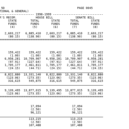
 5D                                          PAGE 0045

IONAL & GENERAL)

-------------------- 1998-1999 -----------------------------

R'S RECOM.           HOUSE BILL             SENATE BILL

     STATE        TOTAL       STATE      TOTAL       STATE

     FUNDS        FUNDS       FUNDS      FUNDS       FUNDS

      (4)          (5)         (6)        (7)         (8)

   2,603,217   6,885,410   2,603,217   6,885,410   2,603,217

     (80.15)    (138.90)     (80.15)    (138.90)     (80.15)

============================================================

     159,422     159,422     159,422     159,422     159,422

      (1.00)      (1.00)      (1.00)      (1.00)      (1.00)

   6,958,281  10,709,907   6,958,281  10,709,907   6,958,281

     (97.91)    (227.64)     (97.91)    (227.64)     (97.91)

   1,705,177   2,461,811   1,705,177   2,461,811   1,705,177

     (24.15)     (44.71)     (24.15)     (44.71)     (24.15)

____________________________________________________________

   8,822,880  13,331,140   8,822,880  13,331,140   8,822,880

    (123.06)    (273.35)    (123.06)    (273.35)    (123.06)

     316,615     545,875     316,615     545,875     316,615

____________________________________________________________

   9,139,495  13,877,015   9,139,495  13,877,015   9,139,495

    (123.06)    (273.35)    (123.06)    (273.35)    (123.06)

============================================================

                  17,094                  17,094

                  (2.50)                  (2.50)

                  96,121                  96,121

____________________________________________________________

                 113,215                 113,215

                  (2.50)                  (2.50)

                 107,488                 107,488

____________________________________________________________
