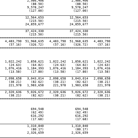
               2,986,406               2,986,406

                 (88.50)                 (88.50)

               9,578,247               9,578,247

                (127.00)                (127.00)

____________________________________________________________

              12,564,653              12,564,653

                (215.50)                (215.50)

              24,859,677              24,859,677

____________________________________________________________

              37,424,330              37,424,330

                (215.50)                (215.50)

============================================================

   4,483,790  51,968,635   4,483,790  51,968,635   4,483,790

     (57.16)    (326.72)     (57.16)    (326.72)     (57.16)

============================================================

   1,022,242   1,858,621   1,022,242   1,858,621   1,022,242

     (24.63)     (64.82)     (24.63)     (64.82)     (24.63)

   1,076,416   1,184,393   1,076,416   1,184,393   1,076,416

     (13.58)     (17.80)     (13.58)     (17.80)     (13.58)

____________________________________________________________

   2,098,658   3,043,014   2,098,658   3,043,014   2,098,658

     (38.21)     (82.62)     (38.21)     (82.62)     (38.21)

     221,978   1,983,658     221,978   1,983,658     221,978

____________________________________________________________

   2,320,636   5,026,672   2,320,636   5,026,672   2,320,636

     (38.21)     (82.62)     (38.21)     (82.62)     (38.21)

============================================================

                 694,548                 694,548

                 (62.49)                 (62.49)

                 616,292                 616,292

                 (17.68)                 (17.68)

____________________________________________________________

               1,310,840               1,310,840

                 (80.17)                 (80.17)

               2,326,659               2,326,659

____________________________________________________________
