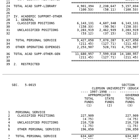
  23                                 ====================================
  24  TOTAL ACAD SUPP-LIBRARY           4,901,394   2,238,647   5,157,034
  25                                     (100.53)     (58.11)    (100.53)
  26                                 ====================================
  27  IV. ACADEMIC SUPPORT-OTHER

  28   1. GENERAL

  29    CLASSIFIED POSITIONS            6,143,131   4,607,348   6,143,131
  30                                     (158.33)     (90.56)    (158.33)
  31    UNCLASSIFIED POSITIONS          3,283,919   2,462,939   3,283,919
  32                                      (53.12)     (37.15)     (53.12)
                                     ____________________________________
  33   TOTAL PERSONAL SERVICE           9,427,050   7,070,287   9,427,050
  34                                     (211.45)    (127.71)    (211.45)
  35   OTHER OPERATING EXPENSES         2,253,907     528,731   4,753,907
                                     ____________________________________
  36  TOTAL ACAD SUPP-OTHER-GEN        11,680,957   7,599,018  14,180,957
  37                                     (211.45)    (127.71)    (211.45)
  38                                 ====================================
  39  2.  RESTRICTED

     SEC.   5-0015                                              SECTION  
                                                CLEMSON UNIVERSITY (EDUCAT
                                          ---- 1997-1998 ----  ----------
                                              APPROPRIATED        GOVERNO
                                            TOTAL      STATE      TOTAL  
                                            FUNDS      FUNDS      FUNDS  
                                             (1)        (2)        (3)   
   1   PERSONAL SERVICE

   2    CLASSIFIED POSITIONS              227,909                 227,909
   3                                       (4.75)                  (4.75)
   4    UNCLASSIFIED POSITIONS            210,728                 210,728
   5                                       (1.75)                  (1.75)
   6    OTHER PERSONAL SERVICES           196,050                 196,050
                                     ____________________________________
   7   TOTAL PERSONAL SERVICE             634,687                 634,687