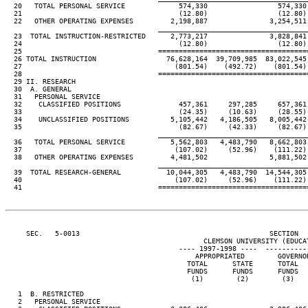
  20   TOTAL PERSONAL SERVICE             574,330                 574,330
  21                                      (12.80)                 (12.80)
  22   OTHER OPERATING EXPENSES         2,198,887               3,254,511
                                     ____________________________________
  23  TOTAL INSTRUCTION-RESTRICTED      2,773,217               3,828,841
  24                                      (12.80)                 (12.80)
  25                                 ====================================
  26 TOTAL INSTRUCTION                 76,628,164  39,709,985  83,022,545
  27                                     (801.54)    (492.72)    (801.54)
  28                                 ====================================
  29 II. RESEARCH

  30  A. GENERAL

  31   PERSONAL SERVICE

  32    CLASSIFIED POSITIONS              457,361     297,285     657,361
  33                                      (24.35)     (10.63)     (28.55)
  34    UNCLASSIFIED POSITIONS          5,105,442   4,186,505   8,005,442
  35                                      (82.67)     (42.33)     (82.67)
                                     ____________________________________
  36   TOTAL PERSONAL SERVICE           5,562,803   4,483,790   8,662,803
  37                                     (107.02)     (52.96)    (111.22)
  38   OTHER OPERATING EXPENSES         4,481,502               5,881,502
                                     ____________________________________
  39  TOTAL RESEARCH-GENERAL           10,044,305   4,483,790  14,544,305
  40                                     (107.02)     (52.96)    (111.22)
  41                                 ====================================
     SEC.   5-0013                                              SECTION  
                                                CLEMSON UNIVERSITY (EDUCAT
                                          ---- 1997-1998 ----  ----------
                                              APPROPRIATED        GOVERNO
                                            TOTAL      STATE      TOTAL  
                                            FUNDS      FUNDS      FUNDS  
                                             (1)        (2)        (3)   
   1  B. RESTRICTED

   2   PERSONAL SERVICE
