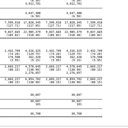
                  (6.50)                  (6.50)

               3,012,701               3,012,701

____________________________________________________________

               3,647,388               3,647,388

                  (6.50)                  (6.50)

============================================================

   7,599,018  17,828,345   7,599,018  17,828,345   7,599,018

    (127.71)    (217.95)    (127.71)    (217.95)    (127.71)

============================================================

   9,837,665  22,985,379   9,837,665  22,985,379   9,837,665

    (185.82)    (318.48)    (185.82)    (318.48)    (185.82)

============================================================

   2,432,709   4,316,325   2,432,709   4,316,325   2,432,709

     (74.20)    (129.75)     (74.20)    (129.75)     (74.20)

     170,508     262,320     170,508     262,320     170,508

      (5.95)      (9.15)      (5.95)      (9.15)      (5.95)

____________________________________________________________

   2,603,217   4,578,645   2,603,217   4,578,645   2,603,217

     (80.15)    (138.90)     (80.15)    (138.90)     (80.15)

               2,276,057               2,276,057

____________________________________________________________

   2,603,217   6,854,702   2,603,217   6,854,702   2,603,217

     (80.15)    (138.90)     (80.15)    (138.90)     (80.15)

============================================================

                  30,607                  30,607

____________________________________________________________

                  30,607                  30,607

                     101                     101

____________________________________________________________

                  30,708                  30,708

============================================================
