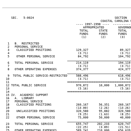
     SEC.   5-0024                                              SECTION  
                                                        COASTAL CAROLINA U
                                          ---- 1997-1998 ----  ----------
                                              APPROPRIATED        GOVERNO
                                            TOTAL      STATE      TOTAL  
                                            FUNDS      FUNDS      FUNDS  
                                             (1)        (2)        (3)   
   1   B.  RESTRICTED

   2   PERSONAL SERVICE

   3    CLASSIFIED POSITIONS              129,327                  89,327
   4                                       (3.71)                  (3.71)
   5    OTHER PERSONAL SERVICE             84,792                 104,792
                                     ____________________________________
   6   TOTAL PERSONAL SERVICE             214,119                 194,119
   7                                       (3.71)                  (3.71)
   8   OTHER OPERATING EXPENSES           374,377                 424,377
                                     ____________________________________
   9  TOTAL PUBLIC SERVICE-RESTRICTED     588,496                 618,496
  10                                       (3.71)                  (3.71)
  11                                 ====================================
  12 TOTAL PUBLIC SERVICE                 970,872      10,000   1,000,872
  13                                       (5.16)                  (5.16)
  14                                 ====================================
  15 IV.  ACADEMIC SUPPORT

  16   A.  LIBRARY

  17   PERSONAL SERVICE

  18    CLASSIFIED POSITIONS              260,167      56,351     260,167
  19                                      (13.00)      (2.26)     (13.26)
  20    UNCLASSIFIED POSITIONS            320,580      95,882     320,580
  21                                       (9.25)      (1.63)      (8.25)
  22    OTHER PERSONAL SERVICE             75,000      50,000      40,000
                                     ____________________________________
  23   TOTAL PERSONAL SERVICE             655,747     202,233     620,747
  24                                      (22.25)      (3.89)     (21.51)
  25   OTHER OPERATING EXPENSES           589,741     210,000     656,639