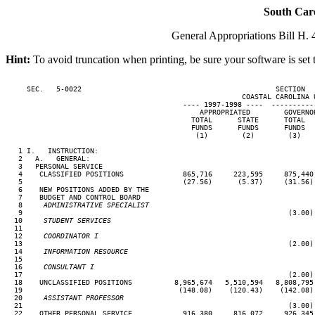
South Car
General Appropriations Bill H. 4
Hint:
To avoid truncation when printing, be sure your software is set 
     SEC.   5-0022                                              SECTION  
                                                        COASTAL CAROLINA U
                                          ---- 1997-1998 ----  ----------
                                              APPROPRIATED        GOVERNO
                                            TOTAL      STATE      TOTAL  
                                            FUNDS      FUNDS      FUNDS  
                                             (1)        (2)        (3)   
   1 I.   INSTRUCTION:

   2   A.   GENERAL:

   3   PERSONAL SERVICE

   4    CLASSIFIED POSITIONS              865,716     223,595     875,440
   5                                      (27.56)      (5.37)     (31.56)
   6    NEW POSITIONS ADDED BY THE

   7    BUDGET AND CONTROL BOARD

   8  
   ADMINISTRATIVE SPECIALIST
   9                                                               (3.00)
  10  
   STUDENT SERVICES
  11

  12  
   COORDINATOR I
  13                                                               (2.00)
  14  
   INFORMATION RESOURCE
  15

  16  
   CONSULTANT I
  17                                                               (2.00)
  18    UNCLASSIFIED POSITIONS          8,965,674   5,510,594   8,808,795
  19                                     (148.08)    (120.43)    (142.08)
  20  
   ASSISTANT PROFESSOR
  21                                                               (3.00)
  22    OTHER PERSONAL SERVICE            916,380     816,072     926,345