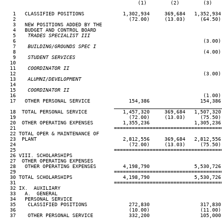
                                             (1)        (2)        (3)   
   1   CLASSIFIED POSITIONS             1,302,934     369,684   1,352,934
   2                                      (72.00)     (13.03)     (64.50)
   3   NEW POSITIONS ADDED BY THE

   4   BUDGET AND CONTROL BOARD

   5  
  TRADES SPECIALIST III
   6                                                               (3.00)
   7  
  BUILDING/GROUNDS SPEC I
   8                                                               (4.00)
   9  
  STUDENT SERVICES
  10

  11  
  COORDINATOR II
  12                                                               (3.00)
  13  
  ALUMNI/DEVELOPMENT
  14

  15  
  COORDINATOR II
  16                                                               (1.00)
  17   OTHER PERSONAL SERVICE             154,386                 154,386
                                     ____________________________________
  18  TOTAL PERSONAL SERVICE            1,457,320     369,684   1,507,320
  19                                      (72.00)     (13.03)     (75.50)
  20  OTHER OPERATING EXPENSES          1,355,236               1,305,236
  21                                 ====================================
  22 TOTAL OPER & MAINTENANCE OF

  23  PLANT                             2,812,556     369,684   2,812,556
  24                                      (72.00)     (13.03)     (75.50)
  25                                 ====================================
  26 VIII. SCHOLARSHIPS

  27  OTHER OPERATING EXPENSES

  28   OTHER OPERATING EXPENSES         4,198,790               5,530,726
  29                                 ====================================
  30 TOTAL SCHOLARSHIPS                 4,198,790               5,530,726
  31                                 ====================================
  32 IX.  AUXILIARY

  33   A.  GENERAL

  34   PERSONAL SERVICE

  35    CLASSIFIED POSITIONS              272,830                 317,830
  36                                      (10.00)                 (11.00)
  37    OTHER PERSONAL SERVICE            332,200                 105,000
                                     ____________________________________