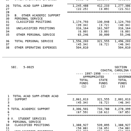
                                     ____________________________________
  26  TOTAL ACAD SUPP LIBRARY           1,245,488     412,233   1,277,386
  27                                      (22.25)      (3.89)     (21.51)
  28                                 ====================================
  29   B.  OTHER ACADEMIC SUPPORT

  30   PERSONAL SERVICE

  31    CLASSIFIED POSITIONS            1,174,793     130,048   1,124,793
  32                                      (39.34)      (3.72)     (40.34)
  33    UNCLASSIFIED POSITIONS            316,164     161,507     316,164
  34                                       (6.00)      (3.00)      (6.00)
  35    OTHER PERSONAL SERVICE             65,246      30,000      55,246
                                     ____________________________________
  36   TOTAL PERSONAL SERVICE           1,556,203     321,555   1,496,203
  37                                      (45.34)      (6.72)     (46.34)
  38   OTHER OPERATING EXPENSES           504,810                 504,810
     SEC.   5-0025                                              SECTION  
                                                        COASTAL CAROLINA U
                                          ---- 1997-1998 ----  ----------
                                              APPROPRIATED        GOVERNO
                                            TOTAL      STATE      TOTAL  
                                            FUNDS      FUNDS      FUNDS  
                                             (1)        (2)        (3)   
                                     ____________________________________
   1  TOTAL ACAD SUPP-OTHER ACAD

   2   SUPPORT                          2,061,013     321,555   2,001,013
   3                                      (45.34)      (6.72)     (46.34)
   4                                 ====================================
   5 TOTAL ACADEMIC SUPPORT             3,306,501     733,788   3,278,399
   6                                      (67.59)     (10.61)     (67.85)
   7                                 ====================================
   8 V.  STUDENT SERVICES

   9  PERSONAL SERVICE

  10   CLASSIFIED POSITIONS             1,388,927     539,895   1,388,927
  11                                      (50.88)     (16.05)     (54.88)