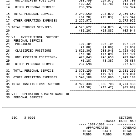
  12   UNCLASSIFIED POSITIONS             563,799     224,975     563,799
  13                                      (10.32)      (3.78)     (11.06)
  14   OTHER PERSONAL SERVICE             296,924                 306,924
                                     ____________________________________
  15  TOTAL PERSONAL SERVICE            2,249,650     764,870   2,259,650
  16                                      (61.20)     (19.83)     (65.94)
  17  OTHER OPERATING EXPENSES          2,275,972               2,275,972
  18                                 ====================================
  19 TOTAL STUDENT SERVICES             4,525,622     764,870   4,535,622
  20                                      (61.20)     (19.83)     (65.94)
  21                                 ====================================
  22 VI.  INSTITUTIONAL SUPPORT

  23  PERSONAL SERVICE

  24   PRESIDENT                          107,104     107,104     107,104
  25                                       (1.00)      (1.00)      (1.00)
  26   CLASSIFIED POSITIONS-            1,611,305     533,946   1,723,405
  27                                      (54.40)     (15.09)     (57.40)
  28   UNCLASSIFIED POSITIONS-            423,043     245,658     423,043
  29                                       (6.18)      (3.38)      (6.68)
  30   OTHER PERSONAL SERVICE             237,698                 277,698
                                     ____________________________________
  31  TOTAL PERSONAL SERVICE            2,379,150     886,708   2,531,250
  32                                      (61.58)     (19.47)     (65.08)
  33  OTHER OPERATING EXPENSES          1,543,188     300,000   1,243,188
  34                                 ====================================
  35 TOTAL INSTITUTIONAL SUPPORT        3,922,338   1,186,708   3,774,438
  36                                      (61.58)     (19.47)     (65.08)
  37                                 ====================================
  38 VII.  OPERATION & MAINTENANCE OF

  39  PERSONAL SERVICE

     SEC.   5-0026                                              SECTION  
                                                        COASTAL CAROLINA U
                                          ---- 1997-1998 ----  ----------
                                              APPROPRIATED        GOVERNO
                                            TOTAL      STATE      TOTAL  
                                            FUNDS      FUNDS      FUNDS  