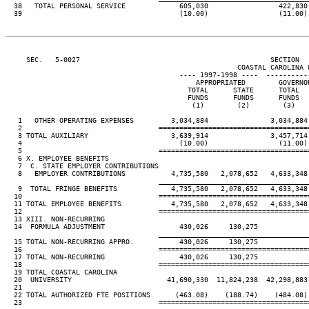
  38   TOTAL PERSONAL SERVICE             605,030                 422,830
  39                                      (10.00)                 (11.00)
     SEC.   5-0027                                              SECTION  
                                                        COASTAL CAROLINA U
                                          ---- 1997-1998 ----  ----------
                                              APPROPRIATED        GOVERNO
                                            TOTAL      STATE      TOTAL  
                                            FUNDS      FUNDS      FUNDS  
                                             (1)        (2)        (3)   
   1   OTHER OPERATING EXPENSES         3,034,884               3,034,884
   2                                 ====================================
   3 TOTAL AUXILIARY                    3,639,914               3,457,714
   4                                      (10.00)                 (11.00)
   5                                 ====================================
   6 X. EMPLOYEE BENEFITS

   7  C. STATE EMPLOYER CONTRIBUTIONS

   8   EMPLOYER CONTRIBUTIONS           4,735,580   2,078,652   4,633,348
                                     ____________________________________
   9  TOTAL FRINGE BENEFITS             4,735,580   2,078,652   4,633,348
  10                                 ====================================
  11 TOTAL EMPLOYEE BENEFITS            4,735,580   2,078,652   4,633,348
  12                                 ====================================
  13 XIII. NON-RECURRING

  14  FORMULA ADJUSTMENT                  430,026     130,275

                                     ____________________________________
  15 TOTAL NON-RECURRING APPRO.           430,026     130,275

  16                                 ====================================
  17 TOTAL NON-RECURRING                  430,026     130,275

  18                                 ====================================
  19 TOTAL COASTAL CAROLINA

  20  UNIVERSITY                       41,690,330  11,824,238  42,298,883
  21

  22 TOTAL AUTHORIZED FTE POSITIONS      (463.08)    (188.74)    (484.08)
  23                                 ====================================