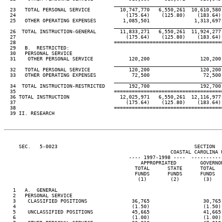
                                     ____________________________________
  23   TOTAL PERSONAL SERVICE          10,747,770   6,550,261  10,610,580
  24                                     (175.64)    (125.80)    (183.64)
  25   OTHER OPERATING EXPENSES         1,085,501               1,313,697
                                     ____________________________________
  26  TOTAL INSTRUCTION-GENERAL        11,833,271   6,550,261  11,924,277
  27                                     (175.64)    (125.80)    (183.64)
  28                                 ====================================
  29   B.  RESTRICTED:

  30   PERSONAL SERVICE

  31    OTHER PERSONAL SERVICE            120,200                 120,200
                                     ____________________________________
  32   TOTAL PERSONAL SERVICE             120,200                 120,200
  33   OTHER OPERATING EXPENSES            72,500                  72,500
                                     ____________________________________
  34  TOTAL INSTRUCTION-RESTRICTED        192,700                 192,700
  35                                 ====================================
  36 TOTAL INSTRUCTION                 12,025,971   6,550,261  12,116,977
  37                                     (175.64)    (125.80)    (183.64)
  38                                 ====================================
  39 II. RESEARCH

     SEC.   5-0023                                              SECTION  
                                                        COASTAL CAROLINA U
                                          ---- 1997-1998 ----  ----------
                                              APPROPRIATED        GOVERNO
                                            TOTAL      STATE      TOTAL  
                                            FUNDS      FUNDS      FUNDS  
                                             (1)        (2)        (3)   
   1   A.  GENERAL

   2   PERSONAL SERVICE

   3    CLASSIFIED POSITIONS               36,765                  30,765
   4                                       (1.50)                  (1.50)
   5    UNCLASSIFIED POSITIONS             45,665                  41,665
   6                                       (1.00)                  (1.00)