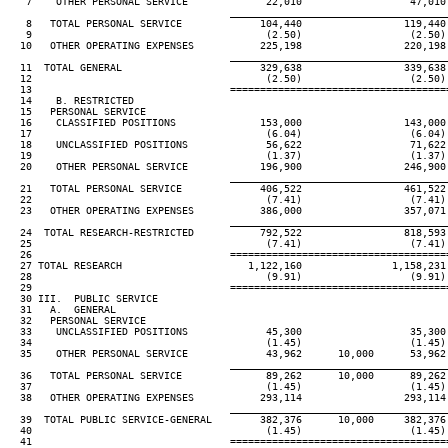
   7    OTHER PERSONAL SERVICE             22,010                  47,010
                                     ____________________________________
   8   TOTAL PERSONAL SERVICE             104,440                 119,440
   9                                       (2.50)                  (2.50)
  10   OTHER OPERATING EXPENSES           225,198                 220,198
                                     ____________________________________
  11  TOTAL GENERAL                       329,638                 339,638
  12                                       (2.50)                  (2.50)
  13                                 ====================================
  14    B. RESTRICTED

  15   PERSONAL SERVICE

  16    CLASSIFIED POSITIONS              153,000                 143,000
  17                                       (6.04)                  (6.04)
  18    UNCLASSIFIED POSITIONS             56,622                  71,622
  19                                       (1.37)                  (1.37)
  20    OTHER PERSONAL SERVICE            196,900                 246,900
                                     ____________________________________
  21   TOTAL PERSONAL SERVICE             406,522                 461,522
  22                                       (7.41)                  (7.41)
  23   OTHER OPERATING EXPENSES           386,000                 357,071
                                     ____________________________________
  24  TOTAL RESEARCH-RESTRICTED           792,522                 818,593
  25                                       (7.41)                  (7.41)
  26                                 ====================================
  27 TOTAL RESEARCH                     1,122,160               1,158,231
  28                                       (9.91)                  (9.91)
  29                                 ====================================
  30 III.  PUBLIC SERVICE

  31   A.  GENERAL

  32   PERSONAL SERVICE

  33    UNCLASSIFIED POSITIONS             45,300                  35,300
  34                                       (1.45)                  (1.45)
  35    OTHER PERSONAL SERVICE             43,962      10,000      53,962
                                     ____________________________________
  36   TOTAL PERSONAL SERVICE              89,262      10,000      89,262
  37                                       (1.45)                  (1.45)
  38   OTHER OPERATING EXPENSES           293,114                 293,114
                                     ____________________________________
  39  TOTAL PUBLIC SERVICE-GENERAL        382,376      10,000     382,376
  40                                       (1.45)                  (1.45)
  41                                 ====================================