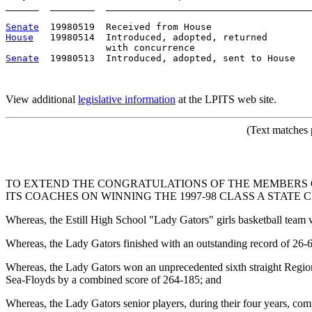
______  ________  _____________________________________
Senate
House
   19980514  Introduced, adopted, returned

Senate
  19980513  Introduced, adopted, sent to House

View additional
legislative information
at the LPITS web site.
(Text matches 
TO EXTEND THE CONGRATULATIONS OF THE MEMBERS O
ITS COACHES ON WINNING THE 1997-98 CLASS A STATE 
Whereas, the Estill High School "Lady Gators" girls basketball team
Whereas, the Lady Gators finished with an outstanding record of 26-
Whereas, the Lady Gators won an unprecedented sixth straight Region 5
Sea-Floyds by a combined score of 264-185; and
Whereas, the Lady Gators senior players, during their four years, com