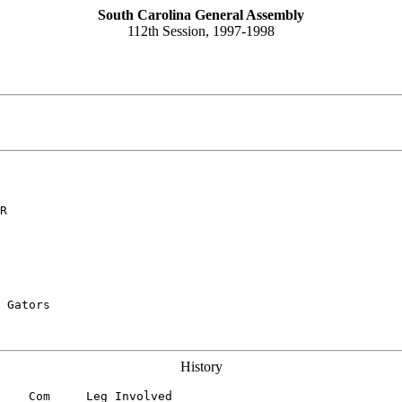
South Carolina General Assembly
112th Session, 1997-1998
R
 Gators

History
    Com     Leg Involved
