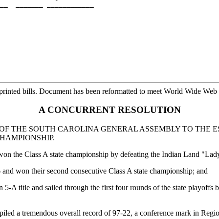
__  _______ ____________

printed bills. Document has been reformatted to meet World Wide Web s
A CONCURRENT RESOLUTION
F THE SOUTH CAROLINA GENERAL ASSEMBLY TO THE E
CHAMPIONSHIP.
 won the Class A state championship by defeating the Indian Land "Lad
6 and won their second consecutive Class A state championship; and
-A title and sailed through the first four rounds of the state playoffs
piled a tremendous overall record of 97-22, a conference mark in Regio