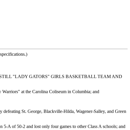
pecifications.)
STILL "LADY GATORS" GIRLS BASKETBALL TEAM AND
y Warriors" at the Carolina Coliseum in Columbia; and
 by defeating St. George, Blackville-Hilda, Wagener-Salley, and Green
n 5-A of 50-2 and lost only four games to other Class A schools; and