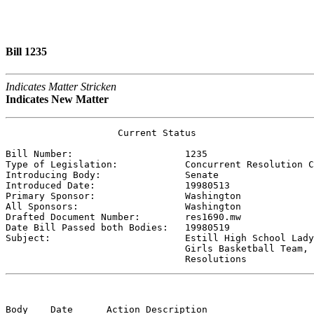
Bill 1235
Indicates Matter Stricken
Indicates New Matter
                    Current Status

Bill Number:                    
1235
Type of Legislation:            
Concurrent Resolution C
Introducing Body:               
Senate
Introduced Date:                
19980513
Primary Sponsor:                
Washington 
All Sponsors:                   
Washington 
Drafted Document Number:        
res1690.mw
Date Bill Passed both Bodies:   
19980519
Subject:                        
Estill High School Lady
                                Girls Basketball Team,

                                Resolutions
Body    Date      Action Description                   