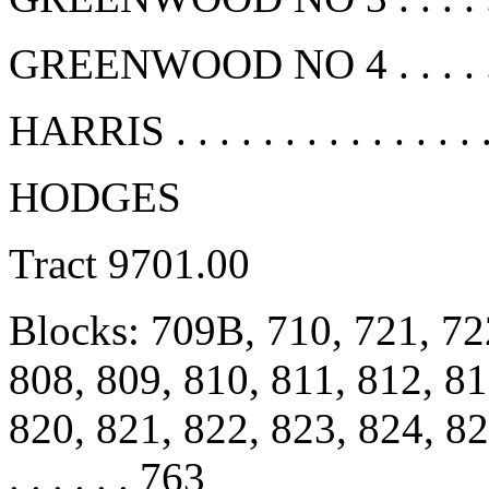
GREENWOOD NO 4 . . . . . . 
HARRIS . . . . . . . . . . . . . .
HODGES
Tract 9701.00
Blocks: 709B, 710, 721, 72
808, 809, 810, 811, 812, 81
820, 821, 822, 823, 824, 825, 
. . . . . . 763