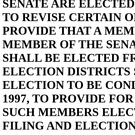
SENATE ARE ELECTED 
TO REVISE CERTAIN O
PROVIDE THAT A MEM
MEMBER OF THE SENA
SHALL BE ELECTED F
ELECTION DISTRICTS 
ELECTION TO BE CON
1997, TO PROVIDE FO
SUCH MEMBERS ELECTE
FILING AND ELECTIO