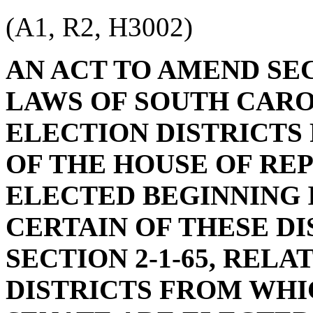
(A1, R2, H3002)
AN ACT TO AMEND SEC
LAWS OF SOUTH CAROL
ELECTION DISTRICT
OF THE HOUSE OF RE
ELECTED BEGINNING IN
CERTAIN OF THESE DI
SECTION 2-1-65, REL
DISTRICTS FROM WH