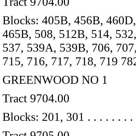
Tract 9704.00
Blocks: 405B, 456B, 460D,
465B, 508, 512B, 514, 532
537, 539A, 539B, 706, 707,
715, 716, 717, 718, 719 78
GREENWOOD NO 1
Tract 9704.00
Blocks: 201, 301 . . . . . . . .
Tract 9705.00