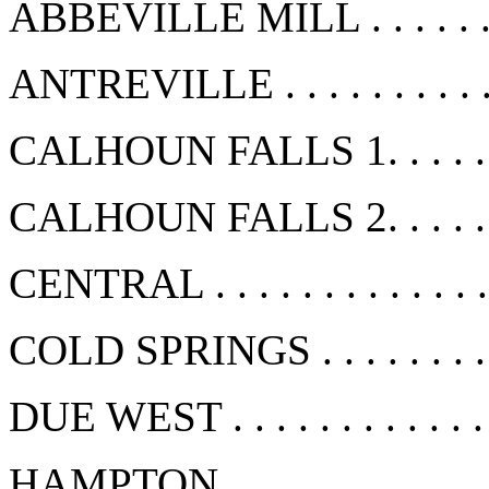
ABBEVILLE MILL . . . . . . .
ANTREVILLE . . . . . . . . . .
CALHOUN FALLS 1. . . . . . .
CALHOUN FALLS 2. . . . . . .
CENTRAL . . . . . . . . . . . . 
COLD SPRINGS . . . . . . . . 
DUE WEST . . . . . . . . . . . .
HAMPTON . . . . . . . . . . . . 