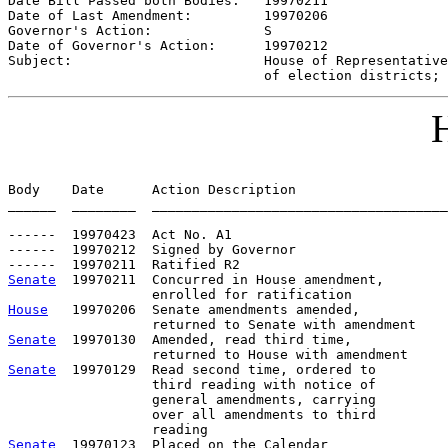
Date Bill Passed both Bodies:   
19970211
Date of Last Amendment:         
19970206
Governor's Action:              
S
Date of Governor's Action:      
19970212
Subject:                        
House of Representative
                                of election districts; 
H
Body    Date      Action Description                   
______  ________  _____________________________________
------  19970423  Act No. A1

------  19970212  Signed by Governor

Senate
  19970211  Concurred in House amendment,

House
   19970206  Senate amendments amended,

Senate
  19970130  Amended, read third time,

Senate
  19970129  Read second time, ordered to

                  third reading with notice of

                  general amendments, carrying

                  over all amendments to third

Senate