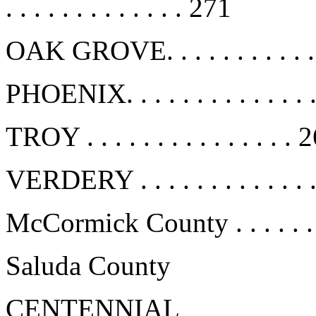
. . . . . . . . . . . . . 271
OAK GROVE. . . . . . . . . . .
PHOENIX. . . . . . . . . . . . . 
TROY . . . . . . . . . . . . . . . 
VERDERY . . . . . . . . . . . . 
McCormick County . . . . . . .
Saluda County
CENTENNIAL