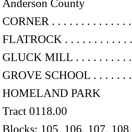
Anderson County
CORNER . . . . . . . . . . . . .
FLATROCK . . . . . . . . . . . 
GLUCK MILL . . . . . . . . . .
GROVE SCHOOL . . . . . . . .
HOMELAND PARK
Tract 0118.00
Blocks: 105, 106, 107, 108,