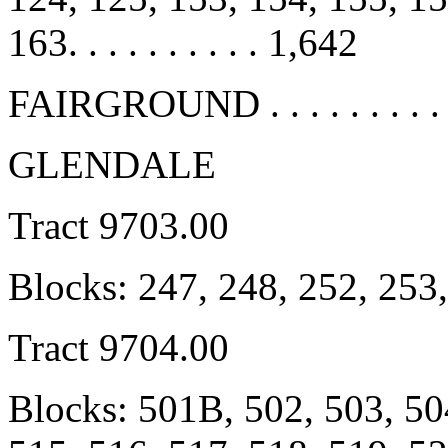
163. . . . . . . . . . 1,642
FAIRGROUND . . . . . . . . . .
GLENDALE
Tract 9703.00
Blocks: 247, 248, 252, 253
Tract 9704.00
Blocks: 501B, 502, 503, 50