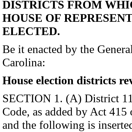
DISTRICTS FROM WH
HOUSE OF REPRESEN
ELECTED.
Be it enacted by the Genera
Carolina:
House election districts re
SECTION 1. (A) District 11
Code, as added by Act 415 of
and the following is inserted