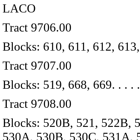
LACO
Tract 9706.00
Blocks: 610, 611, 612, 613
Tract 9707.00
Blocks: 519, 668, 669. . . . .
Tract 9708.00
Blocks: 520B, 521, 522B, 
530A, 530B, 530C, 531A, 5