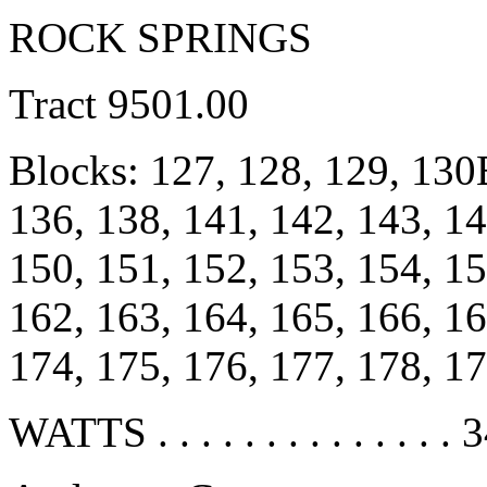
ROCK SPRINGS
Tract 9501.00
Blocks: 127, 128, 129, 13
136, 138, 141, 142, 143, 1
150, 151, 152, 153, 154, 15
162, 163, 164, 165, 166, 16
174, 175, 176, 177, 178, 1
WATTS . . . . . . . . . . . . . . 