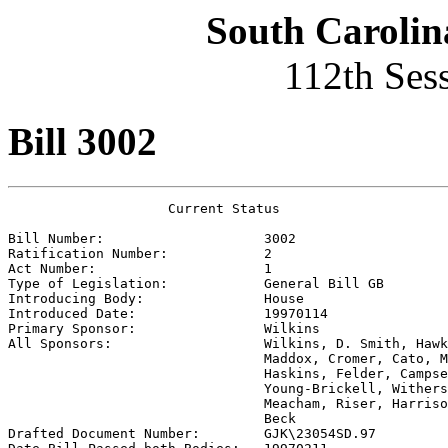
South Carolin
112th Ses
Bill 3002
                    Current Status

Bill Number:                    
3002
Ratification Number:            
2
Act Number:                     
1
Type of Legislation:            
General Bill GB
Introducing Body:               
House
Introduced Date:                
19970114
Primary Sponsor:                
Wilkins
All Sponsors:                   
Wilkins, D. Smith, Hawk
                                Maddox, Cromer, Cato, M
                                Haskins, Felder, Campse
                                Young-Brickell, Withers
                                Meacham, Riser, Harriso
                                Beck

Drafted Document Number:        
GJK\23054SD.97