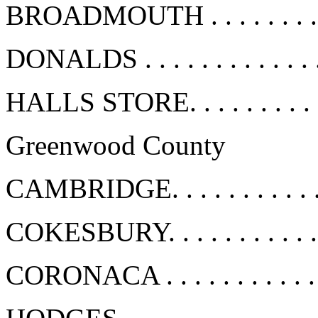
BROADMOUTH . . . . . . . . .
DONALDS . . . . . . . . . . . . 
HALLS STORE. . . . . . . . . .
Greenwood County
CAMBRIDGE. . . . . . . . . . .
COKESBURY. . . . . . . . . . .
CORONACA . . . . . . . . . . . 