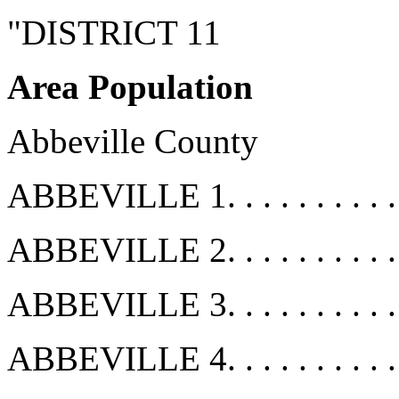
"DISTRICT 11
Area Population
Abbeville County
ABBEVILLE 1. . . . . . . . . .
ABBEVILLE 2. . . . . . . . . .
ABBEVILLE 3. . . . . . . . . .
ABBEVILLE 4. . . . . . . . . .