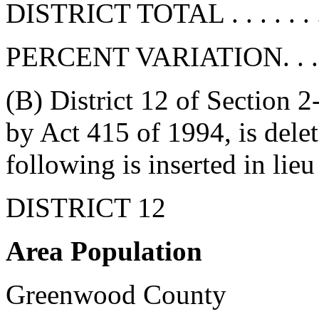
DISTRICT TOTAL . . . . . . . 
PERCENT VARIATION. . . . . 
(B) District 12 of Section 
by Act 415 of 1994, is delete
following is inserted in lieu
DISTRICT 12
Area Population
Greenwood County