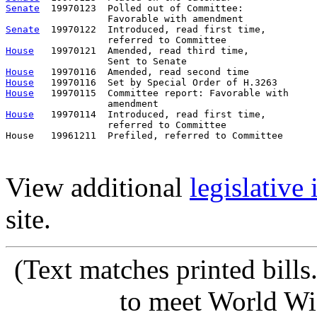
Senate
  19970123  Polled out of Committee:             
Senate
  19970122  Introduced, read first time,         
House
   19970121  Amended, read third time,

House
House
House
   19970115  Committee report: Favorable with     
House
   19970114  Introduced, read first time,         
                  referred to Committee

House   19961211  Prefiled, referred to Committee      
View additional
legislative
site.
(Text matches printed bill
to meet World Wi