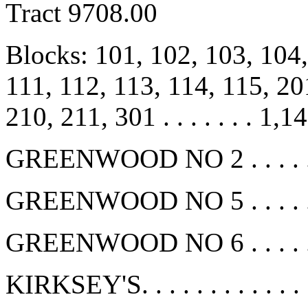
Tract 9708.00
Blocks: 101, 102, 103, 104,
111, 112, 113, 114, 115, 20
210, 211, 301 . . . . . . . 1,1
GREENWOOD NO 2 . . . . . . 
GREENWOOD NO 5 . . . . . . 
GREENWOOD NO 6 . . . . . . 
KIRKSEY'S. . . . . . . . . . . .