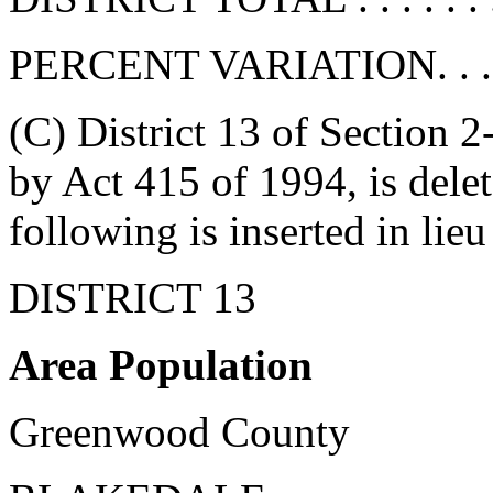
PERCENT VARIATION. . . . . 
(C) District 13 of Section 
by Act 415 of 1994, is delete
following is inserted in lieu
DISTRICT 13
Area Population
Greenwood County