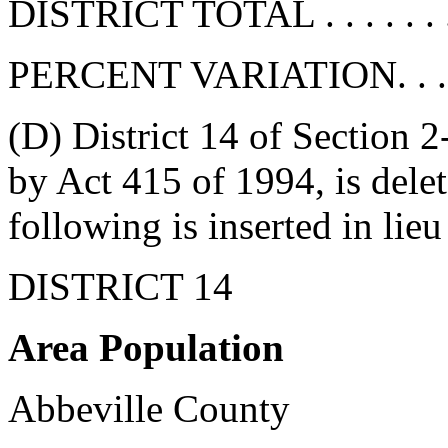
DISTRICT TOTAL . . . . . . . 
PERCENT VARIATION. . . . . 
(D) District 14 of Section 
by Act 415 of 1994, is delete
following is inserted in lieu
DISTRICT 14
Area Population
Abbeville County