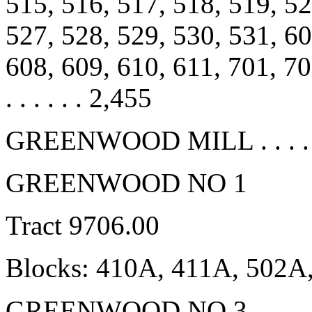
515, 516, 517, 518, 519, 52
527, 528, 529, 530, 531, 60
608, 609, 610, 611, 701, 702, 
. . . . . . 2,455
GREENWOOD MILL . . . . . . 
GREENWOOD NO 1
Tract 9706.00
Blocks: 410A, 411A, 502A
GREENWOOD NO 3 . . . . . . 