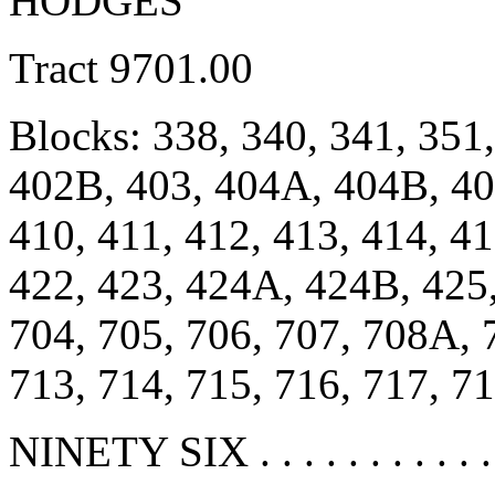
HODGES
Tract 9701.00
Blocks: 338, 340, 341, 351
402B, 403, 404A, 404B, 40
410, 411, 412, 413, 414, 41
422, 423, 424A, 424B, 425
704, 705, 706, 707, 708A,
713, 714, 715, 716, 717, 7
NINETY SIX . . . . . . . . . . .