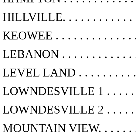
HILLVILLE. . . . . . . . . . . .
KEOWEE . . . . . . . . . . . . .
LEBANON . . . . . . . . . . . . 
LEVEL LAND . . . . . . . . . .
LOWNDESVILLE 1 . . . . . . .
LOWNDESVILLE 2 . . . . . . .
MOUNTAIN VIEW. . . . . . . .