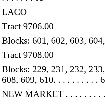
LACO
Tract 9706.00
Blocks: 601, 602, 603, 604
Tract 9708.00
Blocks: 229, 231, 232, 233,
608, 609, 610. . . . . . . . . . 
NEW MARKET . . . . . . . . . 