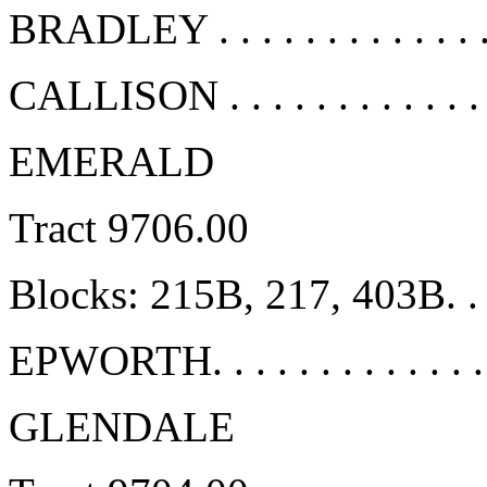
BRADLEY . . . . . . . . . . . . 
CALLISON . . . . . . . . . . . .
EMERALD
Tract 9706.00
Blocks: 215B, 217, 403B. . .
EPWORTH. . . . . . . . . . . . .
GLENDALE