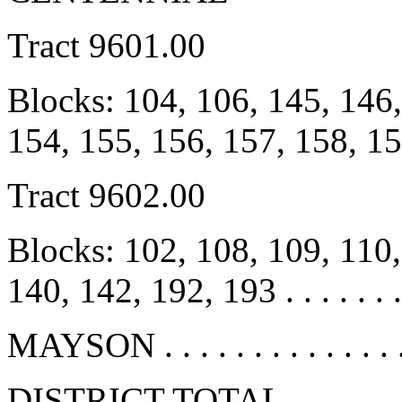
Tract 9601.00
Blocks: 104, 106, 145, 146,
154, 155, 156, 157, 158, 1
Tract 9602.00
Blocks: 102, 108, 109, 110,
140, 142, 192, 193 . . . . . . 
MAYSON . . . . . . . . . . . . .
DISTRICT TOTAL . . . . . . . 