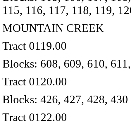
115, 116, 117, 118, 119, 1
MOUNTAIN CREEK
Tract 0119.00
Blocks: 608, 609, 610, 611
Tract 0120.00
Blocks: 426, 427, 428, 430 .
Tract 0122.00