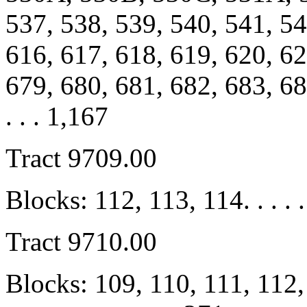
537, 538, 539, 540, 541, 54
616, 617, 618, 619, 620, 62
679, 680, 681, 682, 683, 684, 
. . . 1,167
Tract 9709.00
Blocks: 112, 113, 114. . . . .
Tract 9710.00
Blocks: 109, 110, 111, 112,