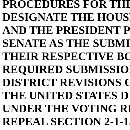
PROCEDURES FOR THE
DESIGNATE THE HOUS
AND THE PRESIDENT 
SENATE AS THE SUBM
THEIR RESPECTIVE B
REQUIRED SUBMISSIO
DISTRICT REVISIONS 
THE UNITED STATES 
UNDER THE VOTING R
REPEAL SECTION 2-1-