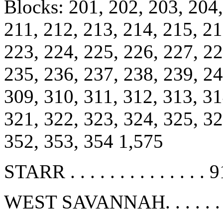
Blocks: 201, 202, 203, 204,
211, 212, 213, 214, 215, 21
223, 224, 225, 226, 227, 22
235, 236, 237, 238, 239, 24
309, 310, 311, 312, 313, 31
321, 322, 323, 324, 325, 32
352, 353, 354 1,575
STARR . . . . . . . . . . . . . . 
WEST SAVANNAH. . . . . . . .