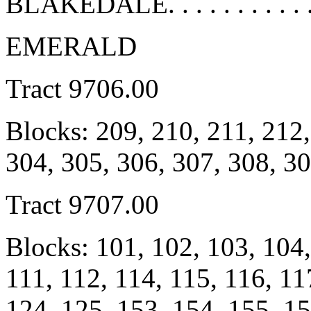
BLAKEDALE. . . . . . . . . . .
EMERALD
Tract 9706.00
Blocks: 209, 210, 211, 212,
304, 305, 306, 307, 308, 3
Tract 9707.00
Blocks: 101, 102, 103, 104,
111, 112, 114, 115, 116, 11
124, 125, 153, 154, 155, 15