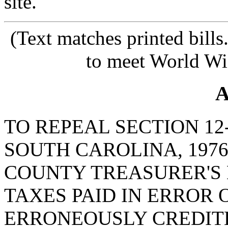
site.
(Text matches printed bill
to meet World Wi
A
TO REPEAL SECTION 12
SOUTH CAROLINA, 1976
COUNTY TREASURER'S 
TAXES PAID IN ERROR 
ERRONEOUSLY CREDIT