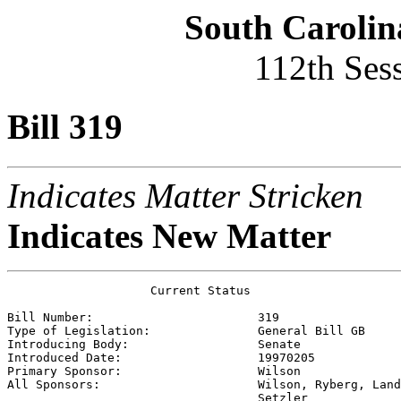
South Carolin
112th Ses
Bill 319
Indicates Matter Stricken
Indicates New Matter
                    Current Status

Bill Number:                       
319
Type of Legislation:               
General Bill GB
Introducing Body:                  
Senate
Introduced Date:                   
19970205
Primary Sponsor:                   
Wilson
All Sponsors:                      
Wilson, Ryberg, Land
                                   Setzler 