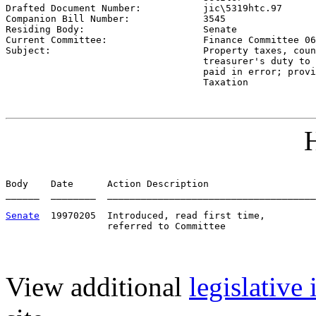

Drafted Document Number:           
jic\5319htc.97
Companion Bill Number:             
3545
Residing Body:                     
Senate
Current Committee:                 
Finance Committee 06
Subject:                           
Property taxes, coun
                                   treasurer's duty to 
                                   paid in error; provi
                                   Taxation
H
Body    Date      Action Description                   
______  ________  _____________________________________
Senate
  19970205  Introduced, read first time,         
View additional
legislative