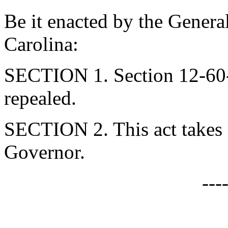
Be it enacted by the Genera
Carolina:
SECTION 1. Section 12-60-
repealed.
SECTION 2. This act takes 
Governor.
---