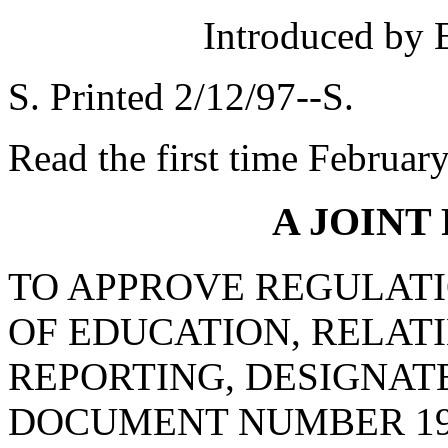
Introduced by 
S. Printed 2/12/97--S.
Read the first time Februar
A JOINT
TO APPROVE REGULATI
OF EDUCATION, RELAT
REPORTING, DESIGNAT
DOCUMENT NUMBER 19