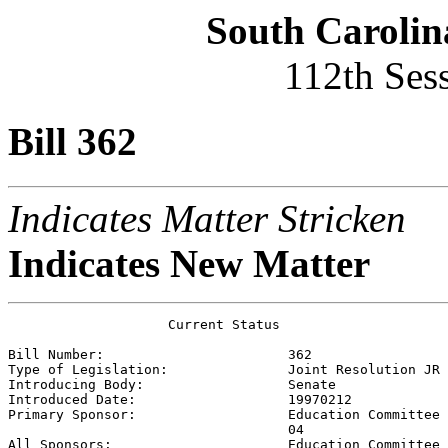
South Carolin
112th Ses
Bill 362
Indicates Matter Stricken
Indicates New Matter
                    Current Status

Bill Number:                       
362
Type of Legislation:               
Joint Resolution JR
Introducing Body:                  
Senate
Introduced Date:                   
19970212
Primary Sponsor:                   
Education Committee 
                                   04

All Sponsors:                      
Education Committee