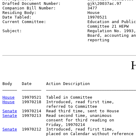
Drafted Document Number:           
gjk\20037ac.97
Companion Bill Number:             
3477
Residing Body:                     
House
Date Tabled:                       
19970521
Current Committee:                 
Education and Public
                                   Committee 21 HEPW

Subject:                           
Regulation No. 1993,
                                   Board, accounting an
                                   reporting
H
Body    Date      Action Description                   
______  ________  _____________________________________
House
House
   19970218  Introduced, read first time,         
Senate
Senate
  19970213  Read second time, unanimous

                  consent for third reading on

Senate
  19970212  Introduced, read first time,
