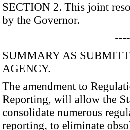
SECTION 2. This joint resol
by the Governor.
---
SUMMARY AS SUBMITT
AGENCY.
The amendment to Regulati
Reporting, will allow the S
consolidate numerous regula
reporting, to eliminate obso