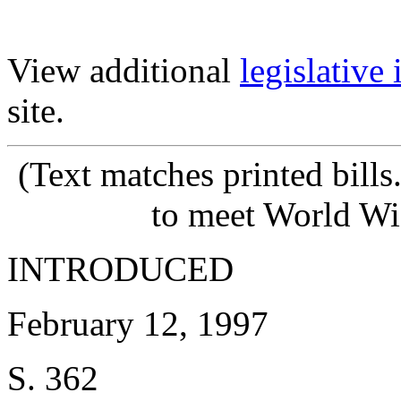
View additional
legislative
site.
(Text matches printed bill
to meet World Wi
INTRODUCED
February 12, 1997
S. 362