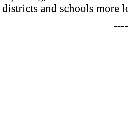
districts and schools more lo
---