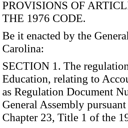
PROVISIONS OF ARTICLE
THE 1976 CODE.
Be it enacted by the Genera
Carolina:
SECTION 1. The regulations
Education, relating to Acco
as Regulation Document Nu
General Assembly pursuant t
Chapter 23, Title 1 of the 