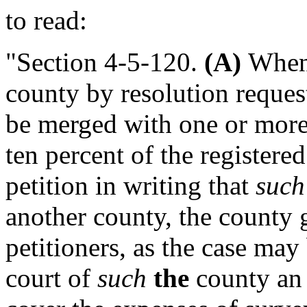
to read:
"Section 4-5-120.
(A)
Whene
county by resolution request
be merged with one or more
ten percent of the registere
petition in writing that
such
another county, the county 
petitioners, as the case may 
court of
such
the
county an 