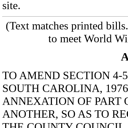
site.
(Text matches printed bill
to meet World Wi
A
TO AMEND SECTION 4-5
SOUTH CAROLINA, 1976
ANNEXATION OF PART 
ANOTHER, SO AS TO R
THE COUNTY COUNCIL