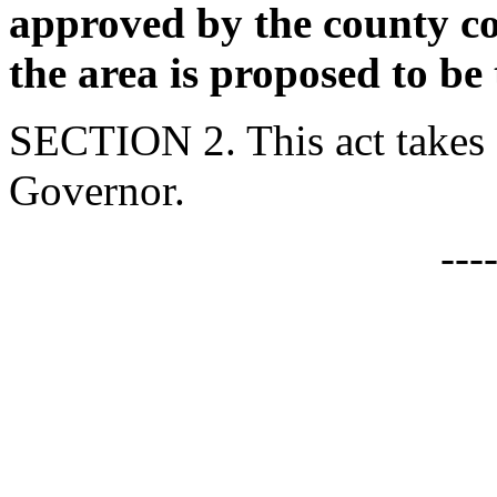
approved by the county co
the area is proposed to be
SECTION 2. This act takes 
Governor.
---