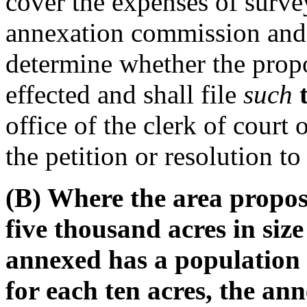
cover the expenses of surve
annexation commission and t
determine whether the pro
effected and shall file
such
office of the clerk of court 
the petition or resolution t
(B) Where the area propos
five thousand acres in size
annexed has a population r
for each ten acres, the an