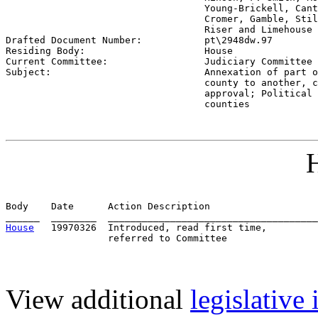
                                   Young-Brickell, Cant
                                   Cromer, Gamble, Stil
                                   Riser and Limehouse 

Drafted Document Number:           
pt\2948dw.97
Residing Body:                     
House
Current Committee:                 
Judiciary Committee 
Subject:                           
Annexation of part o
                                   county to another, c
                                   approval; Political 
                                   counties
H
Body    Date      Action Description                   
House
   19970326  Introduced, read first time,         
View additional
legislative