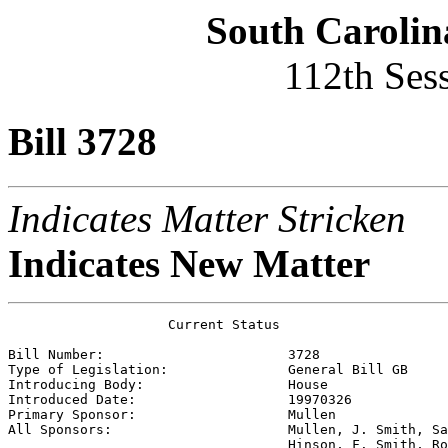
South Carolin
112th Ses
Bill 3728
Indicates Matter Stricken
Indicates New Matter
                    Current Status

Bill Number:                       
3728
Type of Legislation:               
General Bill GB
Introducing Body:                  
House
Introduced Date:                   
19970326
Primary Sponsor:                   
Mullen
All Sponsors:                      
Mullen, J. Smith, Sa
                                   Hinson, F. Smith, Ro