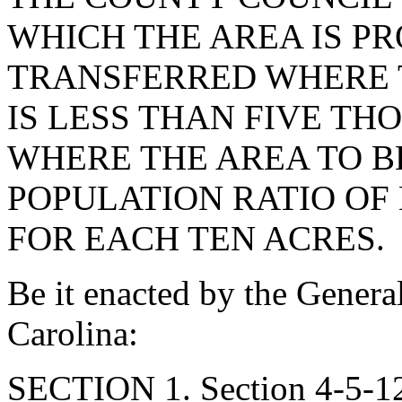
WHICH THE AREA IS PR
TRANSFERRED WHERE 
IS LESS THAN FIVE TH
WHERE THE AREA TO B
POPULATION RATIO OF
FOR EACH TEN ACRES.
Be it enacted by the Genera
Carolina:
SECTION 1. Section 4-5-12