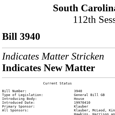
South Carolin
112th Ses
Bill 3940
Indicates Matter Stricken
Indicates New Matter
                    Current Status

Bill Number:                       
3940
Type of Legislation:               
General Bill GB
Introducing Body:                  
House
Introduced Date:                   
19970410
Primary Sponsor:                   
Klauber
All Sponsors:                      
Klauber, McLeod, Kin
                                   Hawkins, Harrison an