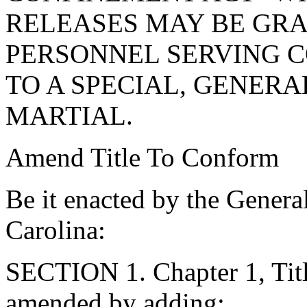
RELEASES MAY BE GRA
PERSONNEL SERVING 
TO A SPECIAL, GENER
MARTIAL.
Amend Title To Conform
Be it enacted by the Genera
Carolina:
SECTION 1. Chapter 1, Titl
amended by adding: