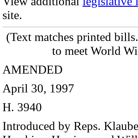
View additional
legislative
site.
(Text matches printed bill
to meet World Wi
AMENDED
April 30, 1997
H. 3940
Introduced by Reps. Klaub