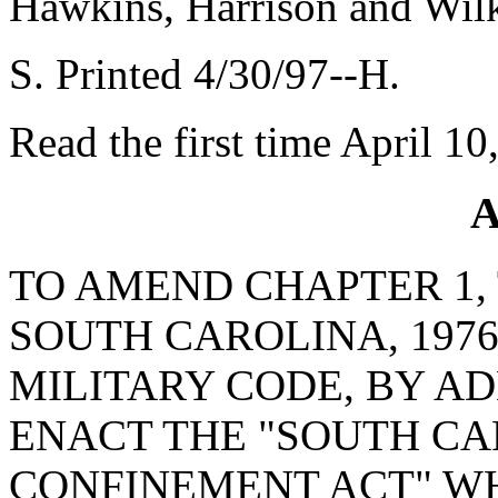
Hawkins, Harrison and Wil
S. Printed 4/30/97--H.
Read the first time April 10
A
TO AMEND CHAPTER 1, 
SOUTH CAROLINA, 1976
MILITARY CODE, BY AD
ENACT THE "SOUTH CA
CONFINEMENT ACT" W