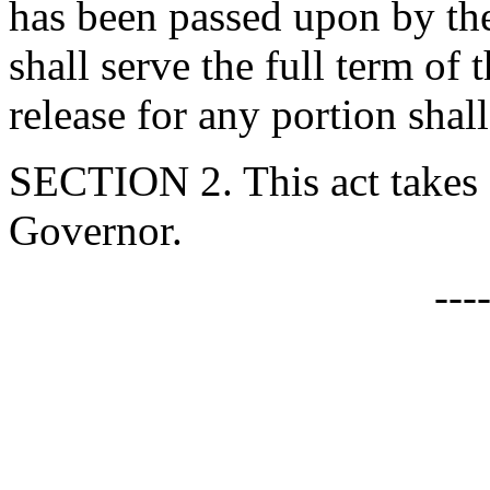
has been passed upon by the
shall serve the full term of
release for any portion shal
SECTION 2. This act takes 
Governor.
---