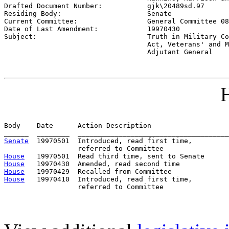

Drafted Document Number:           
gjk\20489sd.97
Residing Body:                     
Senate
Current Committee:                 
General Committee 08
Date of Last Amendment:            
19970430
Subject:                           
Truth in Military Co
                                   Act, Veterans' and M
                                   Adjutant General
H
Body    Date      Action Description                   
Senate
  19970501  Introduced, read first time,         
House
House
House
House
   19970410  Introduced, read first time,         