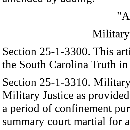
"A
Militar
Section 25-1-3300. This art
the South Carolina Truth in
Section 25-1-3310. Military
Military Justice as provided
a period of confinement purs
summary court martial for a