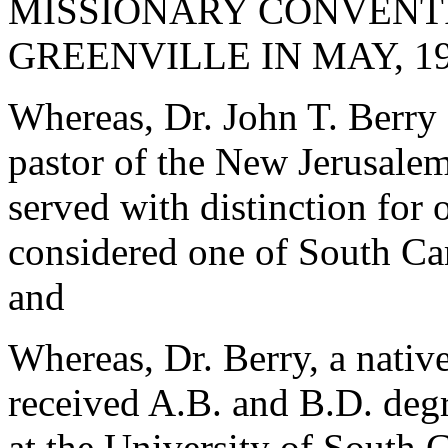
MISSIONARY CONVENTI
GREENVILLE IN MAY, 19
Whereas, Dr. John T. Berry 
pastor of the New Jerusale
served with distinction for 
considered one of South Car
and
Whereas, Dr. Berry, a nativ
received A.B. and B.D. deg
at the University of South 