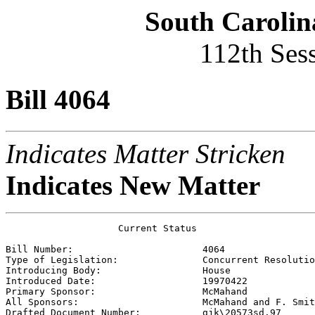
South Carolin
112th Ses
Bill 4064
Indicates Matter Stricken
Indicates New Matter
                    Current Status

Bill Number:                       
4064
Type of Legislation:               
Concurrent Resolutio
Introducing Body:                  
House
Introduced Date:                   
19970422
Primary Sponsor:                   
McMahand 
All Sponsors:                      
McMahand and F. Smit
Drafted Document Number:           
gjk\20573sd.97