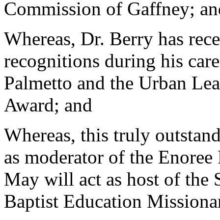
Commission of Gaffney; an
Whereas, Dr. Berry has rec
recognitions during his care
Palmetto and the Urban Lea
Award; and
Whereas, this truly outstan
as moderator of the Enoree 
May will act as host of the 
Baptist Education Missiona