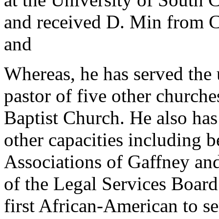
and received D. Min from 
and
Whereas, he has served the 
pastor of five other churc
Baptist Church. He also ha
other capacities including b
Associations of Gaffney and
of the Legal Services Board
first African-American to se