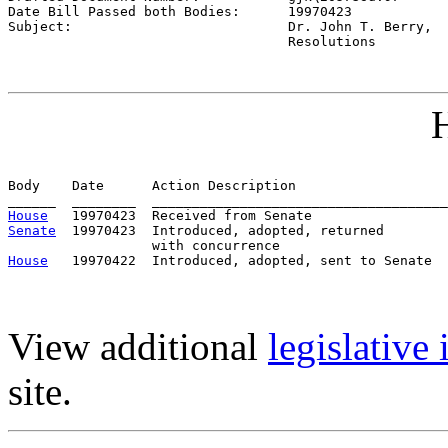
Date Bill Passed both Bodies:      
19970423
Subject:                           
Dr. John T. Berry,

                                   Resolutions
H
Body    Date      Action Description                   
House
Senate
  19970423  Introduced, adopted, returned

House
View additional
legislative
site.