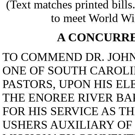
(Text matches printed bill
to meet World Wi
A CONCURR
TO COMMEND DR. JOHN
ONE OF SOUTH CAROLI
PASTORS, UPON HIS E
THE ENOREE RIVER BA
FOR HIS SERVICE AS T
USHERS AUXILIARY OF