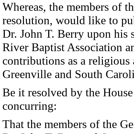
Whereas, the members of th
resolution, would like to p
Dr. John T. Berry upon his 
River Baptist Association a
contributions as a religiou
Greenville and South Caroli
Be it resolved by the House
concurring:
That the members of the G