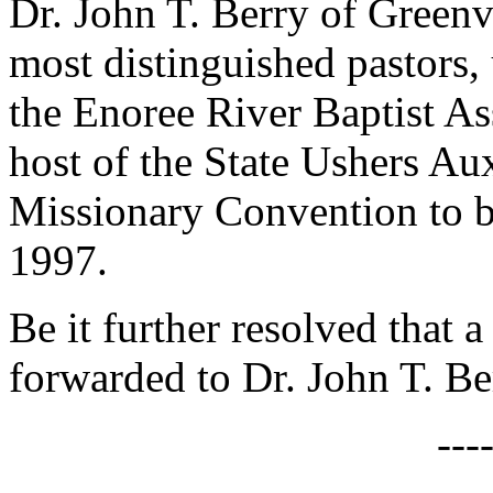
Dr. John T. Berry of Greenv
most distinguished pastors,
the Enoree River Baptist Ass
host of the State Ushers Aux
Missionary Convention to b
1997.
Be it further resolved that a
forwarded to Dr. John T. Be
---