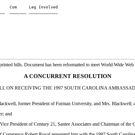
    Com     Leg Involved

printed bills. Document has been reformatted to meet World Wide Web s
A CONCURRENT RESOLUTION
 ON RECEIVING THE 1997 SOUTH CAROLINA AMBASSA
ackwell, former President of Furman University, and Mrs. Blackwell; 
er; and
 Vice President of Century 21, Santee Associates and Chairman of th
of Commerce Robert Royal presented him with the 1997 South Caroli