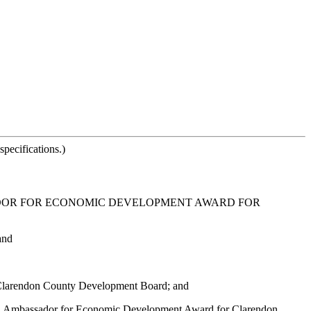
pecifications.)
DOR FOR ECONOMIC DEVELOPMENT AWARD FOR
and
e Clarendon County Development Board; and
na Ambassador for Economic Development Award for Clarendon