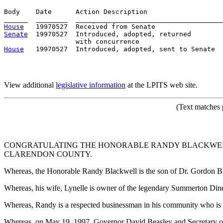
Body    Date      Action Description                   
House
Senate
  19970527  Introduced, adopted, returned

House
View additional
legislative information
at the LPITS web site.
(Text matches 
CONGRATULATING THE HONORABLE RANDY BLACKWELL
CLARENDON COUNTY.
Whereas, the Honorable Randy Blackwell is the son of Dr. Gordon Bl
Whereas, his wife, Lynelle is owner of the legendary Summerton Din
Whereas, Randy is a respected businessman in his community who is
Whereas, on May 19, 1997, Governor David Beasley and Secretary 