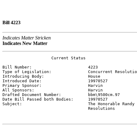
Bill 4223
Indicates Matter Stricken
Indicates New Matter
                    Current Status

Bill Number:                       
4223
Type of Legislation:               
Concurrent Resolutio
Introducing Body:                  
House
Introduced Date:                   
19970527
Primary Sponsor:                   
Harvin 
All Sponsors:                      
Harvin 
Drafted Document Number:           
bbm\9500cm.97
Date Bill Passed both Bodies:      
19970527
Subject:                           
The Honorable Randy 
                                   Resolutions