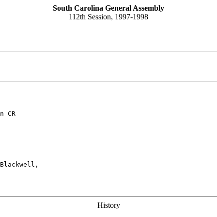
South Carolina General Assembly
112th Session, 1997-1998
n CR
Blackwell,

History