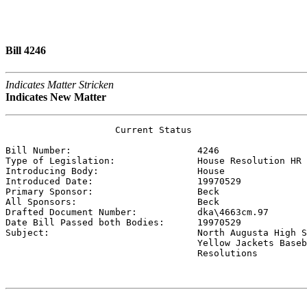
Bill 4246
Indicates Matter Stricken
Indicates New Matter
                    Current Status

Bill Number:                       
4246
Type of Legislation:               
House Resolution HR
Introducing Body:                  
House
Introduced Date:                   
19970529
Primary Sponsor:                   
Beck 
All Sponsors:                      
Beck 
Drafted Document Number:           
dka\4663cm.97
Date Bill Passed both Bodies:      
19970529
Subject:                           
North Augusta High S
                                   Yellow Jackets Baseb
                                   Resolutions