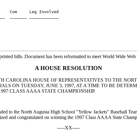
    Com     Leg Involved

printed bills. Document has been reformatted to meet World Wide Web s
A HOUSE RESOLUTION
UTH CAROLINA HOUSE OF REPRESENTATIVES TO THE NOR
LS ON TUESDAY, JUNE 3, 1997, AT A TIME TO BE DETER
97 CLASS AAAA STATE CHAMPIONSHIP.
tended to the North Augusta High School "Yellow Jackets" Baseball Team
ognized and congratulated on winning the 1997 Class AAAA State Champ
-----XX-----