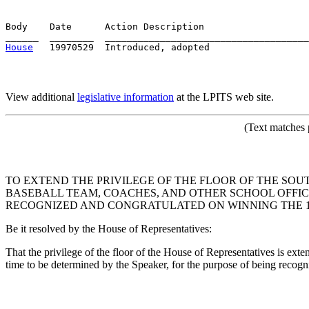
Body    Date      Action Description                   
House
View additional
legislative information
at the LPITS web site.
(Text matches 
TO EXTEND THE PRIVILEGE OF THE FLOOR OF THE SO
BASEBALL TEAM, COACHES, AND OTHER SCHOOL OFFICIA
RECOGNIZED AND CONGRATULATED ON WINNING THE 19
Be it resolved by the House of Representatives:
That the privilege of the floor of the House of Representatives is ex
time to be determined by the Speaker, for the purpose of being rec