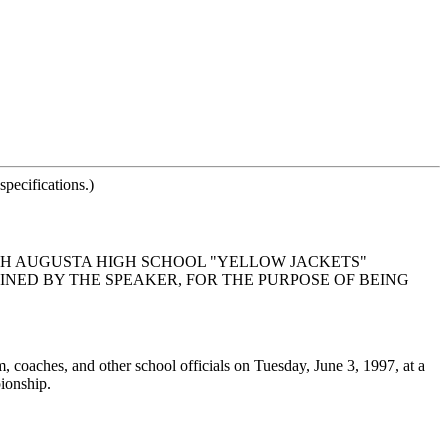
pecifications.)
TH AUGUSTA HIGH SCHOOL "YELLOW JACKETS"
MINED BY THE SPEAKER, FOR THE PURPOSE OF BEING
, coaches, and other school officials on Tuesday, June 3, 1997, at a
ionship.