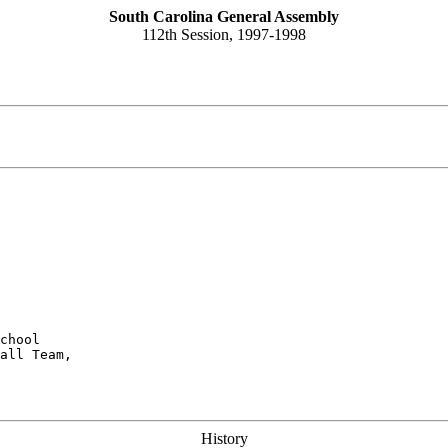
South Carolina General Assembly
112th Session, 1997-1998
chool

all Team,

History