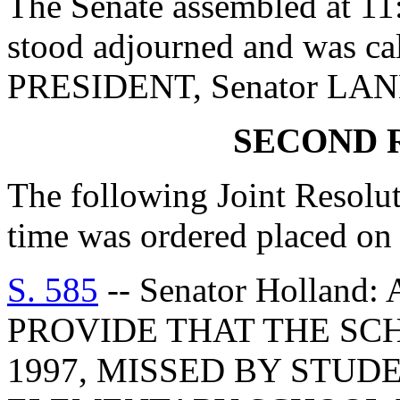
The Senate assembled at 11:
stood adjourned and was ca
PRESIDENT, Senator LA
SECOND 
The following Joint Resolu
time was ordered placed on 
S. 585
-- Senator Hollan
PROVIDE THAT THE SC
1997, MISSED BY STU