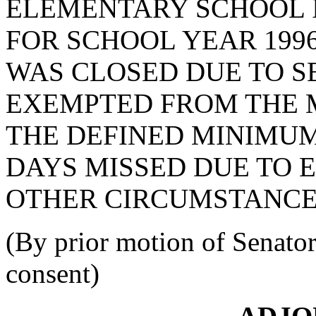
ELEMENTARY SCHOOL 
FOR SCHOOL YEAR 199
WAS CLOSED DUE TO S
EXEMPTED FROM THE 
THE DEFINED MINIMUM
DAYS MISSED DUE TO
OTHER CIRCUMSTANCES
(By prior motion of Sena
consent)