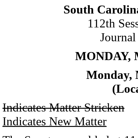
South Carolin
112th Ses
Journal
MONDAY, M
Monday, 
(Loca
Indicates Matter Stricken
Indicates New Matter