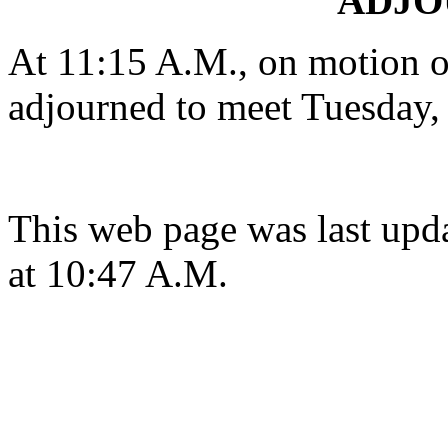
ADJ
At 11:15 A.M., on motion 
adjourned to meet Tuesday, 
This web page was last upd
at 10:47 A.M.